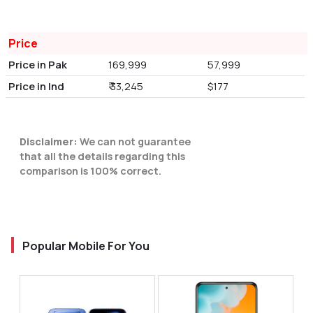
Price
Price in Pak
169,999
57,999
Price in Ind
₹ 33,245
$177
Disclaimer:
We can not guarantee
that all the details regarding this
comparison is 100% correct.
Popular Mobile For You