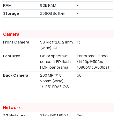
RAM
8GB RAM
-
Storage
256GB Built-in
-
Camera
Front Camera
50 MP, f/2.0, 21mm
13
(wide), AF
Features
Color spectrum
Panorama, Video
sensor, LED flash,
(1440p@30fps,
HDR, panorama
1080p@30/60fps)
Back Camera
200 MP, f/1.8,
50
26mm (wide),
1/1.95", PDAF, OIS
Network
2G Network
SIM1: GSM 850 /
Yes