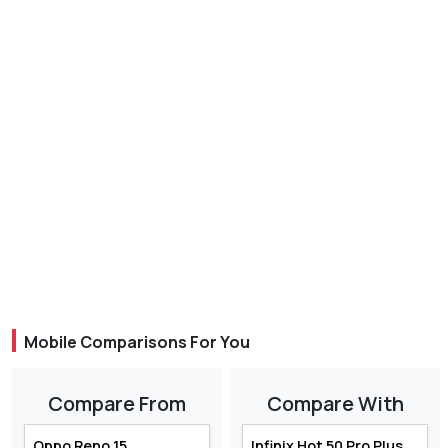
Mobile Comparisons For You
Compare From
Compare With