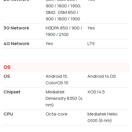
900 / 1800 / 1900,
SIM2: GSM 850 /
900 / 1800 / 1900
3G Network
HSDPA 850 / 900 /
Yes
1900 / 2100
4G Network
Yes
LTE
OS
OS
Android 15,
Android 14 OS
ColorOS 15
Chipset
Mediatek
XOS 14.5
Dimensity 8350 (4
nm)
CPU
Octa-core
Mediatek Helio
G100 (6 nm)