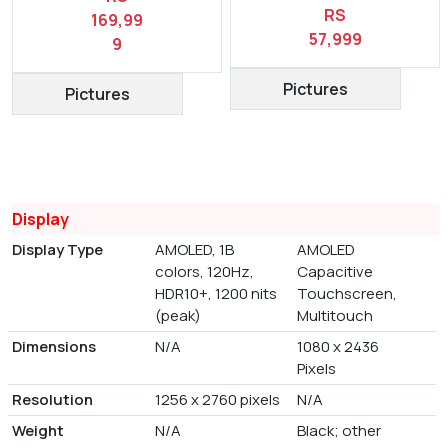
RS
169,99
57,999
9
Pictures
Pictures
Display
Display Type
AMOLED, 1B
AMOLED
colors, 120Hz,
Capacitive
HDR10+, 1200 nits
Touchscreen,
(peak)
Multitouch
Dimensions
N/A
1080 x 2436
Pixels
Resolution
1256 x 2760 pixels
N/A
Weight
N/A
Black; other