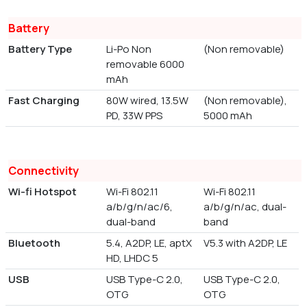
Battery
Battery Type
Li-Po Non
(Non removable)
removable 6000
mAh
Fast Charging
80W wired, 13.5W
(Non removable),
PD, 33W PPS
5000 mAh
Connectivity
Wi-fi Hotspot
Wi-Fi 802.11
Wi-Fi 802.11
a/b/g/n/ac/6,
a/b/g/n/ac, dual-
dual-band
band
Bluetooth
5.4, A2DP, LE, aptX
V5.3 with A2DP, LE
HD, LHDC 5
USB
USB Type-C 2.0,
USB Type-C 2.0,
OTG
OTG