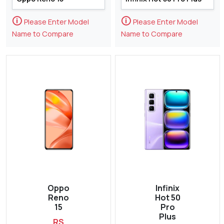
🛈
🛈
Please Enter Model
Please Enter Model
Name to Compare
Name to Compare
Oppo
Infinix
Reno
Hot 50
15
Pro
Plus
RS