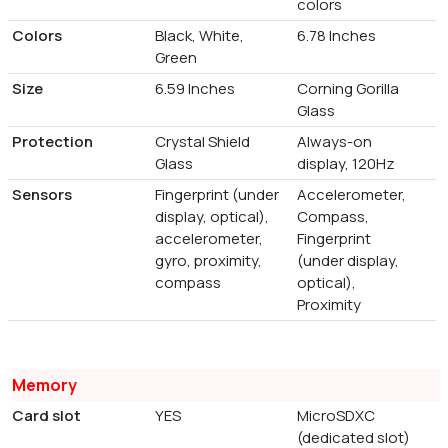
colors
Colors
Black, White,
6.78 Inches
Green
Size
6.59 Inches
Corning Gorilla
Glass
Protection
Crystal Shield
Always-on
Glass
display, 120Hz
Sensors
Fingerprint (under
Accelerometer,
display, optical),
Compass,
accelerometer,
Fingerprint
gyro, proximity,
(under display,
compass
optical),
Proximity
Memory
Card slot
YES
MicroSDXC
(dedicated slot)