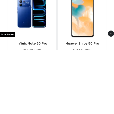
×
Advertisement
Infinix Note 60 Pro
Huawei Enjoy 80 Pro
RS 99,999
RS 69,999
Compare
Compare