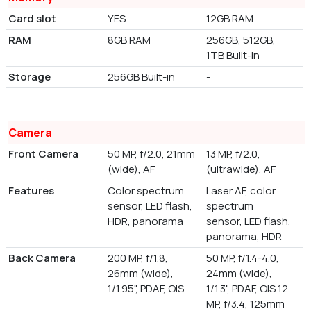
Card slot
YES
12GB RAM
RAM
8GB RAM
256GB, 512GB,
1TB Built-in
Storage
256GB Built-in
-
Camera
Front Camera
50 MP, f/2.0, 21mm
13 MP, f/2.0,
(wide), AF
(ultrawide), AF
Features
Color spectrum
Laser AF, color
sensor, LED flash,
spectrum
HDR, panorama
sensor, LED flash,
panorama, HDR
Back Camera
200 MP, f/1.8,
50 MP, f/1.4-4.0,
26mm (wide),
24mm (wide),
1/1.95", PDAF, OIS
1/1.3", PDAF, OIS 12
MP, f/3.4, 125mm