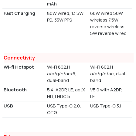
mAh
Fast Charging
80W wired, 13.5W
66W wired 50W
PD, 33W PPS
wireless 7.5W
reverse wireless
5W reverse wired
Connectivity
Wi-fi Hotspot
Wi-Fi 802.11
Wi-Fi 802.11
a/b/g/n/ac/6,
a/b/g/n/ac, dual-
dual-band
band
Bluetooth
5.4, A2DP, LE, aptX
V5.0 with A2DP,
HD, LHDC 5
LE
USB
USB Type-C 2.0,
USB Type-C 3.1
OTG