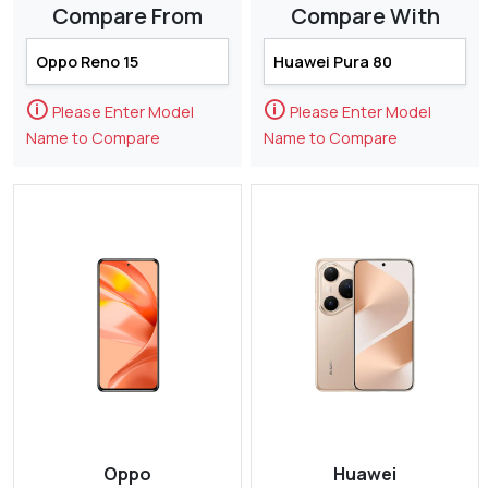
Compare From
Compare With
🛈
🛈
Please Enter Model
Please Enter Model
Name to Compare
Name to Compare
Oppo
Huawei