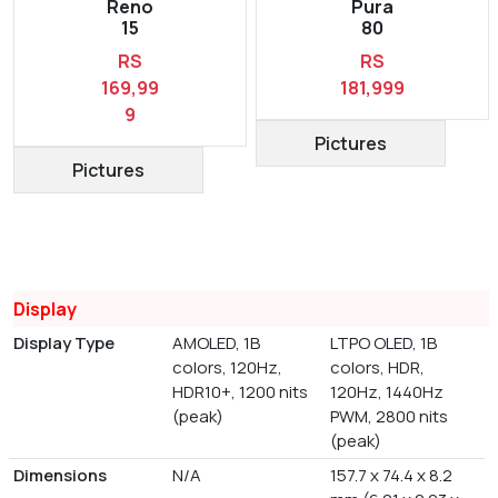
Reno
Pura
15
80
RS
RS
169,99
181,999
9
Pictures
Pictures
Display
Display Type
AMOLED, 1B
LTPO OLED, 1B
colors, 120Hz,
colors, HDR,
HDR10+, 1200 nits
120Hz, 1440Hz
(peak)
PWM, 2800 nits
(peak)
Dimensions
N/A
157.7 x 74.4 x 8.2