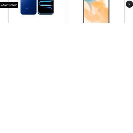
×
Advertisement
Infinix Note 60 Pro
Huawei Enjoy 80 Pro
RS 99,999
RS 69,999
Compare
Compare
Tecno Spark 40 Pro Plus
Oppo Reno 14F 5G