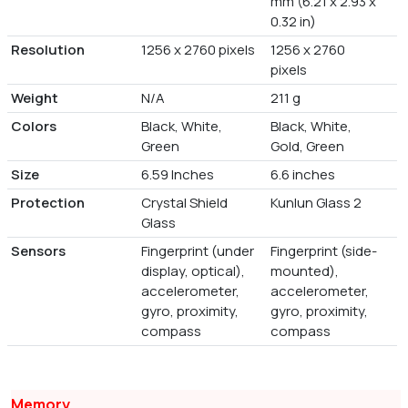
mm (6.21 x 2.93 x
0.32 in)
Resolution
1256 x 2760 pixels
1256 x 2760
pixels
Weight
N/A
211 g
Colors
Black, White,
Black, White,
Green
Gold, Green
Size
6.59 Inches
6.6 inches
Protection
Crystal Shield
Kunlun Glass 2
Glass
Sensors
Fingerprint (under
Fingerprint (side-
display, optical),
mounted),
accelerometer,
accelerometer,
gyro, proximity,
gyro, proximity,
compass
compass
Memory