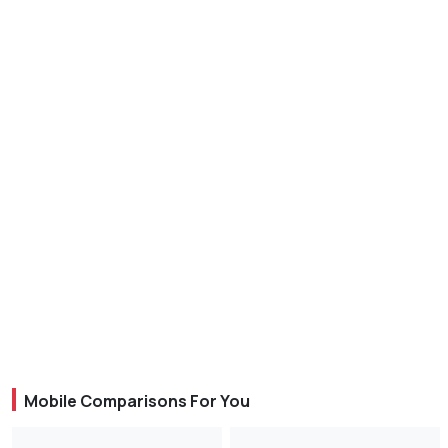
Mobile Comparisons For You