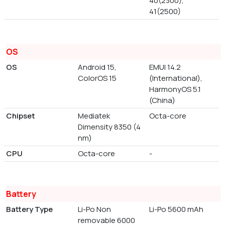
40(2300),
41(2500)
OS
OS
Android 15,
EMUI 14.2
ColorOS 15
(International),
HarmonyOS 5.1
(China)
Chipset
Mediatek
Octa-core
Dimensity 8350 (4
nm)
CPU
Octa-core
-
Battery
Battery Type
Li-Po Non
Li-Po 5600 mAh
removable 6000