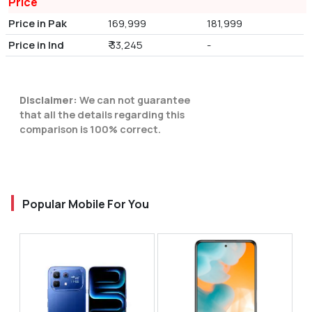
Price
Price in Pak
169,999
181,999
Price in Ind
₹ 33,245
-
Disclaimer:
We can not guarantee
that all the details regarding this
comparison is 100% correct.
Popular Mobile For You