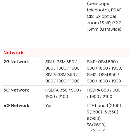
(periscope
telephoto), PDAF,
OIS, 5x optical
zoom 13 MP, f/2.2,
13mm (ultrawide)
Network
2G Network
SIM1: GSM 850 /
SIM1: GSM 850 /
900 / 1800 / 1900,
900 / 1800 / 1900,
SIM2: GSM 850 /
SIM2: GSM 850 /
900 / 1800 / 1900
900 / 1800 / 1900
3G Network
HSDPA 850 / 900 /
HSDPA 850 / 900
1900 / 2100
/ 1900 / 2100
4G Network
Yes
LTE band 1(2100),
3(1800), 5(850),
8(900),
38(2600),