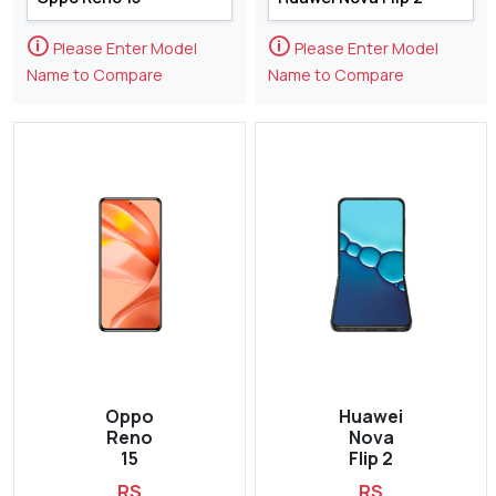
🛈
🛈
Please Enter Model
Please Enter Model
Name to Compare
Name to Compare
Oppo
Huawei
Reno
Nova
15
Flip 2
RS
RS