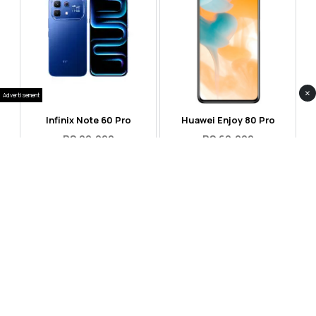
×
Advertisement
Infinix Note 60 Pro
Huawei Enjoy 80 Pro
RS 99,999
RS 69,999
Compare
Compare