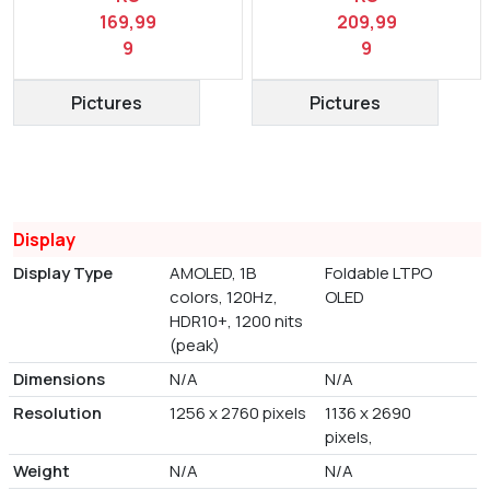
169,99
209,99
9
9
Pictures
Pictures
Display
Display Type
AMOLED, 1B
Foldable LTPO
colors, 120Hz,
OLED
HDR10+, 1200 nits
(peak)
Dimensions
N/A
N/A
Resolution
1256 x 2760 pixels
1136 x 2690
pixels,
Weight
N/A
N/A