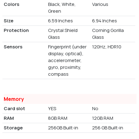
Colors
Black, White,
Various
Green
Size
6.59 Inches
6.94 Inches
Protection
Crystal Shield
Corning Gorilla
Glass
Glass
Sensors
Fingerprint (under
120Hz, HDR10
display, optical),
accelerometer,
gyro, proximity,
compass
Memory
Card slot
YES
No
RAM
8GB RAM
12GB RAM
Storage
256GB Built-in
256 GB Built-in