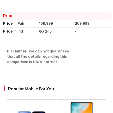
Price
Price in Pak
169,999
209,999
Price in Ind
₹ 33,245
-
Disclaimer:
We can not guarantee
that all the details regarding this
comparison is 100% correct.
Popular Mobile For You