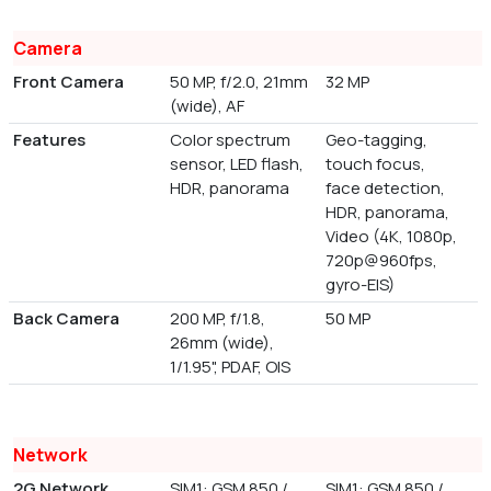
Camera
Front Camera
50 MP, f/2.0, 21mm
32 MP
(wide), AF
Features
Color spectrum
Geo-tagging,
sensor, LED flash,
touch focus,
HDR, panorama
face detection,
HDR, panorama,
Video (4K, 1080p,
720p@960fps,
gyro-EIS)
Back Camera
200 MP, f/1.8,
50 MP
26mm (wide),
1/1.95", PDAF, OIS
Network
2G Network
SIM1: GSM 850 /
SIM1: GSM 850 /