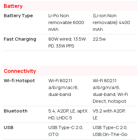
Battery
Battery Type
Li-Po Non
(Li-ion Non
removable 6000
removable) 4400
mAh
mAh
Fast Charging
80W wired, 13.5W
22.5w
PD, 33W PPS
Connectivity
Wi-fi Hotspot
Wi-Fi 802.11
Wi-Fi 802.11
a/b/g/n/ac/6,
a/b/g/n/a/6,
dual-band
dual-band, Wi-Fi
Direct, hotspot
Bluetooth
5.4, A2DP, LE, aptX
V5.2 with A2DP,
HD, LHDC 5
LE
USB
USB Type-C 2.0,
USB Type-C 2.0,
OTG
USB On-The-Go