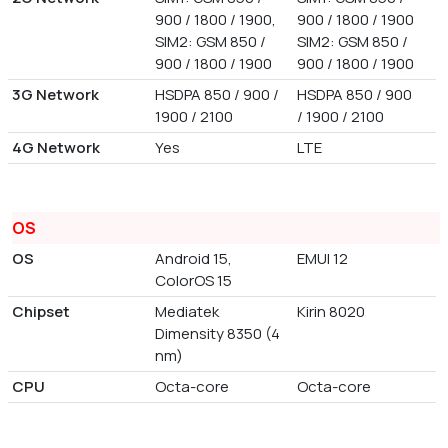
900 / 1800 / 1900,
900 / 1800 / 1900
SIM2: GSM 850 /
SIM2: GSM 850 /
900 / 1800 / 1900
900 / 1800 / 1900
3G Network
HSDPA 850 / 900 /
HSDPA 850 / 900
1900 / 2100
/ 1900 / 2100
4G Network
Yes
LTE
OS
OS
Android 15,
EMUI 12
ColorOS 15
Chipset
Mediatek
Kirin 8020
Dimensity 8350 (4
nm)
CPU
Octa-core
Octa-core