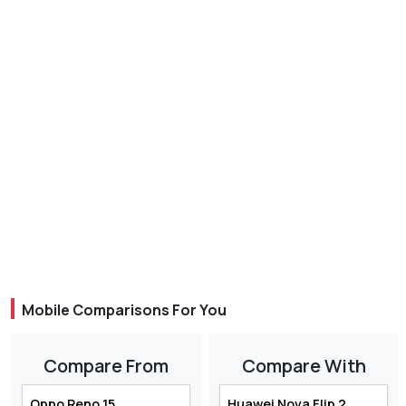
Mobile Comparisons For You
Compare From
Compare With