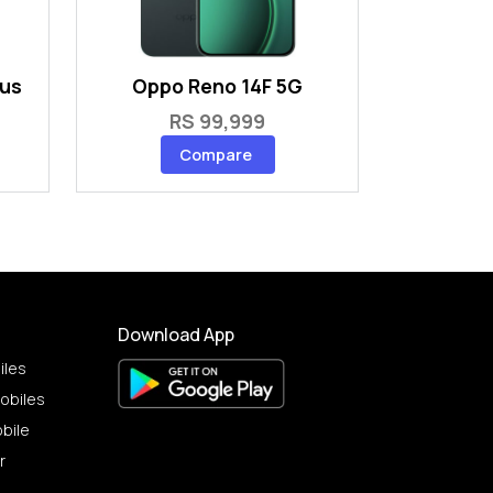
lus
Oppo Reno 14F 5G
RS 99,999
Compare
Download App
iles
obiles
bile
r