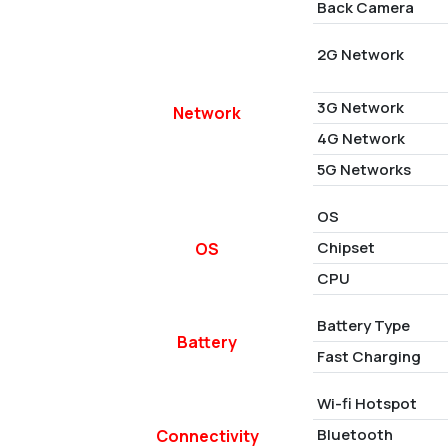
Back Camera
2G Network
3G Network
Network
4G Network
5G Networks
OS
Chipset
OS
CPU
Battery Type
Battery
Fast Charging
Wi-fi Hotspot
Bluetooth
Connectivity