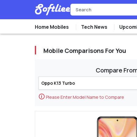
Home Mobiles
Tech News
Upcomi
Mobile Comparisons For You
Compare Fro
🛈
Please Enter Model Name to Compare