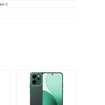
ype-C