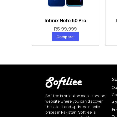
Infinix Note 60 Pro
RS 99,999
Compare
So
Ou
Co
Softliee is an online mobile phone
website where you can discover
Ad
the latest and updated mobile
Pri
prices in Pakistan. Softliee`s
Te