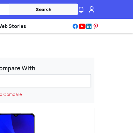
Search
Web Stories
ompare With
to Compare