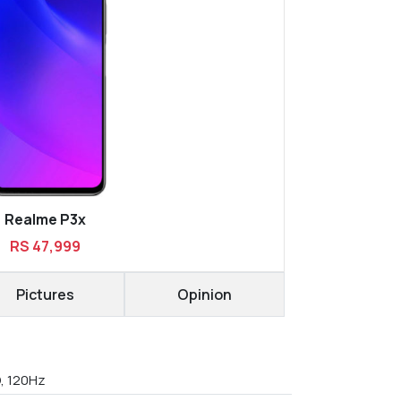
Realme P3x
RS 47,999
Pictures
Opinion
D, 120Hz