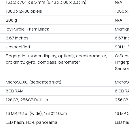
163.2 x 76.1 x 8.5 mm (6.43 x 3.00 x 0.33 in)
N/A
1080 x 2400 pixels
1080 x 
208 g
N/A
Icy Purple, Prism Black
Midnigh
6.67 inches
6.67 i
Unspecified
90Hz, 
Fingerprint (under display, optical), accelerometer,
G-Sens
proximity, gyro, compass, barometer
Finger
Senso
MicroSDXC (dedicated slot)
MicroS
8GB RAM
6 GB R
128GB, 256GB Built-in
256GB B
16 MP, f/2.5, (wide), 1/3.0", 1.0µm
16 MP 
LED flash, HDR, panorama
LED fl