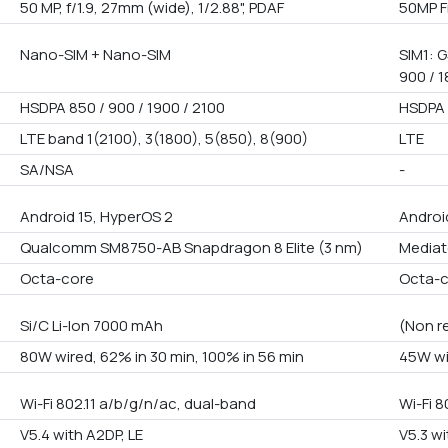
50 MP, f/1.9, 27mm (wide), 1/2.88", PDAF
50MP F
Nano-SIM + Nano-SIM
SIM1: G
900 / 1
HSDPA 850 / 900 / 1900 / 2100
HSDPA 
LTE band 1(2100), 3(1800), 5(850), 8(900)
LTE
SA/NSA
-
Android 15, HyperOS 2
Androi
Qualcomm SM8750-AB Snapdragon 8 Elite (3 nm)
Mediat
Octa-core
Octa-
Si/C Li-Ion 7000 mAh
(Non r
80W wired, 62% in 30 min, 100% in 56 min
45W wi
Wi-Fi 802.11 a/b/g/n/ac, dual-band
Wi-Fi 8
V5.4 with A2DP, LE
V5.3 wi