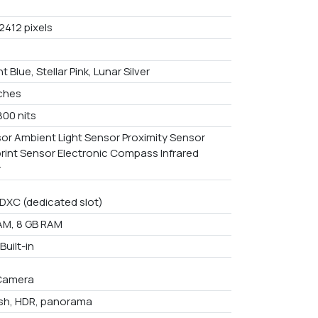
2412 pixels
t Blue, Stellar Pink, Lunar Silver
nches
800 nits
or Ambient Light Sensor Proximity Sensor
print Sensor Electronic Compass Infrared
r
DXC (dedicated slot)
AM, 8 GB RAM
uilt-in
Camera
ash, HDR, panorama