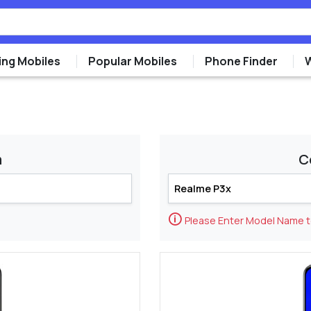
ng Mobiles
Popular Mobiles
Phone Finder
m
C
🛈
Please Enter Model Name 