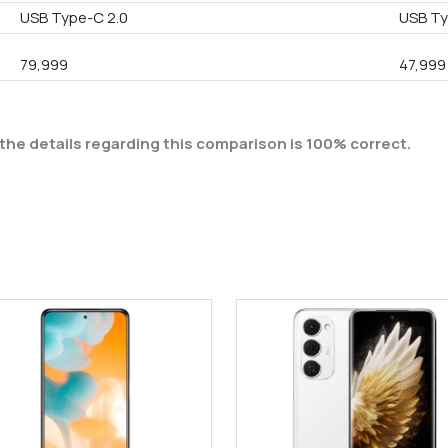
USB Type-C 2.0
USB T
79,999
47,999
the details regarding this comparison is 100% correct.