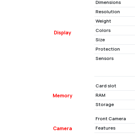
Dimensions
Resolution
Weight
Colors
Display
Size
Protection
Sensors
Card slot
RAM
Memory
Storage
Front Camera
Features
Camera