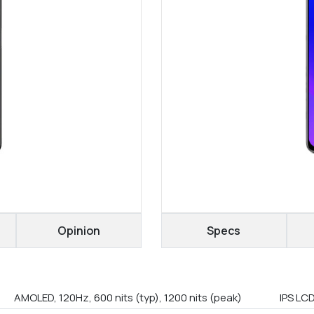
Opinion
Specs
AMOLED, 120Hz, 600 nits (typ), 1200 nits (peak)
IPS LC