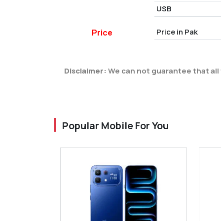
USB
Price in Pak
Price
Disclaimer:
We can not guarantee that all 
Popular Mobile For You