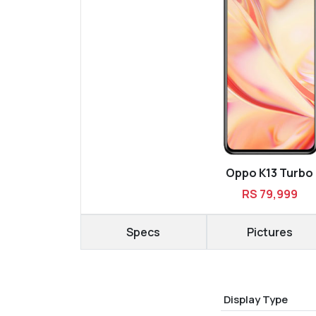
Oppo K13 Turbo
RS 79,999
Specs
Pictures
Display Type