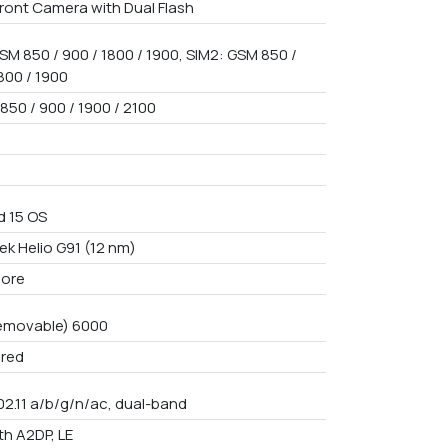
ront Camera with Dual Flash
SM 850 / 900 / 1800 / 1900, SIM2: GSM 850 /
800 / 1900
850 / 900 / 1900 / 2100
d 15 OS
ek Helio G91 (12 nm)
core
emovable) 6000
red
02.11 a/b/g/n/ac, dual-band
th A2DP, LE