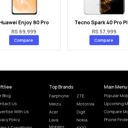
Huawei Enjoy 80 Pro
Tecno Spark 40 Pro P
RS 69,999
RS 57,999
Compare
Compare
ftliee
Top Brands
Main Menu
r Blog
Popular Mob
Fairphone
ZTE
ntact Us
Upcoming M
Meizu
Motorola
vertise With Us
Compare Mo
Acer
Digit
vacy Policy
Phone Finde
Lava
Nokia
Mobiles
rms & Conditions
IQOO