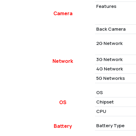
Features
Camera
Back Camera
2G Network
3G Network
Network
4G Network
5G Networks
OS
Chipset
OS
CPU
Battery Type
Battery