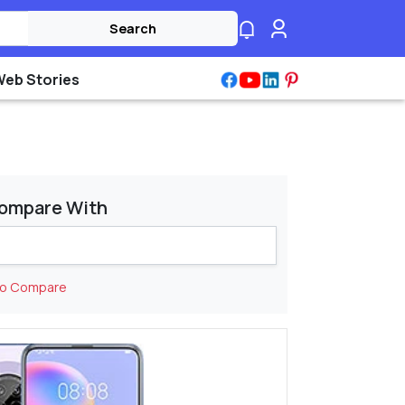
Search
Web Stories
ompare With
to Compare