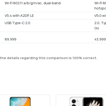
Wi-Fi 802.11 a/b/g/n/ac, dual-band
Wi-Fi 8
hotsp
V5.4 with A2DP, LE
V5.0 wi
USB Type-C 2.0
2.0, T
Go
89,999
43,999
the details regarding this comparison is 100% correct.