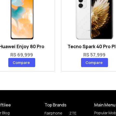
Huawei Enjoy 80 Pro
Tecno Spark 40 Pro P
RS 69,999
RS 57,999
Compare
Compare
ftliee
Top Brands
Main Menu
r Blog
Popular Mob
Fairphone
ZTE