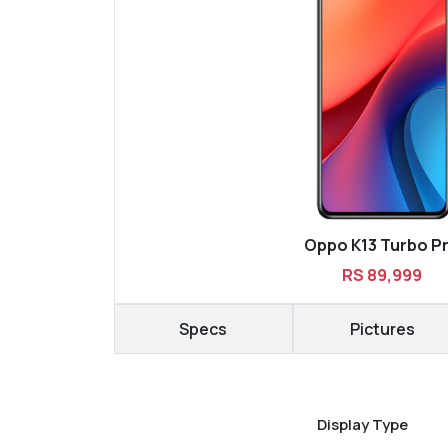
Oppo K13 Turbo P
RS 89,999
Specs
Pictures
Display Type