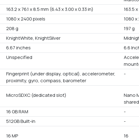
163.2 x 76.1 x 8.5 mm (6.43 x 3.00 x 0.33 in)
163.5 x
1080 x 2400 pixels
1080 x 
208 g
197 g
KnightWhite, KnightSilver
Midnigh
6.67 inches
6.6 In
Unspecified
Accele
mounte
Fingerprint (under display, optical), accelerometer,
-
proximity, gyro, compass, barometer
MicroSDXC (dedicated slot)
Nano M
shared
16 GB RAM
-
512GB Built-in
-
16 MP
16