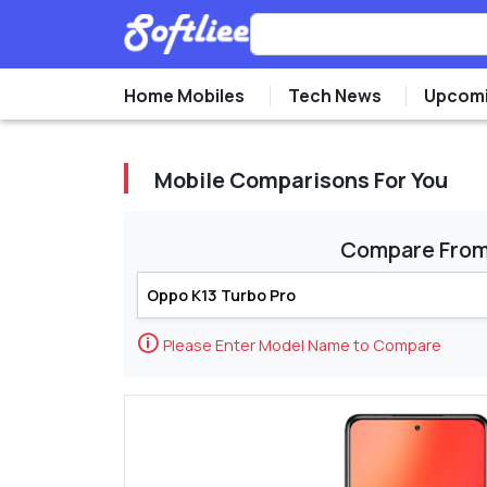
Home Mobiles
Tech News
Upcomi
Mobile Comparisons For You
Compare Fro
🛈
Please Enter Model Name to Compare