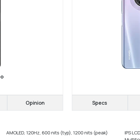
ro
Opinion
Specs
AMOLED, 120Hz, 600 nits (typ), 1200 nits (peak)
IPS LC
Multit