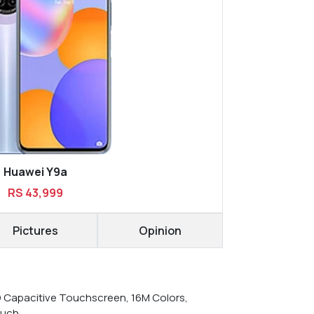
Huawei Y9a
RS 43,999
Pictures
Opinion
D Capacitive Touchscreen, 16M Colors,
ouch