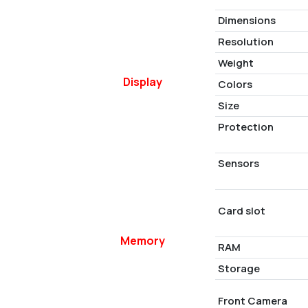
Dimensions
Resolution
Weight
Display
Colors
Size
Protection
Sensors
Card slot
Memory
RAM
Storage
Front Camera