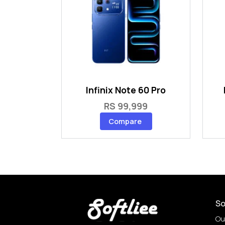
Infinix Note 60 Pro
RS 99,999
Compare
So
Ou