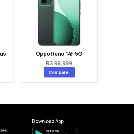
lus
Oppo Reno 14F 5G
RS 99,999
Compare
Download App
iles