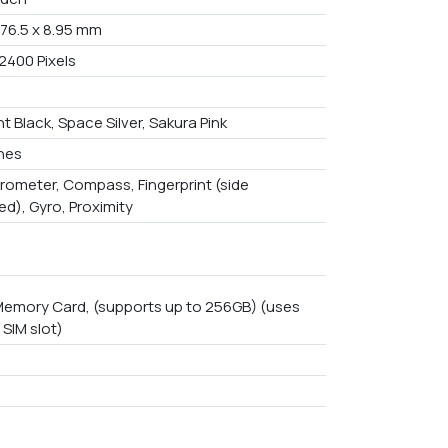
 76.5 x 8.95 mm
2400 Pixels
t Black, Space Silver, Sakura Pink
ches
rometer, Compass, Fingerprint (side
d), Gyro, Proximity
emory Card, (supports up to 256GB) (uses
 SIM slot)