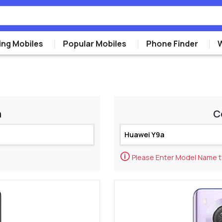
ng Mobiles
Popular Mobiles
Phone Finder
m
C
🛈
Please Enter Model Name 