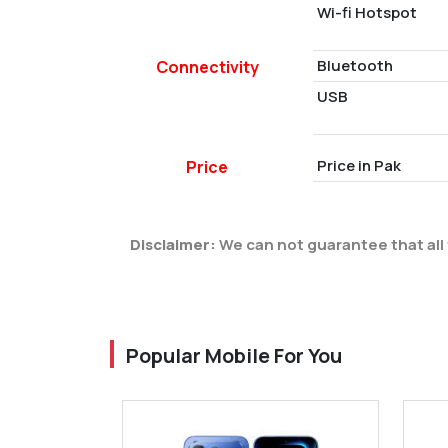
Wi-fi Hotspot
Bluetooth
Connectivity
USB
Price in Pak
Price
Disclaimer:
We can not guarantee that all 
Popular Mobile For You