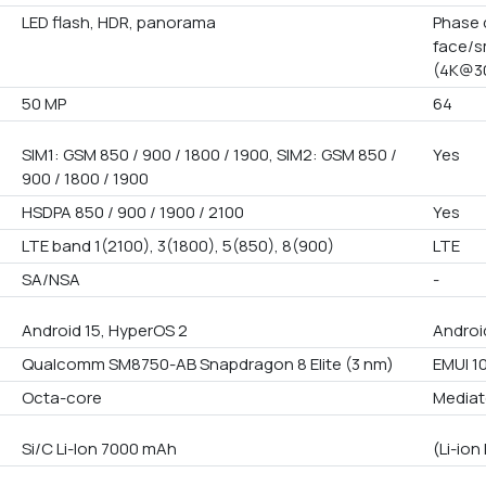
LED flash, HDR, panorama
Phase 
face/s
(4K@30
50 MP
64
SIM1: GSM 850 / 900 / 1800 / 1900, SIM2: GSM 850 /
Yes
900 / 1800 / 1900
HSDPA 850 / 900 / 1900 / 2100
Yes
LTE band 1(2100), 3(1800), 5(850), 8(900)
LTE
SA/NSA
-
Android 15, HyperOS 2
Androi
Qualcomm SM8750-AB Snapdragon 8 Elite (3 nm)
EMUI 10
Octa-core
Mediat
Si/C Li-Ion 7000 mAh
(Li-io