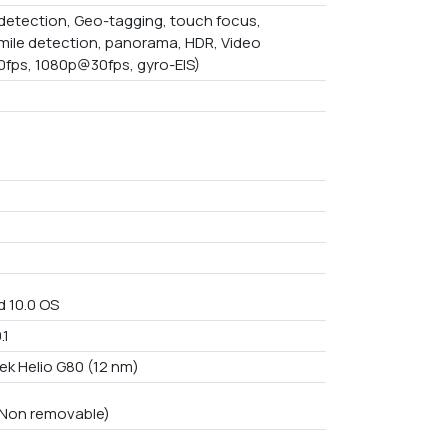
detection, Geo-tagging, touch focus,
mile detection, panorama, HDR, Video
fps, 1080p@30fps, gyro-EIS)
d 10.0 OS
.1
ek Helio G80 (12 nm)
n Non removable)