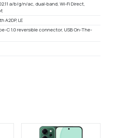
02.11 a/b/g/n/ac, dual-band, Wi-Fi Direct,
ot
th A2DP, LE
ype-C 1.0 reversible connector, USB On-The-