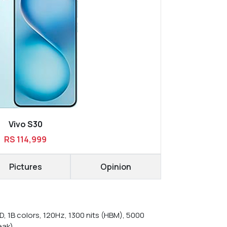
Vivo S30
RS 114,999
Pictures
Opinion
, 1B colors, 120Hz, 1300 nits (HBM), 5000
eak)