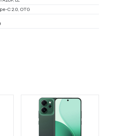
pe-C 2.0, OTG
9