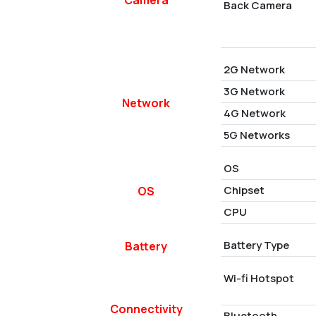
Back Camera
2G Network
3G Network
Network
4G Network
5G Networks
OS
Chipset
OS
CPU
Battery Type
Battery
Wi-fi Hotspot
Connectivity
Bluetooth