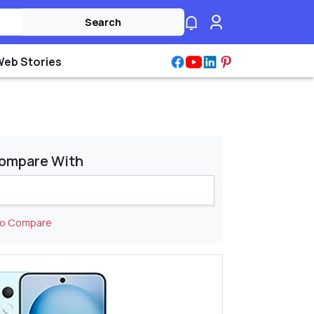
Search
Web Stories
ompare With
to Compare