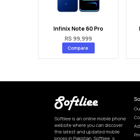
Infinix Note 60 Pro
RS 99,999
Compare
So
Ou
Co
Softliee is an online mobile phone
website where you can discover
Ad
the latest and updated mobile
Pri
prices in Pakistan. Softliee`s