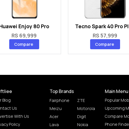
Huawei Enjoy 80 Pro
Tecno Spark 40 Pro P
RS 69,999
RS 57,999
Compare
Compare
ftliee
Top Brands
Main Menu
r Blog
Popular Mob
Fairphone
ZTE
ntact Us
Upcoming M
Meizu
Motorola
vertise With Us
Compare Mo
Acer
Digit
vacy Policy
Phone Finde
Lava
Nokia