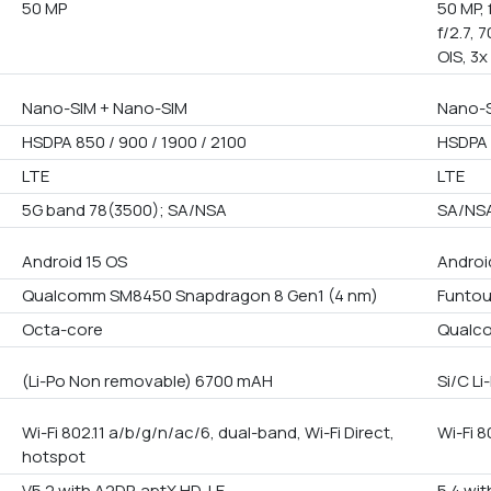
50 MP
50 MP, 
f/2.7, 
OIS, 3x
Nano-SIM + Nano-SIM
Nano-S
HSDPA 850 / 900 / 1900 / 2100
HSDPA 
LTE
LTE
5G band 78(3500); SA/NSA
SA/NS
Android 15 OS
Androi
Qualcomm SM8450 Snapdragon 8 Gen1 (4 nm)
Funto
Octa-core
Qualco
(Li-Po Non removable) 6700 mAH
Si/C L
Wi-Fi 802.11 a/b/g/n/ac/6, dual-band, Wi-Fi Direct,
Wi-Fi 8
hotspot
V5.2 with A2DP, aptX HD, LE
5.4 wit