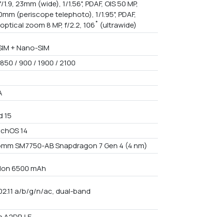
f/1.9, 23mm (wide), 1/1.56", PDAF, OIS 50 MP,
70mm (periscope telephoto), 1/1.95", PDAF,
 optical zoom 8 MP, f/2.2, 106˚ (ultrawide)
IM + Nano-SIM
850 / 900 / 1900 / 2100
A
d 15
uchOS 14
mm SM7750-AB Snapdragon 7 Gen 4 (4 nm)
i-Ion 6500 mAh
02.11 a/b/g/n/ac, dual-band
h A2DP, LE