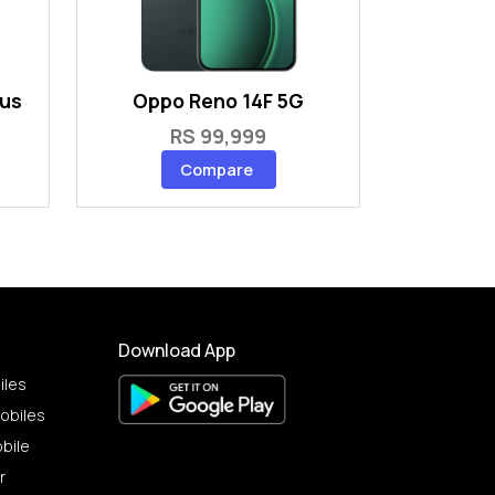
lus
Oppo Reno 14F 5G
RS 99,999
Compare
Download App
iles
obiles
bile
r