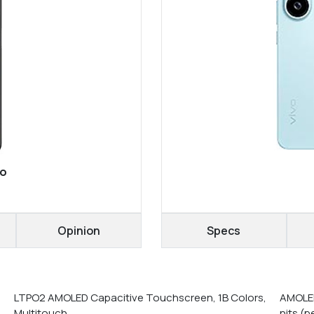
bo
Opinion
Specs
LTPO2 AMOLED Capacitive Touchscreen, 1B Colors,
AMOLED
Multitouch
nits (p