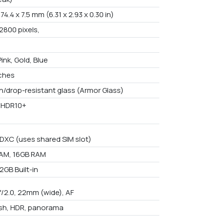
 74.4 x 7.5 mm (6.31 x 2.93 x 0.30 in)
2800 pixels,
Pink, Gold, Blue
nches
h/drop-resistant glass (Armor Glass)
 HDR10+
DXC (uses shared SIM slot)
AM, 16GB RAM
2GB Built-in
f/2.0, 22mm (wide), AF
ash, HDR, panorama