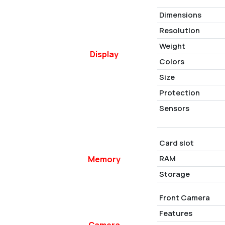
Dimensions
Resolution
Weight
Display
Colors
Size
Protection
Sensors
Card slot
RAM
Memory
Storage
Front Camera
Features
Camera