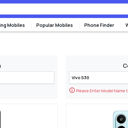
ng Mobiles
Popular Mobiles
Phone Finder
m
C
🛈
Please Enter Model Name 