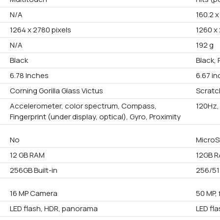
N/A
160.2 x
1264 x 2780 pixels
1260 x 
N/A
192 g
Black
Black, 
6.78 Inches
6.67 i
Corning Gorilla Glass Victus
Scratc
Accelerometer, color spectrum, Compass,
120Hz,
Fingerprint (under display, optical), Gyro, Proximity
No
MicroS
12 GB RAM
12GB R
256GB Built-in
256/51
16 MP Camera
50 MP, 
LED flash, HDR, panorama
LED fl