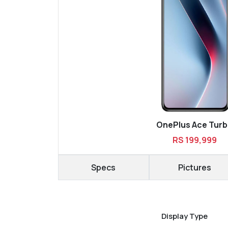
OnePlus Ace Tur
RS 199,999
Specs
Pictures
Display Type