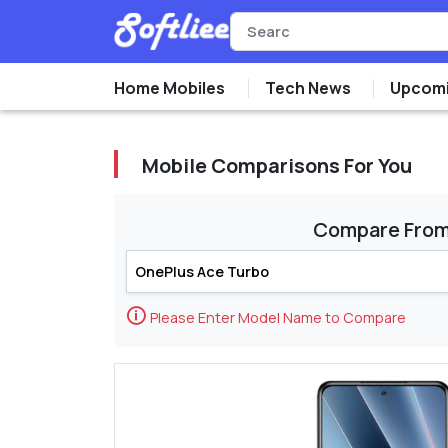
Home Mobiles
Tech News
Upcomi
Mobile Comparisons For You
Compare Fro
🛈
Please Enter Model Name to Compare