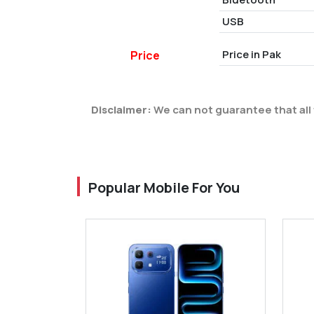
USB
Price in Pak
Price
Disclaimer:
We can not guarantee that all 
Popular Mobile For You