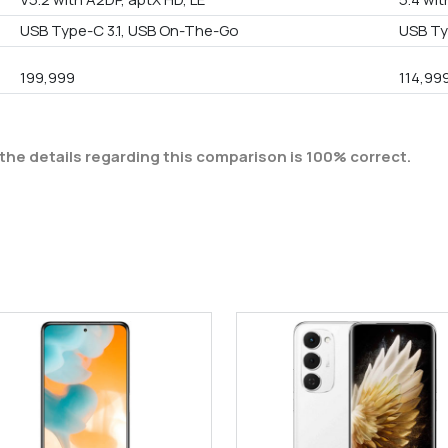
USB Type-C 3.1, USB On-The-Go
USB Ty
199,999
114,99
the details regarding this comparison is 100% correct.