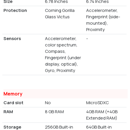
Size
6.78 Inches
6.74 Inches
Protection
Corning Gorilla
Accelerometer,
Glass Victus
Fingerprint (side-
mounted),
Proximity
Sensors
Accelerometer,
-
color spectrum,
Compass,
Fingerprint (under
display, optical),
Gyro, Proximity
Memory
Card slot
No
MicroSDXC
RAM
8 GB RAM
4GB RAM (+4GB
Extended RAM)
Storage
256GB Built-in
64GB Built-in