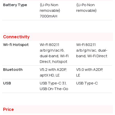
Battery Type
(Li-Po Non
(Li-Po Non
removable)
removable)
7000mAH
Connectivity
Wi-fi Hotspot
Wi-Fi 802.11
Wi-Fi 802.11
a/b/g/n/ac/6,
a/b/g/n/ac, dual-
dual-band, Wi-Fi
band, Wi-Fi Direct
Direct, hotspot
Bluetooth
V5.2 with A2DP,
V5.0 with A2DP,
aptX HD, LE
LE
USB
USB Type-C 3.1,
USB Type-C
USB On-The-Go
Price