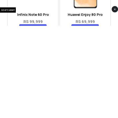
×
Advertisement
Infinix Note 60 Pro
Huawei Enjoy 80 Pro
RS 99,999
RS 69,999
Compare
Compare
Tecno Spark 40 Pro Plus
Oppo Reno 14F 5G
RS 57,999
RS 99,999
Compare
Compare