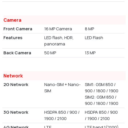
Camera
Front Camera
16 MP Camera
8 MP
Features
LED flash, HDR,
LED Flash
panorama
Back Camera
50 MP
13 MP
Network
2G Network
Nano-SIM + Nano-
SIM1: GSM 850 /
SIM
900 / 1800 / 1900
SIM2: GSM 850 /
900 / 1800 / 1900
3G Network
HSDPA 850 / 900 /
HSDPA 850 / 900
1900 / 2100
/ 1900 / 2100
4G Network
LTE
LTE band 1(2100),