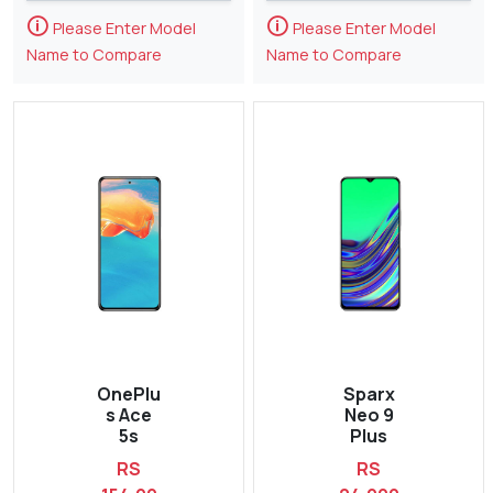
🛈
🛈
Please Enter Model
Please Enter Model
Name to Compare
Name to Compare
OnePlu
Sparx
s Ace
Neo 9
5s
Plus
RS
RS