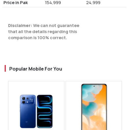
Price in Pak
154,999
24,999
Disclaimer:
We can not guarantee
that all the details regarding this
comparison is 100% correct.
Popular Mobile For You