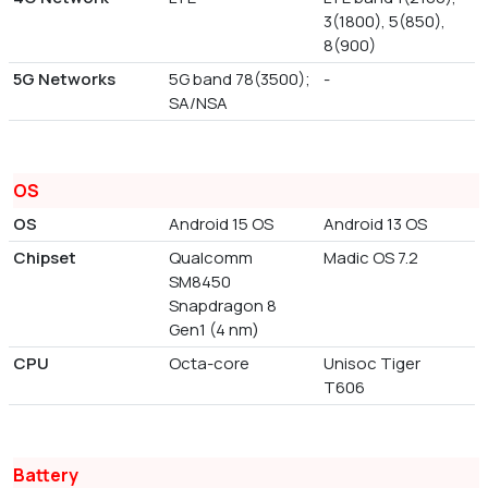
3(1800), 5(850),
8(900)
5G Networks
5G band 78(3500);
-
SA/NSA
OS
OS
Android 15 OS
Android 13 OS
Chipset
Qualcomm
Madic OS 7.2
SM8450
Snapdragon 8
Gen1 (4 nm)
CPU
Octa-core
Unisoc Tiger
T606
Battery