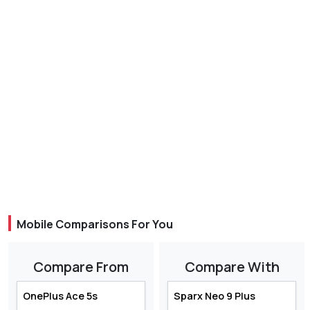
Mobile Comparisons For You
Compare From
Compare With