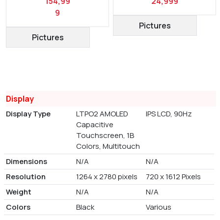
154,99
24,999
9
Pictures
Pictures
Display
Display Type
LTPO2 AMOLED
IPS LCD, 90Hz
Capacitive
Touchscreen, 1B
Colors, Multitouch
Dimensions
N/A
N/A
Resolution
1264 x 2780 pixels
720 x 1612 Pixels
Weight
N/A
N/A
Colors
Black
Various