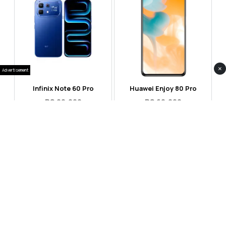
×
Advertisement
Infinix Note 60 Pro
Huawei Enjoy 80 Pro
RS 99,999
RS 69,999
Compare
Compare