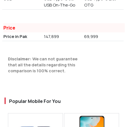
USB On-The-Go
OTG
Price
Price in Pak
147,899
69,999
Disclaimer:
We can not guarantee
that all the details regarding this
comparison is 100% correct.
Popular Mobile For You