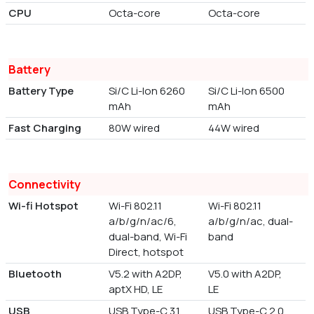
CPU
Octa-core
Octa-core
Battery
Battery Type
Si/C Li-Ion 6260
Si/C Li-Ion 6500
mAh
mAh
Fast Charging
80W wired
44W wired
Connectivity
Wi-fi Hotspot
Wi-Fi 802.11
Wi-Fi 802.11
a/b/g/n/ac/6,
a/b/g/n/ac, dual-
dual-band, Wi-Fi
band
Direct, hotspot
Bluetooth
V5.2 with A2DP,
V5.0 with A2DP,
aptX HD, LE
LE
USB
USB Type-C 3.1,
USB Type-C 2.0,