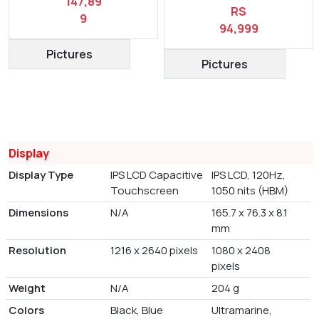
147,89
RS
9
94,999
Pictures
Pictures
Display
Display Type
IPS LCD Capacitive
IPS LCD, 120Hz,
Touchscreen
1050 nits (HBM)
Dimensions
N/A
165.7 x 76.3 x 8.1
mm
Resolution
1216 x 2640 pixels
1080 x 2408
pixels
Weight
N/A
204 g
Colors
Black, Blue
Ultramarine,