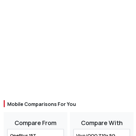
Mobile Comparisons For You
Compare From
Compare With