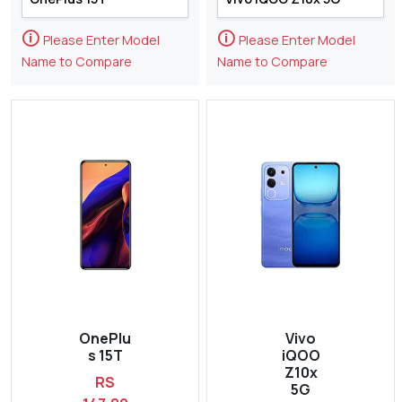
🛈
🛈
Please Enter Model
Please Enter Model
Name to Compare
Name to Compare
OnePlu
Vivo
s 15T
iQOO
Z10x
RS
5G