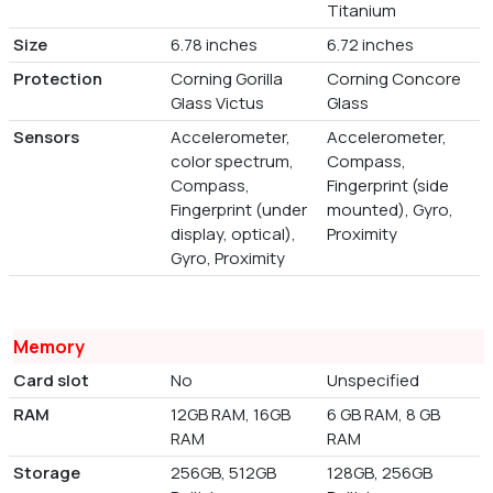
Titanium
Size
6.78 inches
6.72 inches
Protection
Corning Gorilla
Corning Concore
Glass Victus
Glass
Sensors
Accelerometer,
Accelerometer,
color spectrum,
Compass,
Compass,
Fingerprint (side
Fingerprint (under
mounted), Gyro,
display, optical),
Proximity
Gyro, Proximity
Memory
Card slot
No
Unspecified
RAM
12GB RAM, 16GB
6 GB RAM, 8 GB
RAM
RAM
Storage
256GB, 512GB
128GB, 256GB