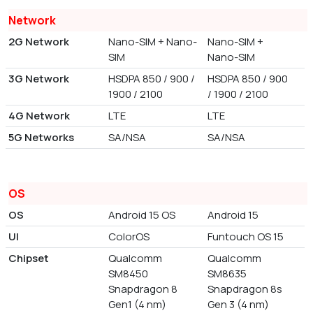
Network
2G Network
Nano-SIM + Nano-
Nano-SIM +
SIM
Nano-SIM
3G Network
HSDPA 850 / 900 /
HSDPA 850 / 900
1900 / 2100
/ 1900 / 2100
4G Network
LTE
LTE
5G Networks
SA/NSA
SA/NSA
OS
OS
Android 15 OS
Android 15
UI
ColorOS
Funtouch OS 15
Chipset
Qualcomm
Qualcomm
SM8450
SM8635
Snapdragon 8
Snapdragon 8s
Gen1 (4 nm)
Gen 3 (4 nm)