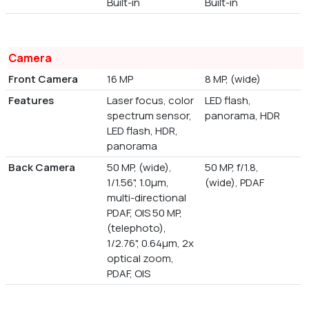
Built-in
Built-in
Camera
Front Camera
16 MP
8 MP, (wide)
Features
Laser focus, color
LED flash,
spectrum sensor,
panorama, HDR
LED flash, HDR,
panorama
Back Camera
50 MP, (wide),
50 MP, f/1.8,
1/1.56", 1.0µm,
(wide), PDAF
multi-directional
PDAF, OIS 50 MP,
(telephoto),
1/2.76", 0.64µm, 2x
optical zoom,
PDAF, OIS