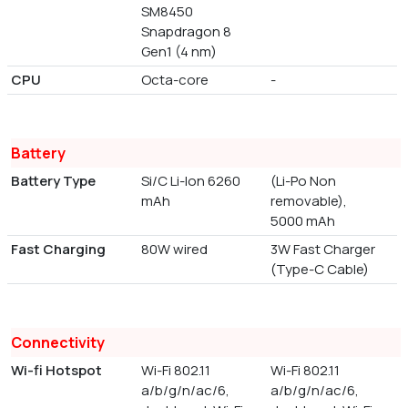
SM8450
Snapdragon 8
Gen1 (4 nm)
CPU
Octa-core
-
Battery
Battery Type
Si/C Li-Ion 6260
(Li-Po Non
mAh
removable),
5000 mAh
Fast Charging
80W wired
3W Fast Charger
(Type-C Cable)
Connectivity
Wi-fi Hotspot
Wi-Fi 802.11
Wi-Fi 802.11
a/b/g/n/ac/6,
a/b/g/n/ac/6,