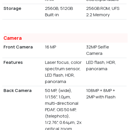
Storage
256GB, 512GB
256GB ROM, UFS
Built-in
2.2 Memory
Camera
Front Camera
16 MP
32MP Selfie
Camera
Features
Laser focus, color
LED flash, HDR,
spectrum sensor,
panorama
LED flash, HDR,
panorama
Back Camera
50 MP, (wide),
108MP + 8MP +
1/1.56", 1.0µm,
2MP with Flash
multi-directional
PDAF, OIS 50 MP,
(telephoto),
1/2.76", 0.64µm, 2x
optical zoom,