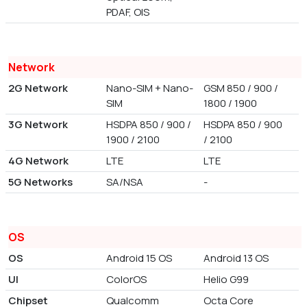
PDAF, OIS
Network
2G Network
Nano-SIM + Nano-
GSM 850 / 900 /
SIM
1800 / 1900
3G Network
HSDPA 850 / 900 /
HSDPA 850 / 900
1900 / 2100
/ 2100
4G Network
LTE
LTE
5G Networks
SA/NSA
-
OS
OS
Android 15 OS
Android 13 OS
UI
ColorOS
Helio G99
Chipset
Qualcomm
Octa Core