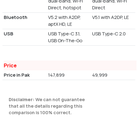
dual-band, Wi-Fi
dual-band, Wi-Fi
Direct, hotspot
Direct
Bluetooth
V5.2 with A2DP,
V5.1 with A2DP, LE
aptX HD, LE
USB
USB Type-C 3.1,
USB Type-C 2.0
USB On-The-Go
Price
Price in Pak
147,899
49,999
Disclaimer:
We can not guarantee
that all the details regarding this
comparison is 100% correct.