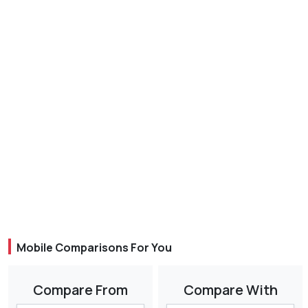
Mobile Comparisons For You
Compare From
Compare With