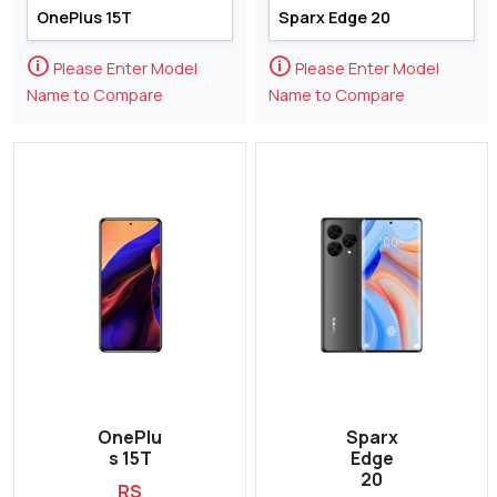
🛈
🛈
Please Enter Model
Please Enter Model
Name to Compare
Name to Compare
OnePlu
Sparx
s 15T
Edge
20
RS