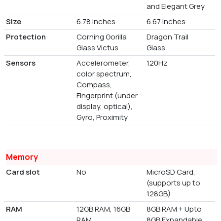
and Elegant Grey
Size
6.78 inches
6.67 Inches
Protection
Corning Gorilla
Dragon Trail
Glass Victus
Glass
Sensors
Accelerometer,
120Hz
color spectrum,
Compass,
Fingerprint (under
display, optical),
Gyro, Proximity
Memory
Card slot
No
MicroSD Card,
(supports up to
128GB)
RAM
12GB RAM, 16GB
8GB RAM + Upto
RAM
8GB Expandable