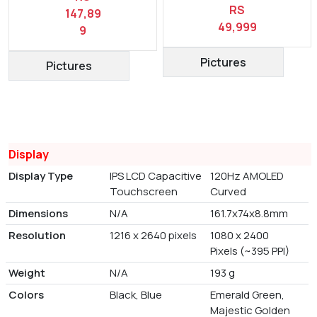
RS
147,89
49,999
9
Pictures
Pictures
Display
Display Type
IPS LCD Capacitive
120Hz AMOLED
Touchscreen
Curved
Dimensions
N/A
161.7x74x8.8mm
Resolution
1216 x 2640 pixels
1080 x 2400
Pixels (~395 PPI)
Weight
N/A
193 g
Colors
Black, Blue
Emerald Green,
Majestic Golden