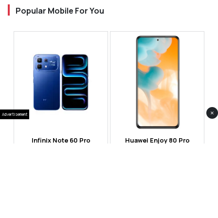
Popular Mobile For You
×
Advertisement
Infinix Note 60 Pro
Huawei Enjoy 80 Pro
RS 99,999
RS 69,999
Compare
Compare