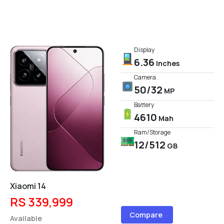
Display
6.36
Inches
Camera
50/32
MP
Battery
4610
Mah
Ram/Storage
12/512
GB
Xiaomi 14
RS 339,999
Compare
Available