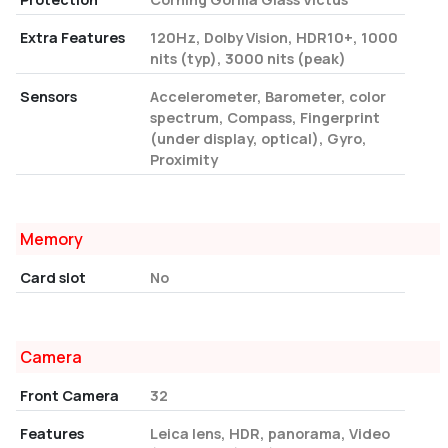
Extra Features
120Hz, Dolby Vision, HDR10+, 1000
nits (typ), 3000 nits (peak)
Sensors
Accelerometer, Barometer, color
spectrum, Compass, Fingerprint
(under display, optical), Gyro,
Proximity
Memory
Card slot
No
Camera
Front Camera
32
Features
Leica lens, HDR, panorama, Video