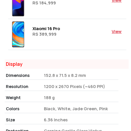
View
RS 184,999
Xiaomi 16 Pro
View
RS 389,999
Display
Dimensions
152.8 x 71.5 x 8.2 mm
Resolution
1200 x 2670 Pixels (~460 PPI)
Weight
188 g
Colors
Black, White, Jade Green, Pink
Size
6.36 Inches
Protection
Corning Gorilla Glass Victus