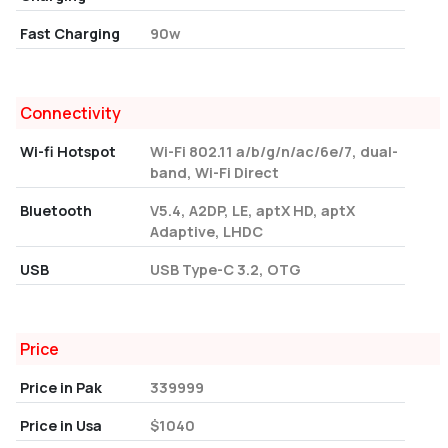
Fast Charging
90w
Connectivity
Wi-fi Hotspot
Wi-Fi 802.11 a/b/g/n/ac/6e/7, dual-
band, Wi-Fi Direct
Bluetooth
V5.4, A2DP, LE, aptX HD, aptX
Adaptive, LHDC
USB
USB Type-C 3.2, OTG
Price
Price in Pak
339999
Price in Usa
$1040