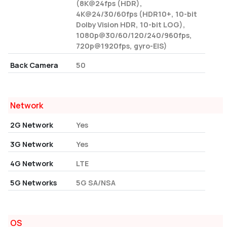
(8K@24fps (HDR),
4K@24/30/60fps (HDR10+, 10-bit
Dolby Vision HDR, 10-bit LOG),
1080p@30/60/120/240/960fps,
720p@1920fps, gyro-EIS)
Back Camera
50
Network
2G Network
Yes
3G Network
Yes
4G Network
LTE
5G Networks
5G SA/NSA
OS