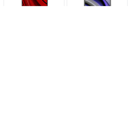
View Photos(1)
View Photos(1)
Xiamoi Poco C85
Xiamoi Poco F8 Ultra
RS 34,999
RS 169,999
Compare
Compare