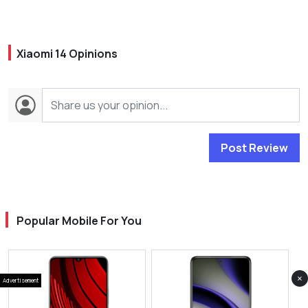
Xiaomi 14 Opinions
Post Review
Popular Mobile For You
×
Advertisement