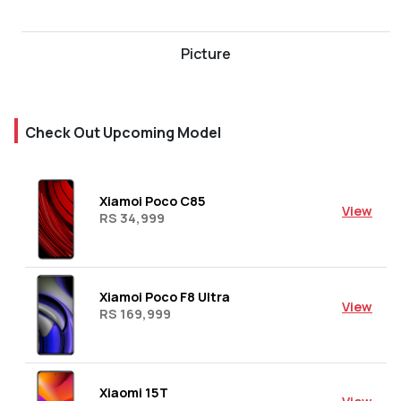
Picture
Check Out Upcoming Model
Xiamoi Poco C85
View
RS 34,999
Xiamoi Poco F8 Ultra
View
RS 169,999
Xiaomi 15T