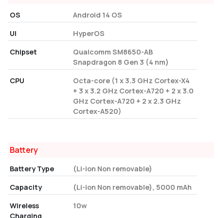
OS
Android 14 OS
UI
HyperOS
Chipset
Qualcomm SM8650-AB
Snapdragon 8 Gen 3 (4 nm)
CPU
Octa-core (1 x 3.3 GHz Cortex-X4
+ 3 x 3.2 GHz Cortex-A720 + 2 x 3.0
GHz Cortex-A720 + 2 x 2.3 GHz
Cortex-A520)
Battery
Battery Type
(Li-ion Non removable)
Capacity
(Li-ion Non removable), 5000 mAh
Wireless
10w
Charging