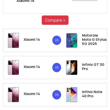
Xiaomi 14
Compare
>
Motorola
Xiaomi 14
Moto G Stylus
VS
5G 2025
Infinix GT 30
Xiaomi 14
VS
Pro
Infinix Note
Xiaomi 14
VS
40 Pro