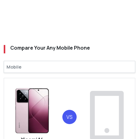
Compare Your Any Mobile Phone
VS