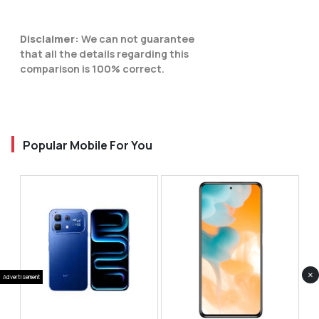
Disclaimer:
We can not guarantee
that all the details regarding this
comparison is 100% correct.
Popular Mobile For You
×
Advertisement