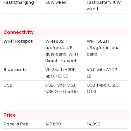
Fast Charging
80W wired
Fast battery 10W
wired
Connectivity
Wi-fi Hotspot
Wi-Fi 802.11
Wi-Fi 802.11
a/b/g/n/ac/6,
a/b/g/n/ac, dual-
dual-band, Wi-Fi
band
Direct, hotspot
Bluetooth
V5.2 with A2DP,
V5.0 with A2DP,
aptX HD, LE
LE
USB
USB Type-C 3.1,
USB Type-C 2.0,
USB On-The-Go
OTG
Price
Price in Pak
147,899
14,999