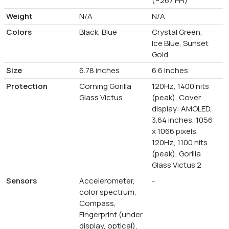
(~267 PPI)
Weight
N/A
N/A
Colors
Black, Blue
Crystal Green,
Ice Blue, Sunset
Gold
Size
6.78 inches
6.6 Inches
Protection
Corning Gorilla
120Hz, 1400 nits
Glass Victus
(peak), Cover
display: AMOLED,
3.64 inches, 1056
x 1066 pixels,
120Hz, 1100 nits
(peak), Gorilla
Glass Victus 2
Sensors
Accelerometer,
-
color spectrum,
Compass,
Fingerprint (under
display, optical),