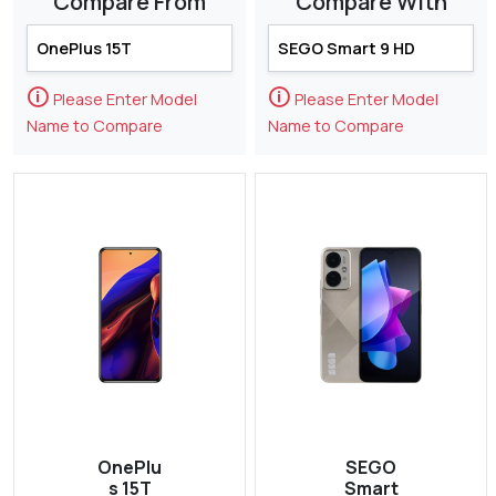
Compare From
Compare With
🛈
🛈
Please Enter Model
Please Enter Model
Name to Compare
Name to Compare
OnePlu
SEGO
s 15T
Smart