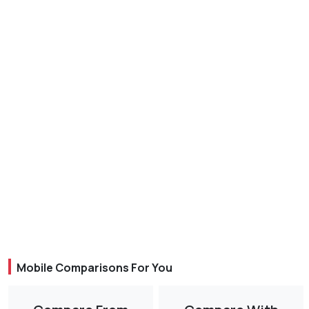
Mobile Comparisons For You