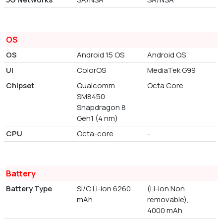
OS
OS
Android 15 OS
Android OS
UI
ColorOS
MediaTek G99
Chipset
Qualcomm
Octa Core
SM8450
Snapdragon 8
Gen1 (4 nm)
CPU
Octa-core
-
Battery
Battery Type
Si/C Li-Ion 6260
(Li-ion Non
mAh
removable),
4000 mAh