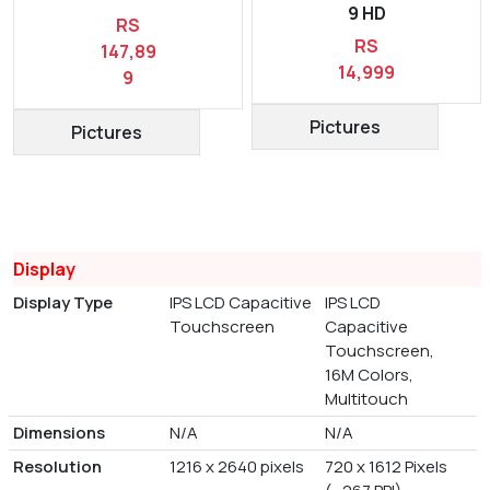
9 HD
RS
RS
147,89
14,999
9
Pictures
Pictures
Display
Display Type
IPS LCD Capacitive
IPS LCD
Touchscreen
Capacitive
Touchscreen,
16M Colors,
Multitouch
Dimensions
N/A
N/A
Resolution
1216 x 2640 pixels
720 x 1612 Pixels