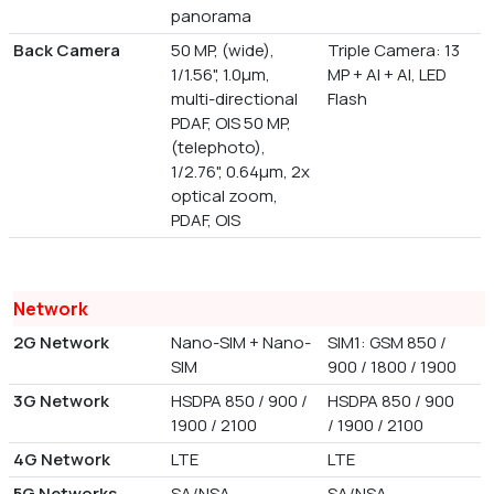
panorama
Back Camera
50 MP, (wide),
Triple Camera: 13
1/1.56", 1.0µm,
MP + AI + AI, LED
multi-directional
Flash
PDAF, OIS 50 MP,
(telephoto),
1/2.76", 0.64µm, 2x
optical zoom,
PDAF, OIS
Network
2G Network
Nano-SIM + Nano-
SIM1: GSM 850 /
SIM
900 / 1800 / 1900
3G Network
HSDPA 850 / 900 /
HSDPA 850 / 900
1900 / 2100
/ 1900 / 2100
4G Network
LTE
LTE
5G Networks
SA/NSA
SA/NSA