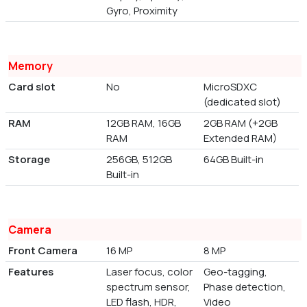
Gyro, Proximity
Memory
Card slot
No
MicroSDXC
(dedicated slot)
RAM
12GB RAM, 16GB
2GB RAM (+2GB
RAM
Extended RAM)
Storage
256GB, 512GB
64GB Built-in
Built-in
Camera
Front Camera
16 MP
8 MP
Features
Laser focus, color
Geo-tagging,
spectrum sensor,
Phase detection,
LED flash, HDR,
Video