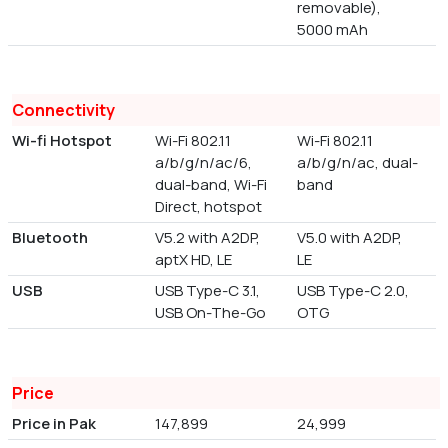
removable),
5000 mAh
Connectivity
Wi-fi Hotspot
Wi-Fi 802.11
Wi-Fi 802.11
a/b/g/n/ac/6,
a/b/g/n/ac, dual-
dual-band, Wi-Fi
band
Direct, hotspot
Bluetooth
V5.2 with A2DP,
V5.0 with A2DP,
aptX HD, LE
LE
USB
USB Type-C 3.1,
USB Type-C 2.0,
USB On-The-Go
OTG
Price
Price in Pak
147,899
24,999