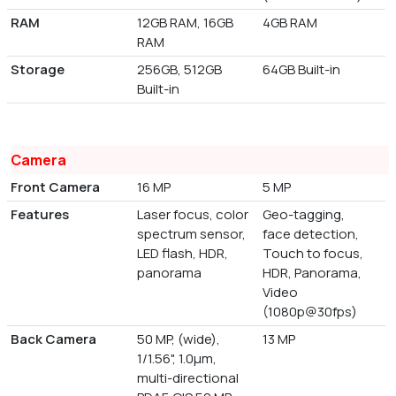
RAM
12GB RAM, 16GB
4GB RAM
RAM
Storage
256GB, 512GB
64GB Built-in
Built-in
Camera
Front Camera
16 MP
5 MP
Features
Laser focus, color
Geo-tagging,
spectrum sensor,
face detection,
LED flash, HDR,
Touch to focus,
panorama
HDR, Panorama,
Video
(1080p@30fps)
Back Camera
50 MP, (wide),
13 MP
1/1.56", 1.0µm,
multi-directional