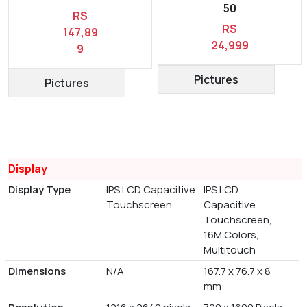
50
RS
RS
147,89
24,999
9
Pictures
Pictures
Display
Display Type
IPS LCD Capacitive
IPS LCD
Touchscreen
Capacitive
Touchscreen,
16M Colors,
Multitouch
Dimensions
N/A
167.7 x 76.7 x 8
mm