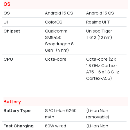
OS
OS
Android 15 OS
Android 13 OS
UI
ColorOS
Realme UI T
Chipset
Qualcomm
Unisoc Tiger
SM8450
T612 (12 nm)
Snapdragon 8
Gen1 (4 nm)
CPU
Octa-core
Octa-core (2 x
1.8 GHz Cortex-
A75 + 6 x 1.8 GHz
Cortex-A55)
Battery
Battery Type
Si/C Li-Ion 6260
(Li-ion Non
mAh
removable)
Fast Charging
80W wired
(Li-ion Non