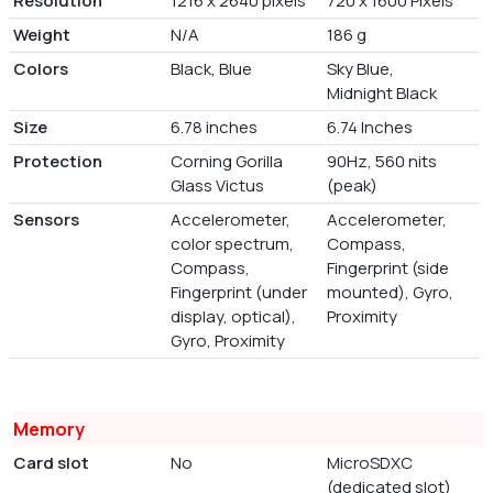
Resolution
1216 x 2640 pixels
720 x 1600 Pixels
Weight
N/A
186 g
Colors
Black, Blue
Sky Blue,
Midnight Black
Size
6.78 inches
6.74 Inches
Protection
Corning Gorilla
90Hz, 560 nits
Glass Victus
(peak)
Sensors
Accelerometer,
Accelerometer,
color spectrum,
Compass,
Compass,
Fingerprint (side
Fingerprint (under
mounted), Gyro,
display, optical),
Proximity
Gyro, Proximity
Memory
Card slot
No
MicroSDXC
(dedicated slot)