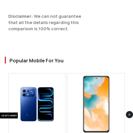
Disclaimer:
We can not guarantee
that all the details regarding this
comparison is 100% correct.
Popular Mobile For You
×
Advertisement