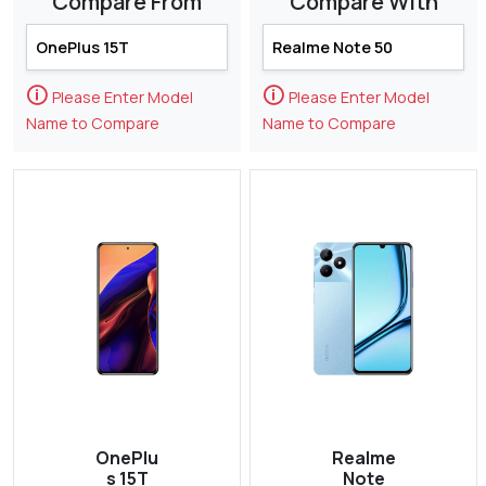
Compare From
Compare With
🛈
🛈
Please Enter Model
Please Enter Model
Name to Compare
Name to Compare
OnePlu
Realme
s 15T
Note