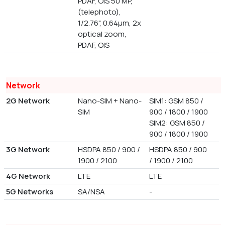
PDAF, OIS 50 MP,
(telephoto),
1/2.76", 0.64µm, 2x
optical zoom,
PDAF, OIS
Network
2G Network
Nano-SIM + Nano-
SIM1: GSM 850 /
SIM
900 / 1800 / 1900
SIM2: GSM 850 /
900 / 1800 / 1900
3G Network
HSDPA 850 / 900 /
HSDPA 850 / 900
1900 / 2100
/ 1900 / 2100
4G Network
LTE
LTE
5G Networks
SA/NSA
-