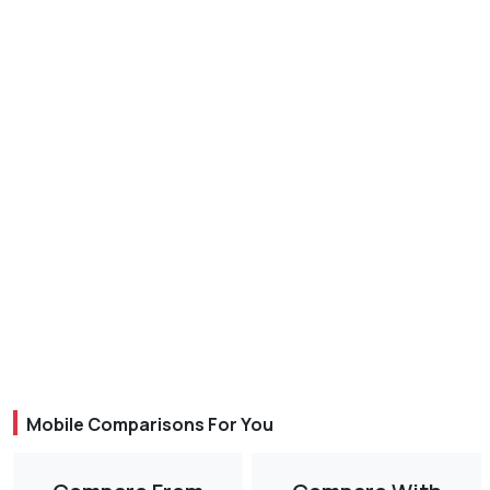
Mobile Comparisons For You