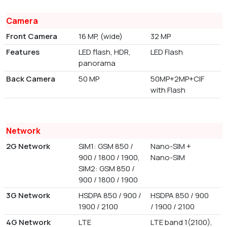
Camera
Front Camera
16 MP, (wide)
32 MP
Features
LED flash, HDR,
LED Flash
panorama
Back Camera
50 MP
50MP+2MP+CIF
with Flash
Network
2G Network
SIM1: GSM 850 /
Nano-SIM +
900 / 1800 / 1900,
Nano-SIM
SIM2: GSM 850 /
900 / 1800 / 1900
3G Network
HSDPA 850 / 900 /
HSDPA 850 / 900
1900 / 2100
/ 1900 / 2100
4G Network
LTE
LTE band 1(2100),