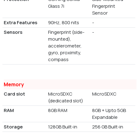
Glass 7i
Fingerprint
Sensor
Extra Features
90Hz, 800 nits
-
Sensors
Fingerprint (side-
-
mounted),
accelerometer,
gyro, proximity,
compass
Memory
Card slot
MicroSDXC
MicroSDXC
(dedicated slot)
RAM
8GB RAM
8GB + Upto 5GB
Expandable
Storage
128GB Built-in
256 GB Built-in