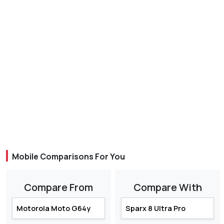
Mobile Comparisons For You
Compare From
Compare With