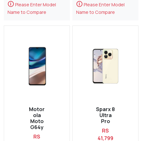
🛈
🛈
Please Enter Model
Please Enter Model
Name to Compare
Name to Compare
Motor
Sparx 8
ola
Ultra
Moto
Pro
G64y
RS
RS
41,799