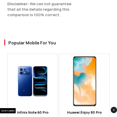
Disclaimer:
We can not guarantee
that all the details regarding this
comparison is 100% correct.
Popular Mobile For You
×
Advertisement
Infinix Note 60 Pro
Huawei Enjoy 80 Pro