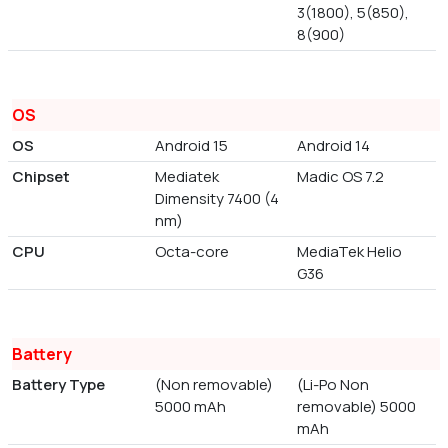
3(1800), 5(850),
8(900)
OS
OS
Android 15
Android 14
Chipset
Mediatek
Madic OS 7.2
Dimensity 7400 (4
nm)
CPU
Octa-core
MediaTek Helio
G36
Battery
Battery Type
(Non removable)
(Li-Po Non
5000 mAh
removable) 5000
mAh