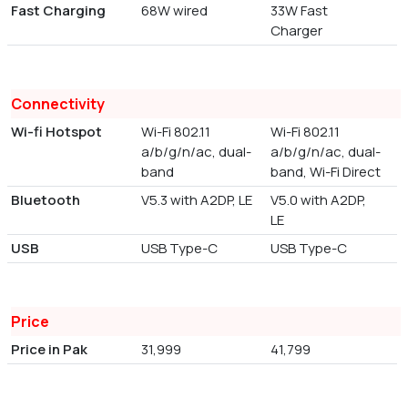
Fast Charging
68W wired
33W Fast
Charger
Connectivity
Wi-fi Hotspot
Wi-Fi 802.11
Wi-Fi 802.11
a/b/g/n/ac, dual-
a/b/g/n/ac, dual-
band
band, Wi-Fi Direct
Bluetooth
V5.3 with A2DP, LE
V5.0 with A2DP,
LE
USB
USB Type-C
USB Type-C
Price
Price in Pak
31,999
41,799