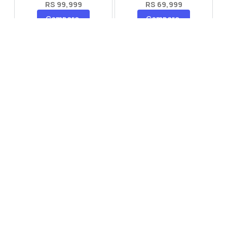
RS 99,999
RS 69,999
Compare
Compare
Tecno Spark 40 Pro Plus
Oppo Reno 14F 5G
RS 57,999
RS 99,999
Compare
Compare