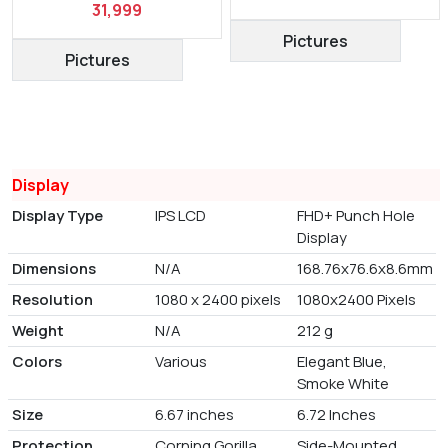
31,999
Pictures
Pictures
Display
Display Type
IPS LCD
FHD+ Punch Hole
Display
Dimensions
N/A
168.76x76.6x8.6mm
Resolution
1080 x 2400 pixels
1080x2400 Pixels
Weight
N/A
212 g
Colors
Various
Elegant Blue,
Smoke White
Size
6.67 inches
6.72 Inches
Protection
Corning Gorilla
Side-Mounted