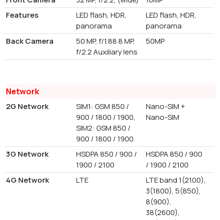
Features
LED flash, HDR,
LED flash, HDR,
panorama
panorama
Back Camera
50 MP, f/1.88 8 MP,
50MP
f/2.2 Auxiliary lens
Network
2G Network
SIM1: GSM 850 /
Nano-SIM +
900 / 1800 / 1900,
Nano-SIM
SIM2: GSM 850 /
900 / 1800 / 1900
3G Network
HSDPA 850 / 900 /
HSDPA 850 / 900
1900 / 2100
/ 1900 / 2100
4G Network
LTE
LTE band 1(2100),
3(1800), 5(850),
8(900),
38(2600),