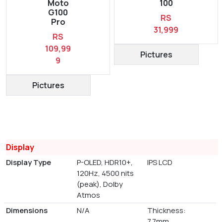
Moto
100
G100
RS
Pro
31,999
RS
109,99
Pictures
9
Pictures
Display
Display Type
P-OLED, HDR10+,
IPS LCD
120Hz, 4500 nits
(peak), Dolby
Atmos
Dimensions
N/A
Thickness:
7.7mm