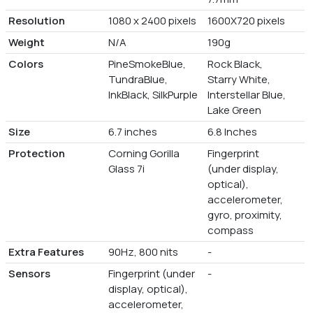
Resolution
1080 x 2400 pixels
1600X720 pixels
Weight
N/A
190g
Colors
PineSmokeBlue,
Rock Black,
TundraBlue,
Starry White,
InkBlack, SilkPurple
Interstellar Blue,
Lake Green
Size
6.7 inches
6.8 Inches
Protection
Corning Gorilla
Fingerprint
Glass 7i
(under display,
optical),
accelerometer,
gyro, proximity,
compass
Extra Features
90Hz, 800 nits
-
Sensors
Fingerprint (under
-
display, optical),
accelerometer,