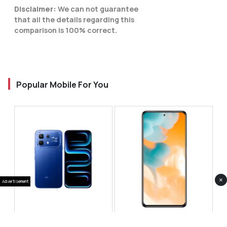
Disclaimer:
We can not guarantee
that all the details regarding this
comparison is 100% correct.
Popular Mobile For You
×
Advertisement
Infinix Note 60 Pro
Huawei Enjoy 80 Pro