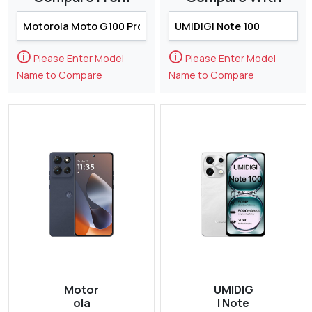
🛈
🛈
Please Enter Model
Please Enter Model
Name to Compare
Name to Compare
Motor
UMIDIG
ola
I Note