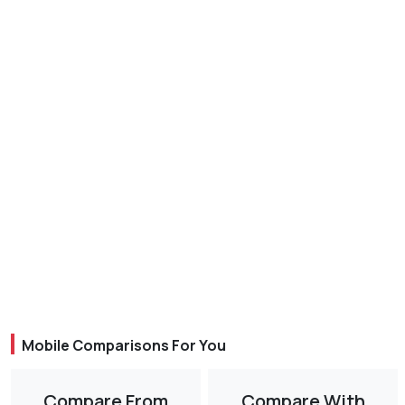
Mobile Comparisons For You
Compare From
Compare With