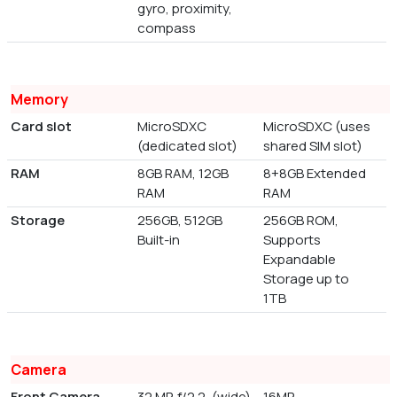
gyro, proximity,
compass
Memory
Card slot
MicroSDXC
MicroSDXC (uses
(dedicated slot)
shared SIM slot)
RAM
8GB RAM, 12GB
8+8GB Extended
RAM
RAM
Storage
256GB, 512GB
256GB ROM,
Built-in
Supports
Expandable
Storage up to
1TB
Camera
Front Camera
32 MP, f/2.2, (wide)
16MP