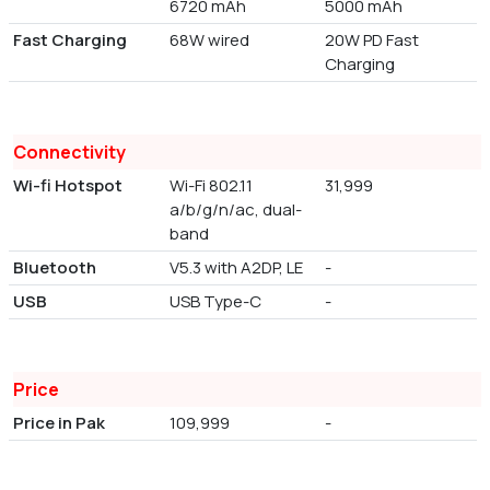
6720 mAh
5000 mAh
Fast Charging
68W wired
20W PD Fast
Charging
Connectivity
Wi-fi Hotspot
Wi-Fi 802.11
31,999
a/b/g/n/ac, dual-
band
Bluetooth
V5.3 with A2DP, LE
-
USB
USB Type-C
-
Price
Price in Pak
109,999
-