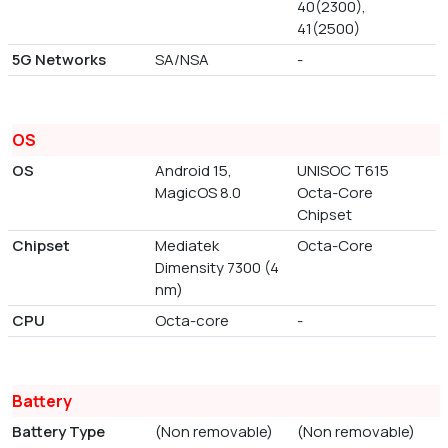
40(2300),
41(2500)
5G Networks
SA/NSA
-
OS
OS
Android 15,
UNISOC T615
MagicOS 8.0
Octa-Core
Chipset
Chipset
Mediatek
Octa-Core
Dimensity 7300 (4
nm)
CPU
Octa-core
-
Battery
Battery Type
(Non removable)
(Non removable)