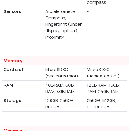
compass
Sensors
Accelerometer,
-
Compass,
Fingerprint (under
display, optical),
Proximity
Memory
Card slot
MicroSDXC
MicroSDXC
(dedicated slot)
(dedicated slot)
RAM
4GB RAM, 6GB
12GB RAM, 16GB
RAM, 8GB RAM
RAM, 24GB RAM
Storage
128GB, 256GB
256GB, 512GB,
Built-in
1TB Built-in
Camera