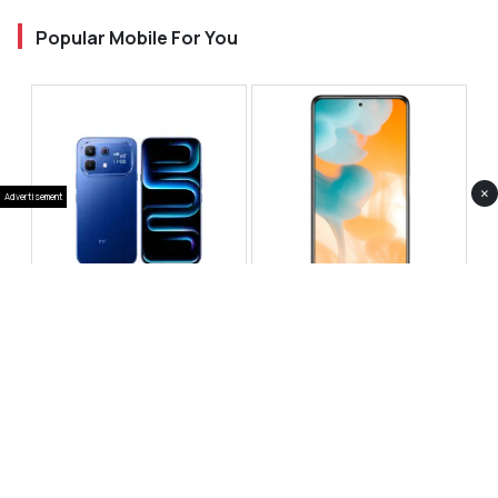
Popular Mobile For You
×
Advertisement
Infinix Note 60 Pro
Huawei Enjoy 80 Pro
RS 99,999
RS 69,999
Compare
Compare