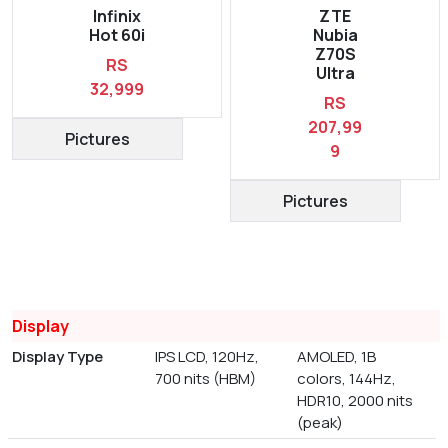
Infinix
ZTE
Hot 60i
Nubia
Z70S
RS
Ultra
32,999
RS
207,99
Pictures
9
Pictures
Display
Display Type
IPS LCD, 120Hz,
AMOLED, 1B
700 nits (HBM)
colors, 144Hz,
HDR10, 2000 nits
(peak)