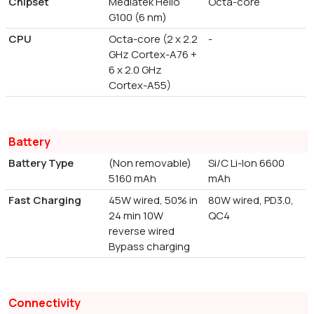
Chipset
Mediatek Helio
Octa-core
G100 (6 nm)
CPU
Octa-core (2 x 2.2
-
GHz Cortex-A76 +
6 x 2.0 GHz
Cortex-A55)
Battery
Battery Type
(Non removable)
Si/C Li-Ion 6600
5160 mAh
mAh
Fast Charging
45W wired, 50% in
80W wired, PD3.0,
24 min 10W
QC4
reverse wired
Bypass charging
Connectivity