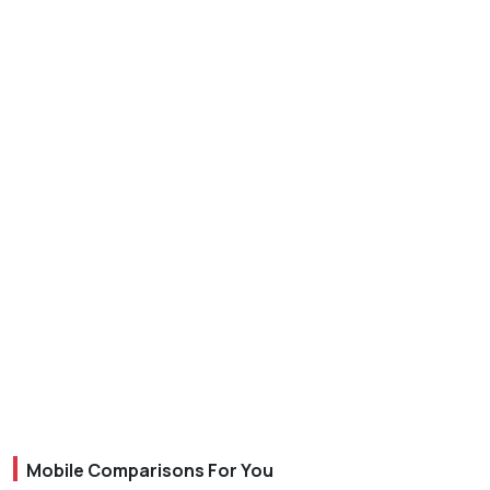
Mobile Comparisons For You