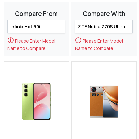
Compare From
Compare With
🛈
🛈
Please Enter Model
Please Enter Model
Name to Compare
Name to Compare