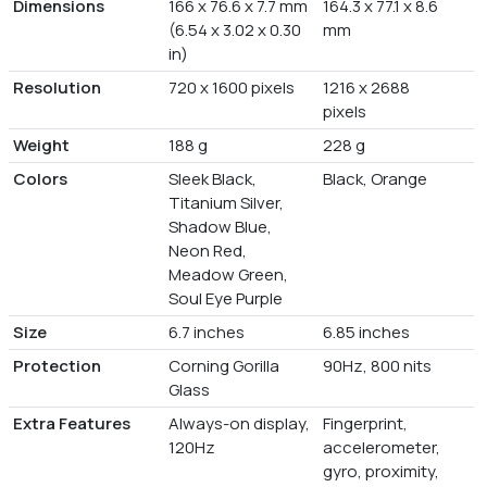
Dimensions
166 x 76.6 x 7.7 mm
164.3 x 77.1 x 8.6
(6.54 x 3.02 x 0.30
mm
in)
Resolution
720 x 1600 pixels
1216 x 2688
pixels
Weight
188 g
228 g
Colors
Sleek Black,
Black, Orange
Titanium Silver,
Shadow Blue,
Neon Red,
Meadow Green,
Soul Eye Purple
Size
6.7 inches
6.85 inches
Protection
Corning Gorilla
90Hz, 800 nits
Glass
Extra Features
Always-on display,
Fingerprint,
120Hz
accelerometer,
gyro, proximity,