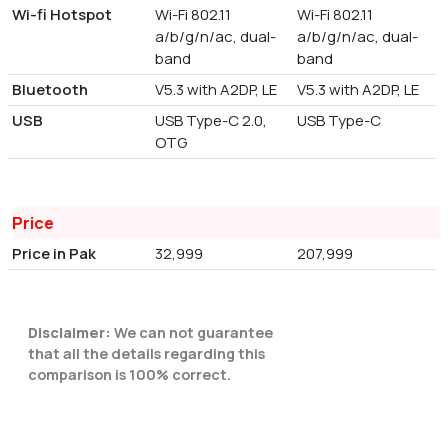
Wi-fi Hotspot
Wi-Fi 802.11
Wi-Fi 802.11
a/b/g/n/ac, dual-
a/b/g/n/ac, dual-
band
band
Bluetooth
V5.3 with A2DP, LE
V5.3 with A2DP, LE
USB
USB Type-C 2.0,
USB Type-C
OTG
Price
Price in Pak
32,999
207,999
Disclaimer:
We can not guarantee
that all the details regarding this
comparison is 100% correct.