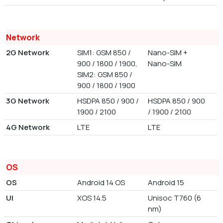
Network
2G Network
SIM1: GSM 850 /
Nano-SIM +
900 / 1800 / 1900,
Nano-SIM
SIM2: GSM 850 /
900 / 1800 / 1900
3G Network
HSDPA 850 / 900 /
HSDPA 850 / 900
1900 / 2100
/ 1900 / 2100
4G Network
LTE
LTE
OS
OS
Android 14 OS
Android 15
UI
XOS 14.5
Unisoc T760 (6
nm)