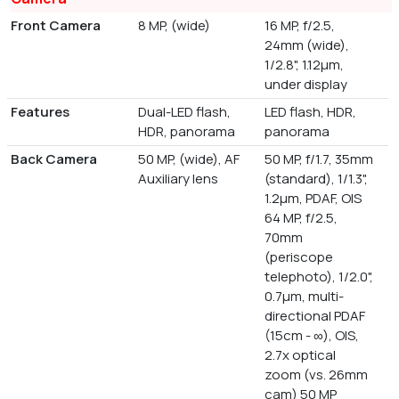
Front Camera
8 MP, (wide)
16 MP, f/2.5,
24mm (wide),
1/2.8", 1.12µm,
under display
Features
Dual-LED flash,
LED flash, HDR,
HDR, panorama
panorama
Back Camera
50 MP, (wide), AF
50 MP, f/1.7, 35mm
Auxiliary lens
(standard), 1/1.3",
1.2µm, PDAF, OIS
64 MP, f/2.5,
70mm
(periscope
telephoto), 1/2.0",
0.7µm, multi-
directional PDAF
(15cm - ∞), OIS,
2.7x optical
zoom (vs. 26mm
cam) 50 MP