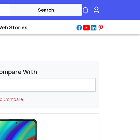
Search
Web Stories
ompare With
to Compare