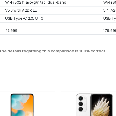
Wi-Fi 802.11 a/b/g/n/ac, dual-band
Wi-Fi 8
V5.3 with A2DP, LE
5.4, A2
USB Type-C 2.0, OTG
USB Ty
47,999
179,99
the details regarding this comparison is 100% correct.