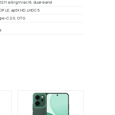
02.11 a/b/g/n/ac/6, dual-band
DP, LE, aptX HD, LHDC 5
pe-C 2.0, OTG
9