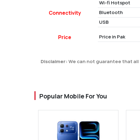
Wi-fi Hotspot
Bluetooth
Connectivity
USB
Price in Pak
Price
Disclaimer:
We can not guarantee that all 
Popular Mobile For You