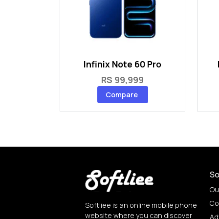
Infinix Note 60 Pro
RS 99,999
Compare
So
Ou
Co
Softliee is an online mobile phone
website where you can discover
Ad