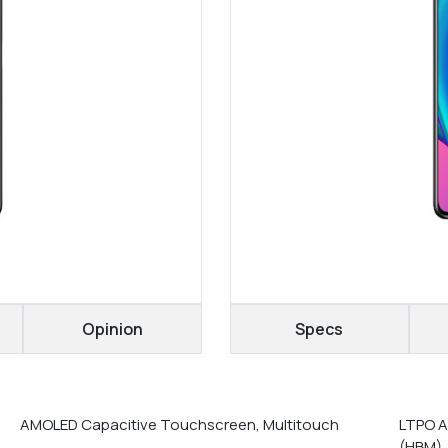
Opinion
Specs
AMOLED Capacitive Touchscreen, Multitouch
LTPO A
(HBM),