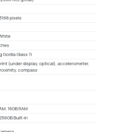
3168 pixels
 White
nches
 Gorilla Glass 7i
rint (under display, optical), accelerometer,
proximity, compass
AM, 16GB RAM
256GB Built-in
Camera