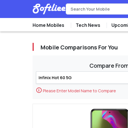
Home Mobiles
Tech News
Upcomi
Mobile Comparisons For You
Compare Fro
🛈
Please Enter Model Name to Compare