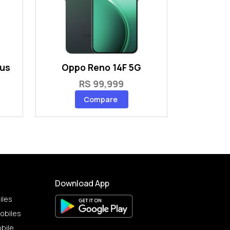
lus
Oppo Reno 14F 5G
RS 99,999
Compare
Download App
iles
obiles
bile