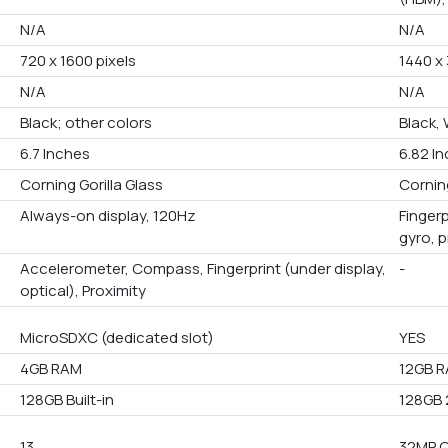
N/A
N/A
720 x 1600 pixels
1440 x 
N/A
N/A
Black; other colors
Black,
6.7 Inches
6.82 I
Corning Gorilla Glass
Corning
Always-on display, 120Hz
Fingerp
gyro, 
Accelerometer, Compass, Fingerprint (under display,
-
optical), Proximity
MicroSDXC (dedicated slot)
YES
4GB RAM
12GB R
128GB Built-in
128GB 
13
32MP 