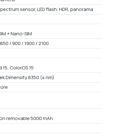
spectrum sensor, LED flash, HDR, panorama
IM + Nano-SIM
850 / 900 / 1900 / 2100
d 15, ColorOS 15
ek Dimensity 8350 (4 nm)
core
Non removable 5000 mAh