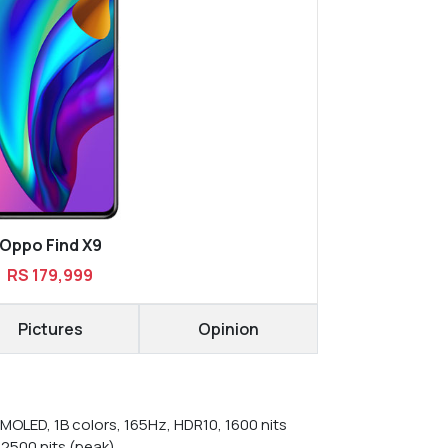
Oppo Find X9
RS 179,999
Pictures
Opinion
MOLED, 1B colors, 165Hz, HDR10, 1600 nits
 2500 nits (peak)