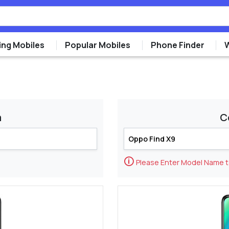
ng Mobiles
Popular Mobiles
Phone Finder
m
C
🛈
Please Enter Model Name 