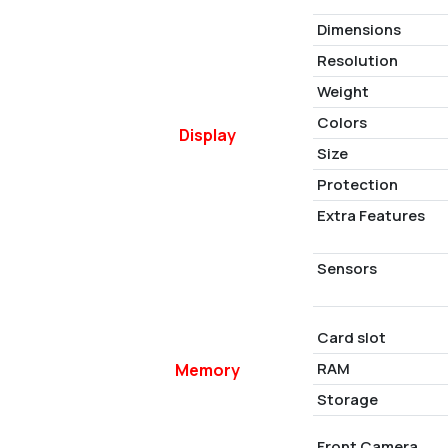
Dimensions
Resolution
Weight
Colors
Display
Size
Protection
Extra Features
Sensors
Card slot
RAM
Memory
Storage
Front Camera