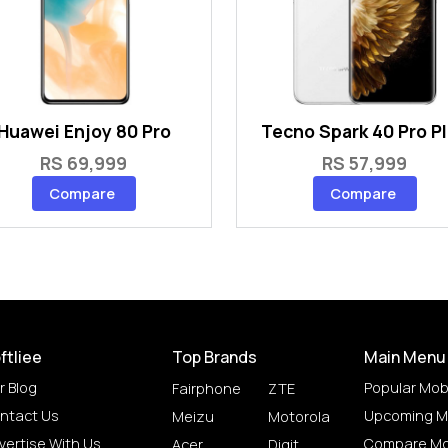
Huawei Enjoy 80 Pro
Tecno Spark 40 Pro P
RS 69,999
RS 57,999
Compare
Compare
ftliee
Top Brands
Main Menu
r Blog
Popular Mob
Fairphone
ZTE
ntact Us
Upcoming M
Meizu
Motorola
vertise With Us
Compare Mo
Acer
Digit