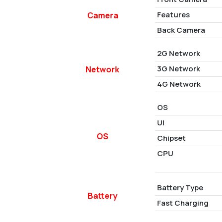
Features
Camera
Back Camera
2G Network
3G Network
Network
4G Network
OS
UI
OS
Chipset
CPU
Battery Type
Battery
Fast Charging