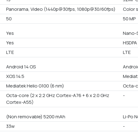
Panorama, Video (1440p@30fps, 1080p@30/60fps)
Color 
50
50 MP
Yes
Nano-S
Yes
HSDPA 
LTE
LTE
Android 14 OS
Androi
XOS 14.5
Mediat
Mediatek Helio G100 (6 nm)
Octa-
Octa-core (2 x 2.2 GHz Cortex-A76 + 6 x 2.0 GHz
-
Cortex-A55)
(Non removable) 5200 mAh
Li-Po 
33w
-