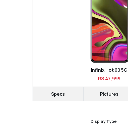
Infinix Hot 60 5G
RS 47,999
Specs
Pictures
Display Type