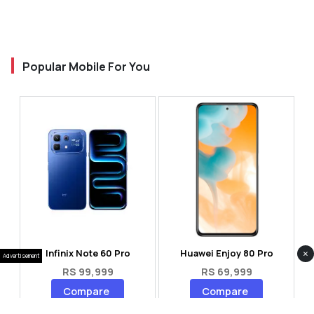
Popular Mobile For You
×
Infinix Note 60 Pro
Huawei Enjoy 80 Pro
Advertisement
RS 99,999
RS 69,999
Compare
Compare