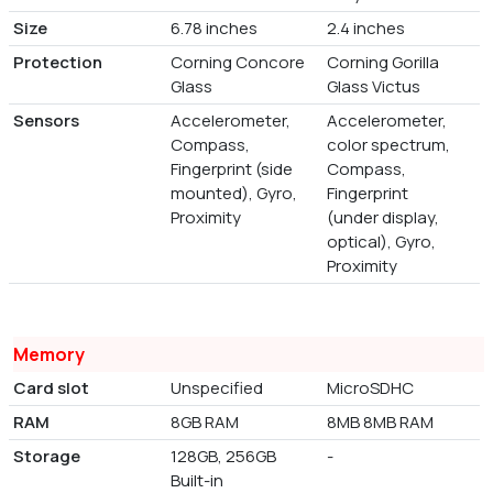
Size
6.78 inches
2.4 inches
Protection
Corning Concore
Corning Gorilla
Glass
Glass Victus
Sensors
Accelerometer,
Accelerometer,
Compass,
color spectrum,
Fingerprint (side
Compass,
mounted), Gyro,
Fingerprint
Proximity
(under display,
optical), Gyro,
Proximity
Memory
Card slot
Unspecified
MicroSDHC
RAM
8GB RAM
8MB 8MB RAM
Storage
128GB, 256GB
-
Built-in