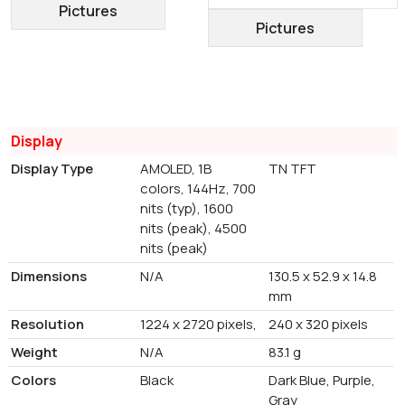
Pictures
Pictures
Display
Display Type
AMOLED, 1B
TN TFT
colors, 144Hz, 700
nits (typ), 1600
nits (peak), 4500
nits (peak)
Dimensions
N/A
130.5 x 52.9 x 14.8
mm
Resolution
1224 x 2720 pixels,
240 x 320 pixels
Weight
N/A
83.1 g
Colors
Black
Dark Blue, Purple,
Gray