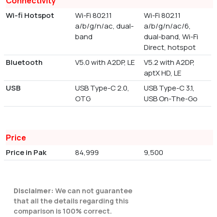
Connectivity
Wi-fi Hotspot
Wi-Fi 802.11
Wi-Fi 802.11
a/b/g/n/ac, dual-
a/b/g/n/ac/6,
band
dual-band, Wi-Fi
Direct, hotspot
Bluetooth
V5.0 with A2DP, LE
V5.2 with A2DP,
aptX HD, LE
USB
USB Type-C 2.0,
USB Type-C 3.1,
OTG
USB On-The-Go
Price
Price in Pak
84,999
9,500
Disclaimer:
We can not guarantee
that all the details regarding this
comparison is 100% correct.