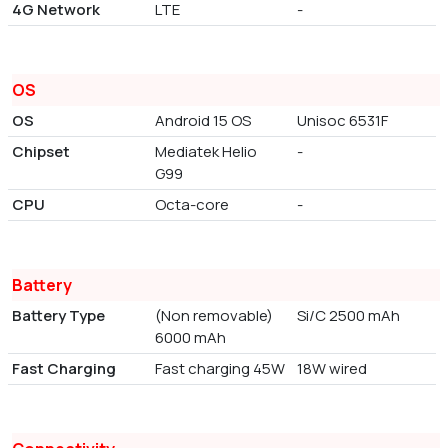
4G Network
LTE
-
OS
OS
Android 15 OS
Unisoc 6531F
Chipset
Mediatek Helio
-
G99
CPU
Octa-core
-
Battery
Battery Type
(Non removable)
Si/C 2500 mAh
6000 mAh
Fast Charging
Fast charging 45W
18W wired