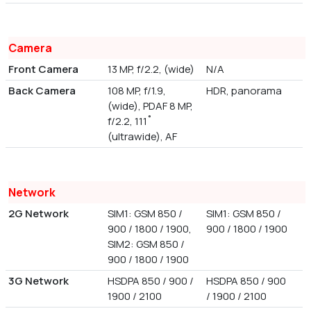
Camera
Front Camera
13 MP, f/2.2, (wide)
N/A
Back Camera
108 MP, f/1.9,
HDR, panorama
(wide), PDAF 8 MP,
f/2.2, 111˚
(ultrawide), AF
Network
2G Network
SIM1: GSM 850 /
SIM1: GSM 850 /
900 / 1800 / 1900,
900 / 1800 / 1900
SIM2: GSM 850 /
900 / 1800 / 1900
3G Network
HSDPA 850 / 900 /
HSDPA 850 / 900
1900 / 2100
/ 1900 / 2100