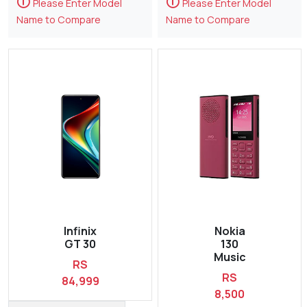
🛈
🛈
Please Enter Model
Please Enter Model
Name to Compare
Name to Compare
Infinix
Nokia
GT 30
130
Music
RS
RS
84,999
8,500