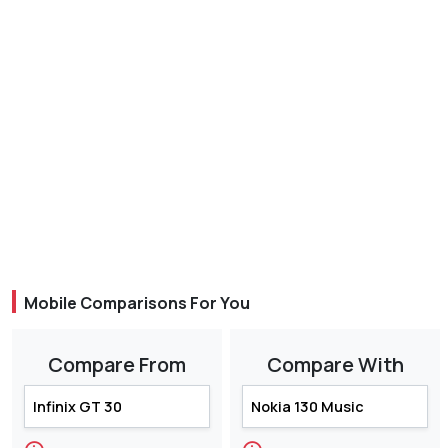
Mobile Comparisons For You
Compare From
Compare With