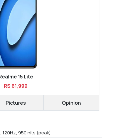
Realme 15 Lite
RS 61,999
Pictures
Opinion
, 120Hz, 950 nits (peak)