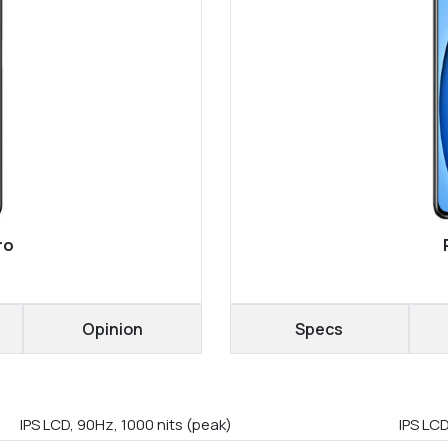
ro
Opinion
Specs
IPS LCD, 90Hz, 1000 nits (peak)
IPS LCD