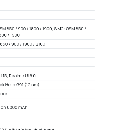
SM 850 / 900 / 1800 / 1900, SIM2: GSM 850 /
800 / 1900
850 / 900 / 1900 / 2100
 15, Realme UI 6.0
ek Helio G91 (12 nm)
core
i-Ion 6000 mAh
02.11 a/b/g/n/ac, dual-band