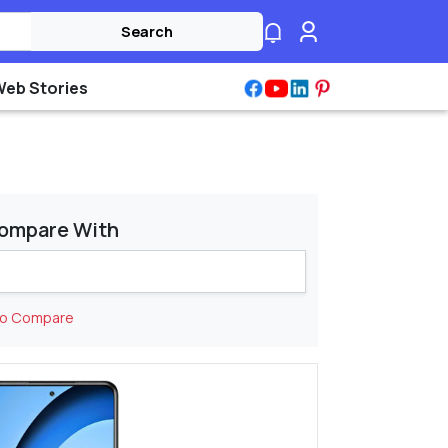
Search
Web Stories
ompare With
to Compare