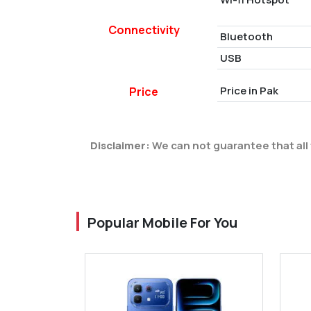
Connectivity
Bluetooth
USB
Price in Pak
Price
Disclaimer:
We can not guarantee that all 
Popular Mobile For You