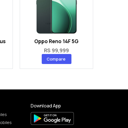
lus
Oppo Reno 14F 5G
RS 99,999
Compare
Download App
iles
obiles