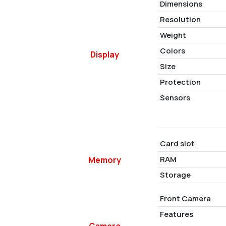
Dimensions
Resolution
Weight
Colors
Display
Size
Protection
Sensors
Card slot
RAM
Memory
Storage
Front Camera
Features
Camera