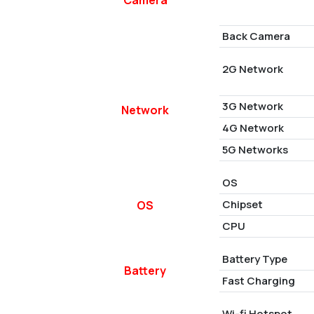
Back Camera
2G Network
3G Network
Network
4G Network
5G Networks
OS
Chipset
OS
CPU
Battery Type
Battery
Fast Charging
Wi-fi Hotspot