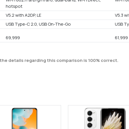
hotspot
V5.2 with A2DP, LE
V5.3 wi
USB Type-C 2.0, USB On-The-Go
USB T
69,999
61,999
the details regarding this comparison is 100% correct.