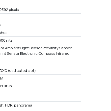
2392 pixels
s
nches
800 nits
or Ambient Light Sensor Proximity Sensor
print Sensor Electronic Compass Infrared
r
DXC (dedicated slot)
AM
Built-in
ash, HDR, panorama