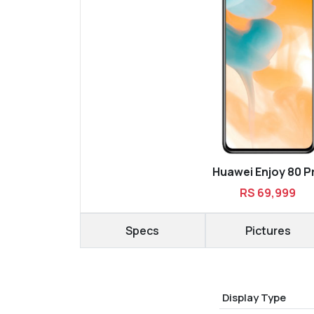
Huawei Enjoy 80 P
RS 69,999
Specs
Pictures
Display Type