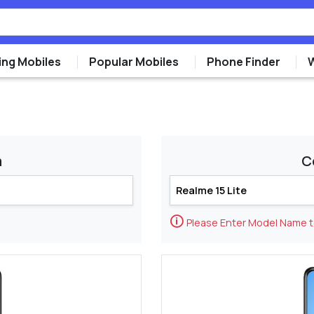
ng Mobiles
Popular Mobiles
Phone Finder
m
C
🛈
Please Enter Model Name 