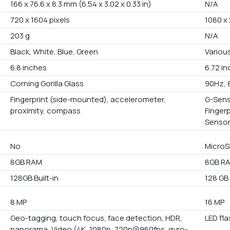
166 x 76.6 x 8.3 mm (6.54 x 3.02 x 0.33 in)
N/A
720 x 1604 pixels
1080 x 
203 g
N/A
Black, White, Blue, Green
Variou
6.8 inches
6.72 i
Corning Gorilla Glass
90Hz, 
Fingerprint (side-mounted), accelerometer,
G-Sens
proximity, compass
Finger
Senso
No
MicroS
8GB RAM
8GB R
128GB Built-in
128 GB 
8 MP
16 MP
Geo-tagging, touch focus, face detection, HDR,
LED fl
panorama, Video (4K, 1080p, 720p@960fps, gyro-