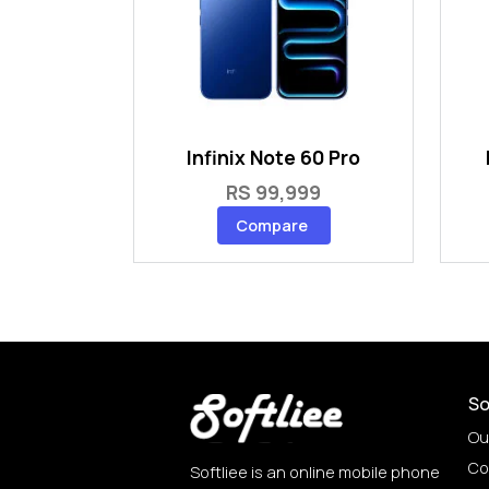
Infinix Note 60 Pro
RS 99,999
Compare
So
Ou
Co
Softliee is an online mobile phone