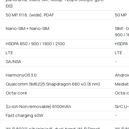
EIS)
50 MP, f/1.8, (wide), PDAF
50 MP
Nano-SIM + Nano-SIM
SIM1: G
900 / 1
HSDPA 850 / 900 / 1900 / 2100
HSDPA 
LTE
LTE
SA/NSA
-
HarmonyOS 3.0
Android
Qualcomm SM6225 Snapdragon 680 4G (6 nm)
Mediat
Octa-core
Octa-
(Li-ion Non removable) 6100mAh
Si/C L
Fast charging 40W
-
Wi-Fi 802.11 a/b/g/n/a/6, dual-band, Wi-Fi Direct,
Wi-Fi 8