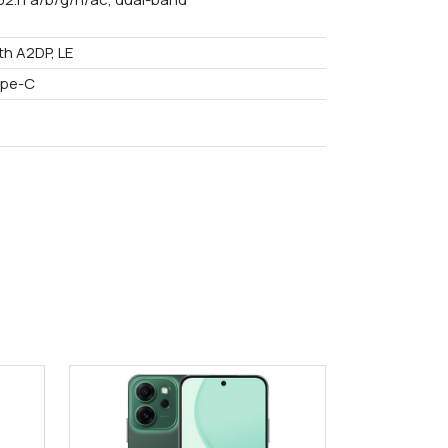
th A2DP, LE
ype-C