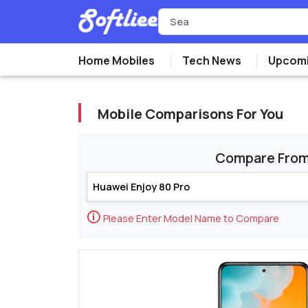
Home Mobiles
Tech News
Upcomi
Mobile Comparisons For You
Compare Fro
🛈
Please Enter Model Name to Compare