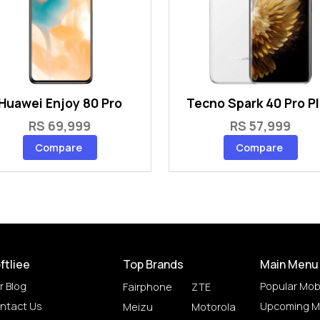
Huawei Enjoy 80 Pro
Tecno Spark 40 Pro P
RS 69,999
RS 57,999
Compare
Compare
ftliee
Top Brands
Main Menu
r Blog
Popular Mob
Fairphone
ZTE
ntact Us
Upcoming M
Meizu
Motorola