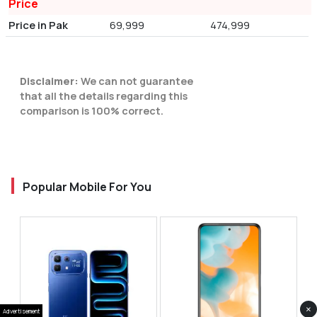
Price
Price in Pak
69,999
474,999
Disclaimer:
We can not guarantee
that all the details regarding this
comparison is 100% correct.
Popular Mobile For You
×
Advertisement