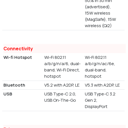
50% in 30 min
(advertised),
15W wireless
(MagSafe), 15W
wireless (Qi2)
Connectivity
Wi-fi Hotspot
Wi-Fi 802.11
Wi-Fi 802.11
a/b/g/n/a/6, dual-
a/b/g/n/ac/6e,
band, Wi-Fi Direct,
dual-band,
hotspot
hotspot
Bluetooth
V5.2 with A2DP, LE
V5.3 with A2DP, LE
USB
USB Type-C 2.0,
USB Type-C 3.2
USB On-The-Go
Gen 2,
DisplayPort