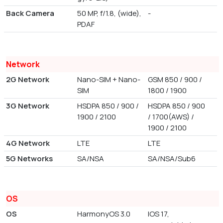
Back Camera
50 MP, f/1.8, (wide),
-
PDAF
Network
2G Network
Nano-SIM + Nano-
GSM 850 / 900 /
SIM
1800 / 1900
3G Network
HSDPA 850 / 900 /
HSDPA 850 / 900
1900 / 2100
/ 1700(AWS) /
1900 / 2100
4G Network
LTE
LTE
5G Networks
SA/NSA
SA/NSA/Sub6
OS
OS
HarmonyOS 3.0
IOS 17,