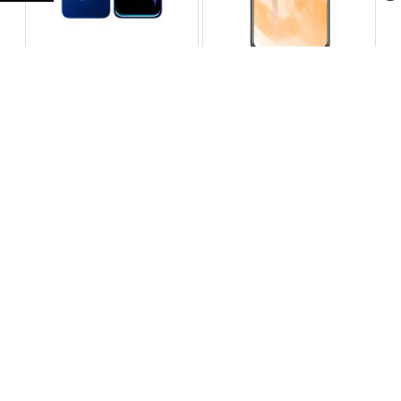
Infinix Note 60 Pro
Huawei Enjoy 80 Pro
RS 99,999
RS 69,999
Compare
Compare
Tecno Spark 40 Pro Plus
Oppo Reno 14F 5G
RS 57,999
RS 99,999