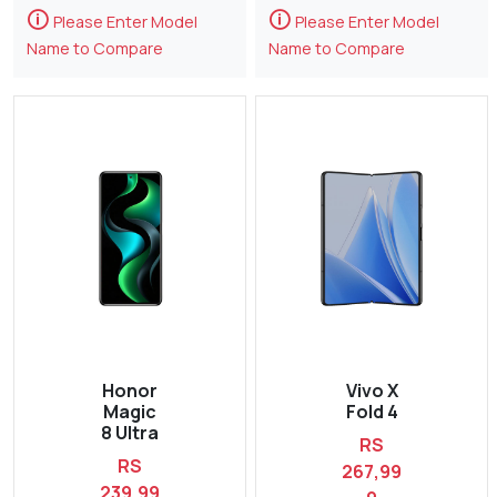
🛈
🛈
Please Enter Model
Please Enter Model
Name to Compare
Name to Compare
Honor
Vivo X
Magic
Fold 4
8 Ultra
RS
RS
267,99
239,99