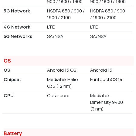
900 / 1800 / 1900
900 / 1800 / 1900
3G Network
HSDPA 850 / 900 /
HSDPA 850 / 900
1900 / 2100
/ 1900 / 2100
4G Network
LTE
LTE
5G Networks
SA/NSA
SA/NSA
OS
OS
Android 15 OS
Android 15
Chipset
Mediatek Helio
FuntouchOS 14
G36 (12 nm)
CPU
Octa-core
Mediatek
Dimensity 9400
(3 nm)
Battery