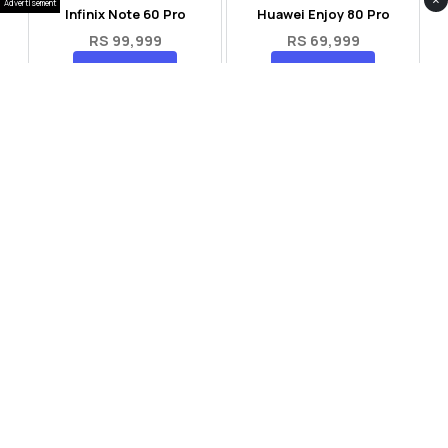
×
Advertisement
Infinix Note 60 Pro
Huawei Enjoy 80 Pro
RS 99,999
RS 69,999
Compare
Compare
Tecno Spark 40 Pro Plus
Oppo Reno 14F 5G
RS 57,999
RS 99,999
Compare
Compare