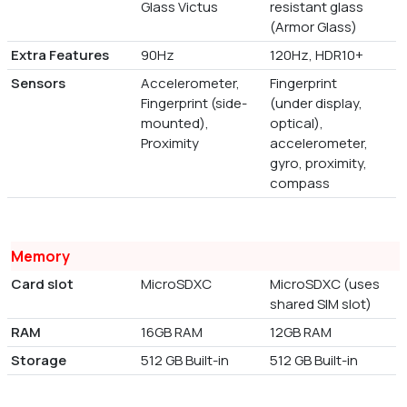
Glass Victus
resistant glass
(Armor Glass)
Extra Features
90Hz
120Hz, HDR10+
Sensors
Accelerometer,
Fingerprint
Fingerprint (side-
(under display,
mounted),
optical),
Proximity
accelerometer,
gyro, proximity,
compass
Memory
Card slot
MicroSDXC
MicroSDXC (uses
shared SIM slot)
RAM
16GB RAM
12GB RAM
Storage
512 GB Built-in
512 GB Built-in