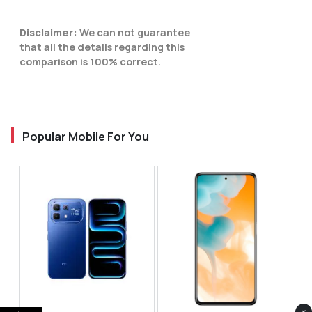
Disclaimer:
We can not guarantee
that all the details regarding this
comparison is 100% correct.
Popular Mobile For You