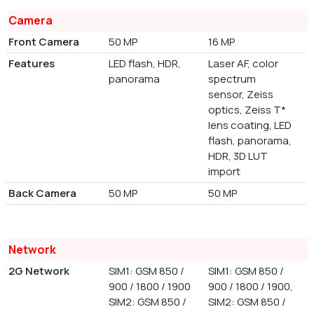
Camera
Front Camera
50 MP
16 MP
Features
LED flash, HDR,
Laser AF, color
panorama
spectrum
sensor, Zeiss
optics, Zeiss T*
lens coating, LED
flash, panorama,
HDR, 3D LUT
import
Back Camera
50 MP
50 MP
Network
2G Network
SIM1: GSM 850 /
SIM1: GSM 850 /
900 / 1800 / 1900
900 / 1800 / 1900,
SIM2: GSM 850 /
SIM2: GSM 850 /