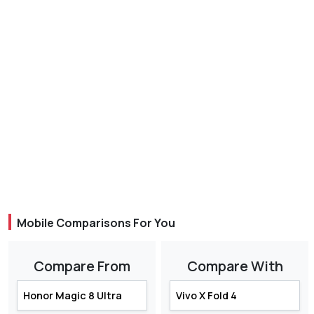
Mobile Comparisons For You
Compare From
Compare With