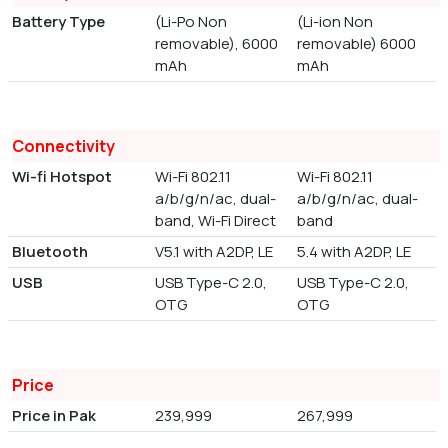
Battery Type
(Li-Po Non
(Li-ion Non
removable), 6000
removable) 6000
mAh
mAh
Connectivity
Wi-fi Hotspot
Wi-Fi 802.11
Wi-Fi 802.11
a/b/g/n/ac, dual-
a/b/g/n/ac, dual-
band, Wi-Fi Direct
band
Bluetooth
V5.1 with A2DP, LE
5.4 with A2DP, LE
USB
USB Type-C 2.0,
USB Type-C 2.0,
OTG
OTG
Price
Price in Pak
239,999
267,999