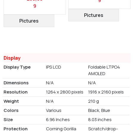
9
9
Pictures
Pictures
Display
Display Type
IPS LCD
Foldable LTPO4
AMOLED
Dimensions
N/A
N/A
Resolution
1264 x 2800 pixels
1916 x 2160 pixels
Weight
N/A
210 g
Colors
Various
Black, Blue
Size
6.96 Inches
8.03 inches
Protection
Corning Gorilla
Scratch/drop-