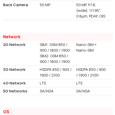
Back Camera
50 MP
50 MP, f/1.8,
(wide), 1/1.95",
0.8µm, PDAF, OIS
Network
2G Network
SIM1: GSM 850 /
Nano-SIM +
900 / 1800 / 1900
Nano-SIM
SIM2: GSM 850 /
900 / 1800 / 1900
3G Network
HSDPA 850 / 900 /
HSDPA 850 / 900
1900 / 2100
/ 1900 / 2100
4G Network
LTE
LTE
5G Networks
SA/NSA
SA/NSA
OS