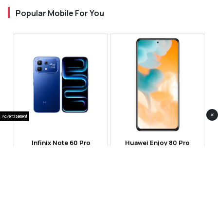
Popular Mobile For You
×
Advertisement
Infinix Note 60 Pro
Huawei Enjoy 80 Pro
RS 99,999
RS 69,999
Compare
Compare