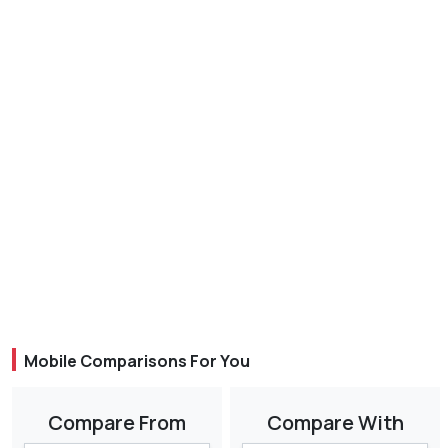
Mobile Comparisons For You
Compare From
Compare With