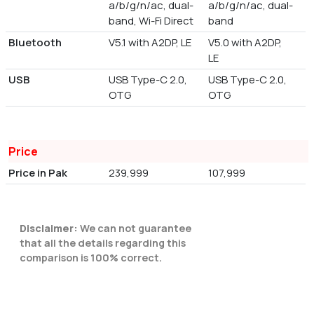
a/b/g/n/ac, dual-
a/b/g/n/ac, dual-
band, Wi-Fi Direct
band
Bluetooth
V5.1 with A2DP, LE
V5.0 with A2DP,
LE
USB
USB Type-C 2.0,
USB Type-C 2.0,
OTG
OTG
Price
Price in Pak
239,999
107,999
Disclaimer:
We can not guarantee
that all the details regarding this
comparison is 100% correct.