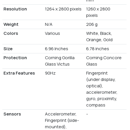
Resolution
1264 x 2800 pixels
1260 x 2800
pixels
Weight
N/A
206 g
Colors
Various
White, Black,
Orange, Gold
Size
6.96 Inches
6.78 inches
Protection
Corning Gorilla
Corning Concore
Glass Victus
Glass
Extra Features
90Hz
Fingerprint
(under display,
optical),
accelerometer,
gyro, proximity,
compass
Sensors
Accelerometer,
-
Fingerprint (side-
mounted),