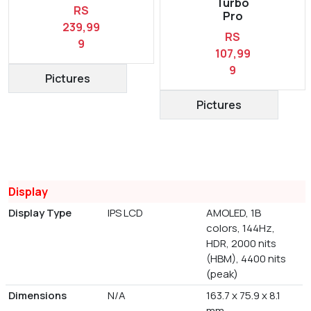
Turbo
RS
Pro
239,99
RS
9
107,99
9
Pictures
Pictures
Display
Display Type
IPS LCD
AMOLED, 1B
colors, 144Hz,
HDR, 2000 nits
(HBM), 4400 nits
(peak)
Dimensions
N/A
163.7 x 75.9 x 8.1
mm