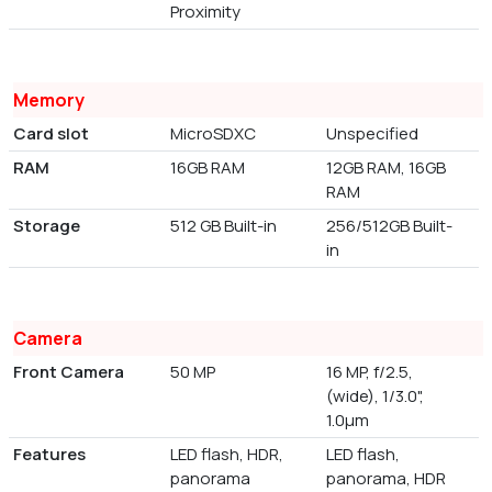
Proximity
Memory
Card slot
MicroSDXC
Unspecified
RAM
16GB RAM
12GB RAM, 16GB
RAM
Storage
512 GB Built-in
256/512GB Built-
in
Camera
Front Camera
50 MP
16 MP, f/2.5,
(wide), 1/3.0",
1.0µm
Features
LED flash, HDR,
LED flash,
panorama
panorama, HDR