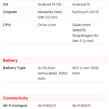
OS
Android 15 OS
Android 15
Chipset
Mediatek Helio
Funtouch OS 15
G36 (12 nm)
CPU
Octa-core
Qualcomm
SM8635
Snapdragon 8s
Gen 3 (4 nm)
Battery
Battery Type
(Li-Po Non
Si/C Li-Ion 7000
removable), 6000
mAh
mAh
Connectivity
Wi-fi Hotspot
Wi-Fi 802.11
Wi-Fi 802.11