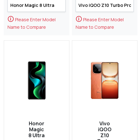
🛈
🛈
Please Enter Model
Please Enter Model
Name to Compare
Name to Compare
Honor
Vivo
Magic
iQOO
8 Ultra
Z10