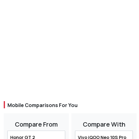
Mobile Comparisons For You
Compare From
Compare With