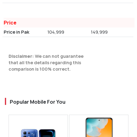
Price
Price in Pak
104,999
149,999
Disclaimer:
We can not guarantee
that all the details regarding this
comparison is 100% correct.
Popular Mobile For You