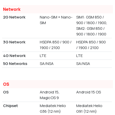
Network
2G Network
Nano-SIM + Nano-
SIM1: GSM 850 /
SIM
900 / 1800 / 1900,
SIM2: GSM 850 /
900 / 1800 / 1900
3G Network
HSDPA 850 / 900 /
HSDPA 850 / 900
1900 / 2100
/ 1900 / 2100
4G Network
LTE
LTE
5G Networks
SA/NSA
SA/NSA
OS
OS
Android 15,
Android 15 OS
MagicOS 9
Chipset
Mediatek Helio
Mediatek Helio
G36 (12 nm)
G91 (12 nm)