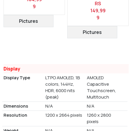
RS
9
149,99
9
Pictures
Pictures
Display
Display Type
LTPO AMOLED, 1B
AMOLED
colors, 144Hz,
Capacitive
HDR, 6000 nits
Touchscreen,
(peak)
Multitouch
Dimensions
N/A
N/A
Resolution
1200 x 2664 pixels
1260 x 2800
pixels
Weight
N/A
N/A