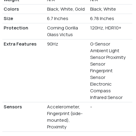
Colors
Black, White, Gold
Black, White
Size
6.7 Inches
6.78 Inches
Protection
Corning Gorilla
120Hz, HDR10+
Glass Victus
Extra Features
90Hz
G-Sensor
Ambient Light
Sensor Proximity
Sensor
Fingerprint
Sensor
Electronic
Compass
Infrared Sensor
Sensors
Accelerometer,
-
Fingerprint (side-
mounted),
Proximity