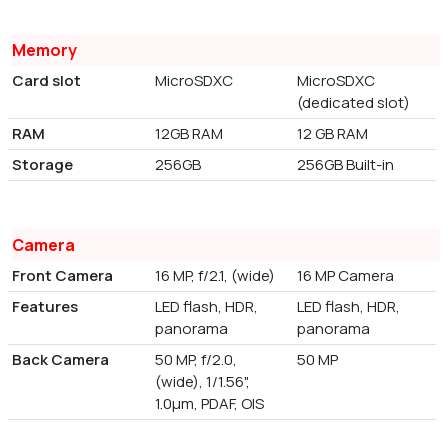
Memory
Card slot
MicroSDXC
MicroSDXC
(dedicated slot)
RAM
12GB RAM
12 GB RAM
Storage
256GB
256GB Built-in
Camera
Front Camera
16 MP, f/2.1, (wide)
16 MP Camera
Features
LED flash, HDR,
LED flash, HDR,
panorama
panorama
Back Camera
50 MP, f/2.0,
50 MP
(wide), 1/1.56",
1.0µm, PDAF, OIS