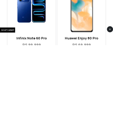
×
Advertisement
Infinix Note 60 Pro
Huawei Enjoy 80 Pro
RS 99,999
RS 69,999
Compare
Compare