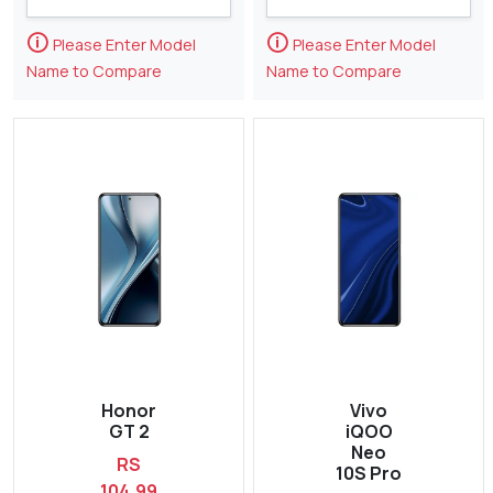
🛈
🛈
Please Enter Model
Please Enter Model
Name to Compare
Name to Compare
Honor
Vivo
GT 2
iQOO
Neo
RS
10S Pro
104,99