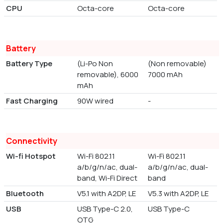
CPU
Octa-core
Octa-core
Battery
Battery Type
(Li-Po Non
(Non removable)
removable), 6000
7000 mAh
mAh
Fast Charging
90W wired
-
Connectivity
Wi-fi Hotspot
Wi-Fi 802.11
Wi-Fi 802.11
a/b/g/n/ac, dual-
a/b/g/n/ac, dual-
band, Wi-Fi Direct
band
Bluetooth
V5.1 with A2DP, LE
V5.3 with A2DP, LE
USB
USB Type-C 2.0,
USB Type-C
OTG