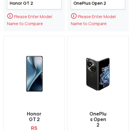
🛈
🛈
Please Enter Model
Please Enter Model
Name to Compare
Name to Compare
Honor
OnePlu
GT 2
s Open
2
RS