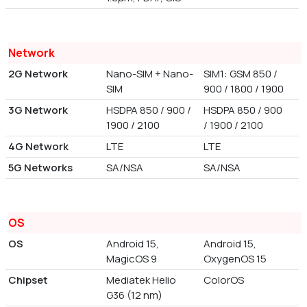
Network
2G Network
Nano-SIM + Nano-
SIM1: GSM 850 /
SIM
900 / 1800 / 1900
3G Network
HSDPA 850 / 900 /
HSDPA 850 / 900
1900 / 2100
/ 1900 / 2100
4G Network
LTE
LTE
5G Networks
SA/NSA
SA/NSA
OS
OS
Android 15,
Android 15,
MagicOS 9
OxygenOS 15
Chipset
Mediatek Helio
ColorOS
G36 (12 nm)