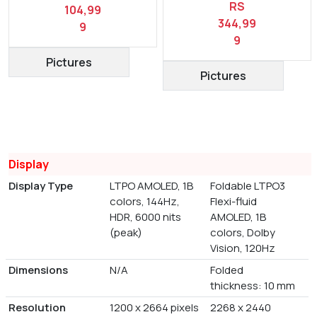
RS
104,99
344,99
9
9
Pictures
Pictures
Display
Display Type
LTPO AMOLED, 1B
Foldable LTPO3
colors, 144Hz,
Flexi-fluid
HDR, 6000 nits
AMOLED, 1B
(peak)
colors, Dolby
Vision, 120Hz
Dimensions
N/A
Folded
thickness: 10 mm
Resolution
1200 x 2664 pixels
2268 x 2440