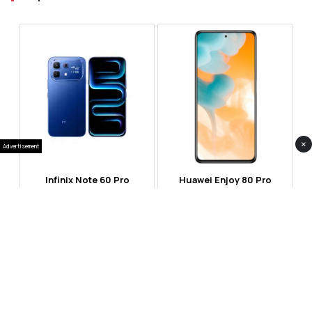
×
Advertisement
Infinix Note 60 Pro
Huawei Enjoy 80 Pro
RS 99,999
RS 69,999
Compare
Compare