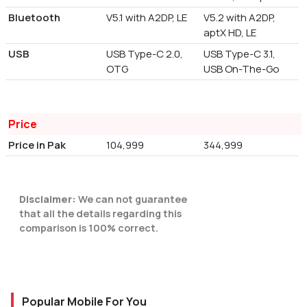
Bluetooth
V5.1 with A2DP, LE
V5.2 with A2DP,
aptX HD, LE
USB
USB Type-C 2.0,
USB Type-C 3.1,
OTG
USB On-The-Go
Price
Price in Pak
104,999
344,999
Disclaimer:
We can not guarantee
that all the details regarding this
comparison is 100% correct.
Popular Mobile For You