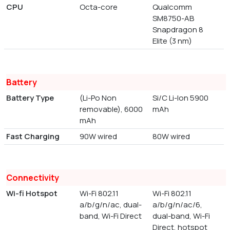
CPU
Octa-core
Qualcomm
SM8750-AB
Snapdragon 8
Elite (3 nm)
Battery
Battery Type
(Li-Po Non
Si/C Li-Ion 5900
removable), 6000
mAh
mAh
Fast Charging
90W wired
80W wired
Connectivity
Wi-fi Hotspot
Wi-Fi 802.11
Wi-Fi 802.11
a/b/g/n/ac, dual-
a/b/g/n/ac/6,
band, Wi-Fi Direct
dual-band, Wi-Fi
Direct, hotspot