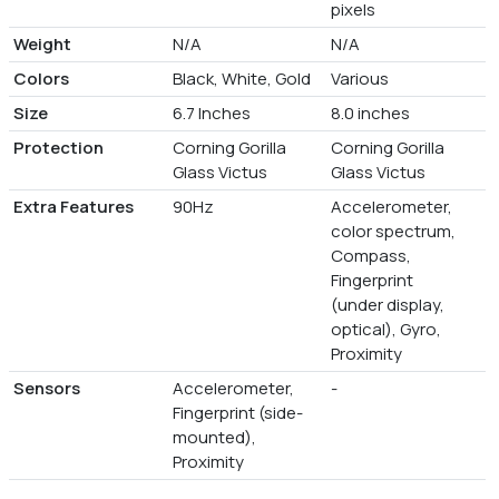
pixels
Weight
N/A
N/A
Colors
Black, White, Gold
Various
Size
6.7 Inches
8.0 inches
Protection
Corning Gorilla
Corning Gorilla
Glass Victus
Glass Victus
Extra Features
90Hz
Accelerometer,
color spectrum,
Compass,
Fingerprint
(under display,
optical), Gyro,
Proximity
Sensors
Accelerometer,
-
Fingerprint (side-
mounted),
Proximity