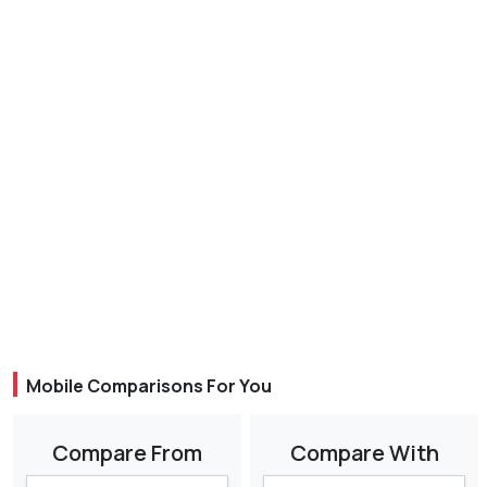
Mobile Comparisons For You
Compare From
Compare With