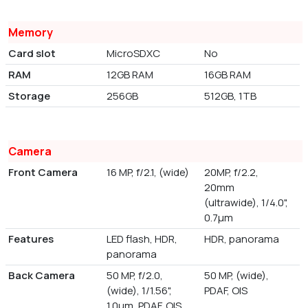
Memory
Card slot
MicroSDXC
No
RAM
12GB RAM
16GB RAM
Storage
256GB
512GB, 1TB
Camera
Front Camera
16 MP, f/2.1, (wide)
20MP, f/2.2,
20mm
(ultrawide), 1/4.0",
0.7µm
Features
LED flash, HDR,
HDR, panorama
panorama
Back Camera
50 MP, f/2.0,
50 MP, (wide),
(wide), 1/1.56",
PDAF, OIS
1.0µm, PDAF, OIS