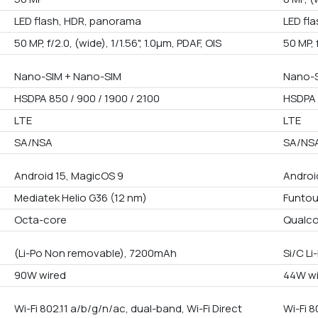
LED flash, HDR, panorama
LED fl
50 MP, f/2.0, (wide), 1/1.56", 1.0µm, PDAF, OIS
50 MP, 
Nano-SIM + Nano-SIM
Nano-S
HSDPA 850 / 900 / 1900 / 2100
HSDPA 
LTE
LTE
SA/NSA
SA/NS
Android 15, MagicOS 9
Androi
Mediatek Helio G36 (12 nm)
Funtou
Octa-core
Qualco
(Li-Po Non removable), 7200mAh
Si/C L
90W wired
44W wi
Wi-Fi 802.11 a/b/g/n/ac, dual-band, Wi-Fi Direct
Wi-Fi 8