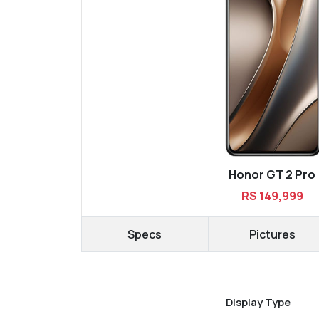
Honor GT 2 Pro
RS 149,999
Specs
Pictures
Display Type