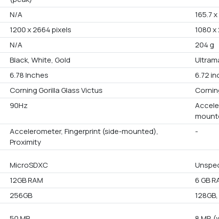
N/A
165.7 x
1200 x 2664 pixels
1080 x
N/A
204 g
Black, White, Gold
Ultram
6.78 Inches
6.72 i
Corning Gorilla Glass Victus
Cornin
90Hz
Accele
mounte
Accelerometer, Fingerprint (side-mounted),
-
Proximity
MicroSDXC
Unspec
12GB RAM
6 GB R
256GB
128GB,
50 MP
8 MP, (