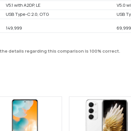
V5.1 with A2DP, LE
V5.0 wi
USB Type-C 2.0, OTG
USB Ty
149,999
69,99
the details regarding this comparison is 100% correct.