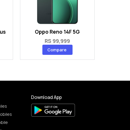
lus
Oppo Reno 14F 5G
RS 99,999
Compare
Download App
iles
obiles
bile