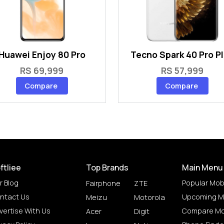
Huawei Enjoy 80 Pro
Tecno Spark 40 Pro P
RS 69,999
RS 57,999
Compare
Compare
ftliee
Top Brands
Main Menu
r Blog
Popular Mob
Fairphone
ZTE
ntact Us
Upcoming M
Meizu
Motorola
vertise With Us
Compare Mo
Acer
Digit