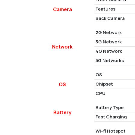
Features
Camera
Back Camera
2G Network
3G Network
Network
4G Network
5G Networks
OS
Chipset
OS
CPU
Battery Type
Battery
Fast Charging
Wi-fi Hotspot