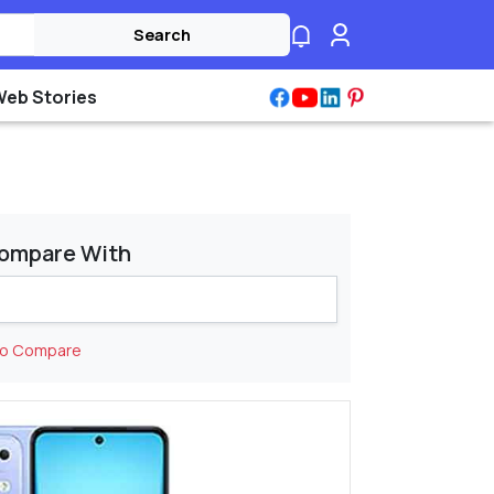
Search
Web Stories
ompare With
to Compare