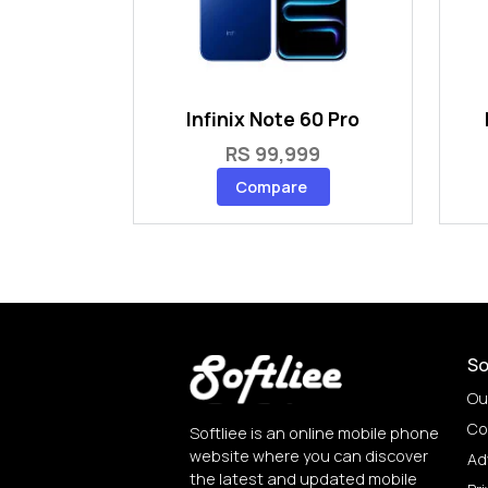
Infinix Note 60 Pro
RS 99,999
Compare
So
Ou
Co
Softliee is an online mobile phone
website where you can discover
Ad
the latest and updated mobile