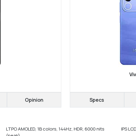
Vi
Opinion
Specs
LTPO AMOLED, 1B colors, 144Hz, HDR, 6000 nits
IPS LCD
(peak)