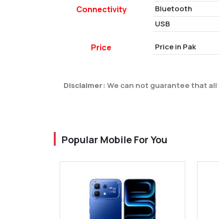
Bluetooth
Connectivity
USB
Price in Pak
Price
Disclaimer:
We can not guarantee that all 
Popular Mobile For You