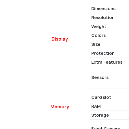
Dimensions
Resolution
Weight
Colors
Display
Size
Protection
Extra Features
Sensors
Card slot
RAM
Memory
Storage
Front Camera