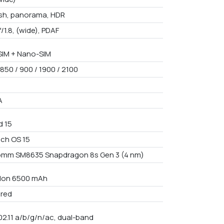
ash, panorama, HDR
f/1.8, (wide), PDAF
IM + Nano-SIM
850 / 900 / 1900 / 2100
A
d 15
ch OS 15
mm SM8635 Snapdragon 8s Gen 3 (4 nm)
i-Ion 6500 mAh
red
02.11 a/b/g/n/ac, dual-band