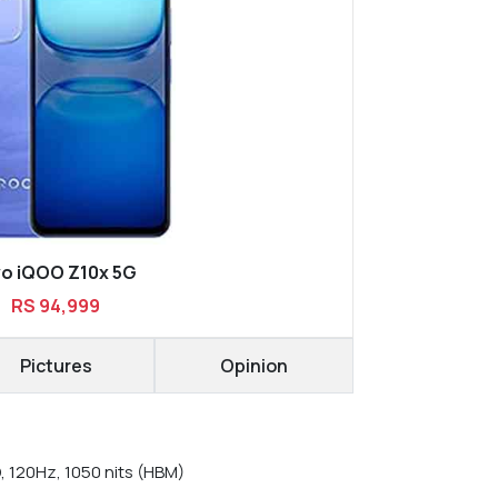
vo iQOO Z10x 5G
RS 94,999
Pictures
Opinion
, 120Hz, 1050 nits (HBM)