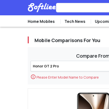
Home Mobiles
Tech News
Upcomi
Mobile Comparisons For You
Compare Fro
🛈
Please Enter Model Name to Compare