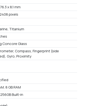
 76.3 x 8.1 mm
 2408 pixels
arine, Titanium
nches
g Concore Glass
rometer, Compass, Fingerprint (side
d), Gyro, Proximity
ified
AM, 8 GB RAM
 256GB Built-in
wide)