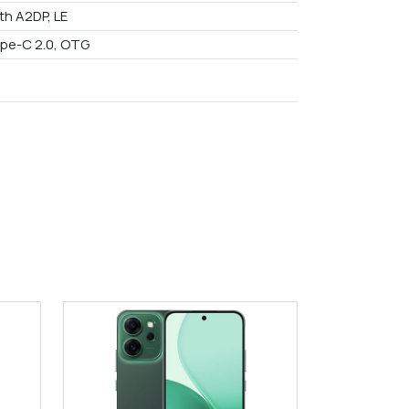
th A2DP, LE
pe-C 2.0, OTG
9