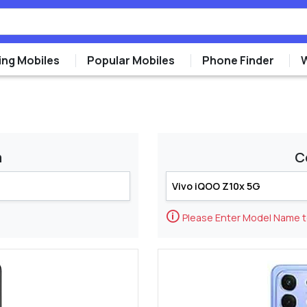
ng Mobiles
Popular Mobiles
Phone Finder
m
C
🛈
Please Enter Model Name 