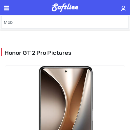
Honor GT 2 Pro Pictures