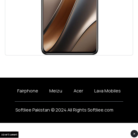
Fairphone
Meizu
Acer
Lava Mobiles
Softliee Pakistan © 2024 All Rights Softliee.com
×
Advertisement