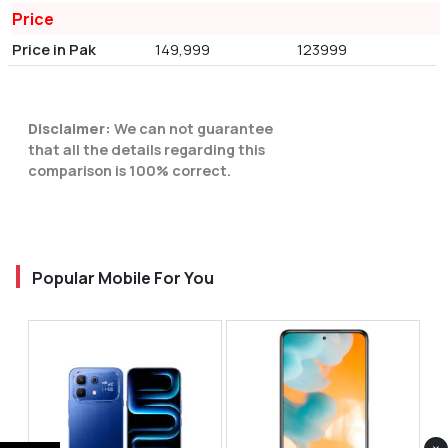
Price
Price in Pak
149,999
123999
Disclaimer:
We can not guarantee
that all the details regarding this
comparison is 100% correct.
Popular Mobile For You