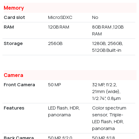
Memory
Card slot
MicroSDXC
No
RAM
12GB RAM
8GB RAM ,12GB
RAM
Storage
256GB
128GB, 256GB,
512GB Built-in
Camera
Front Camera
50 MP
32 MP, f/2.2,
21mm (wide),
1/2.74", 0.8µm
Features
LED flash, HDR,
Color spectrum
panorama
sensor, Triple-
LED flash, HDR,
panorama
Back Camera
50 MP, f/2.0,
50 MP, f/1.8,