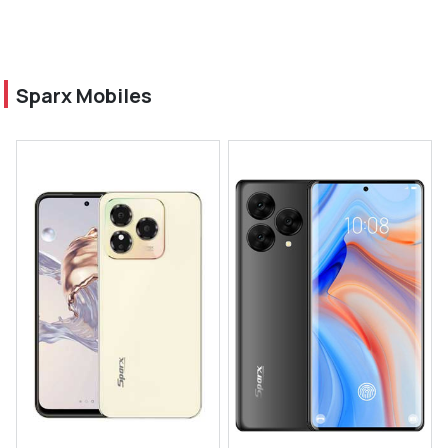
Sparx Mobiles