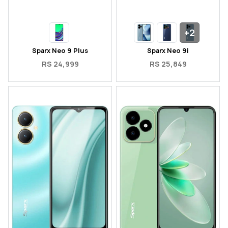
+2
Sparx Neo 9 Plus
Sparx Neo 9i
RS 24,999
RS 25,849