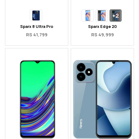
+2
Sparx 8 Ultra Pro
Sparx Edge 20
RS 41,799
RS 49,999