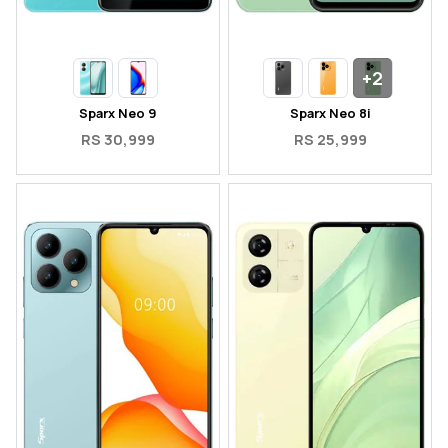
+2
Sparx Neo 9
Sparx Neo 8i
RS 30,999
RS 25,999