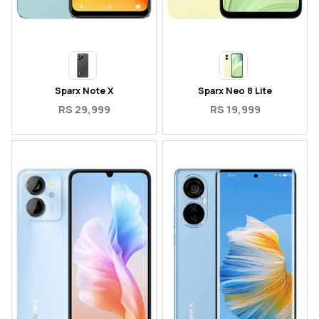
Sparx Note X
Sparx Neo 8 Lite
RS 29,999
RS 19,999