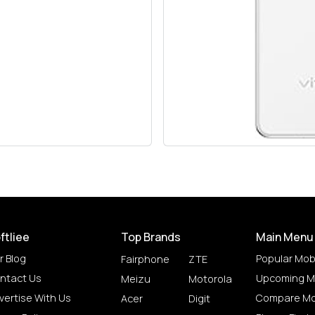
ftliee
Top Brands
Main Menu
r Blog
Popular Mob
Fairphone
ZTE
ntact Us
Upcoming M
Meizu
Motorola
vertise With Us
Compare Mo
Acer
Digit