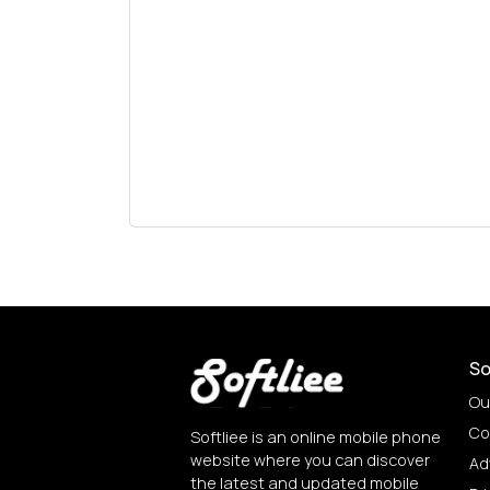
So
Ou
Co
Softliee is an online mobile phone
website where you can discover
Ad
the latest and updated mobile