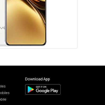
Download App
iles
obiles
bile