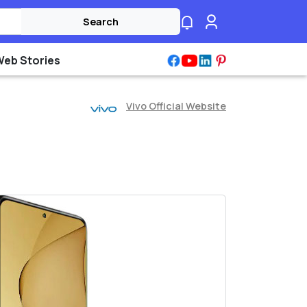
Search
Web Stories
Vivo Official Website