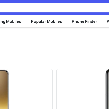
ng Mobiles
Popular Mobiles
Phone Finder