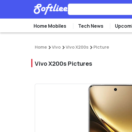
Home Mobiles
Tech News
Upcomi
Home
Vivo
Vivo X200s
Picture
Vivo X200s Pictures