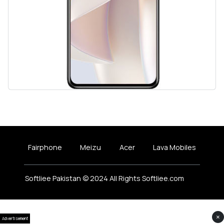
Fairphone
Meizu
Acer
Lava Mobiles
Softliee Pakistan © 2024 All Rights Softliee.com
×
Advertisement