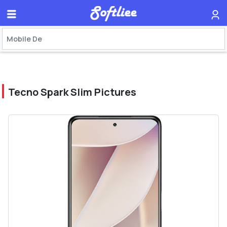
Tecno Spark Slim Pictures