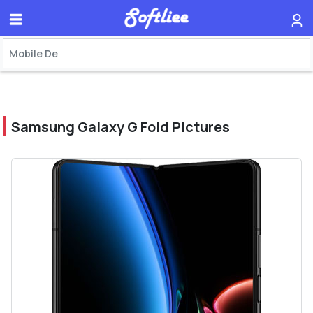
Samsung Galaxy G Fold Pictures