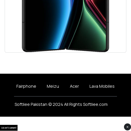
Fairphone
Meizu
Acer
Lava Mobiles
Softliee Pakistan © 2024 All Rights Softliee.com
×
Advertisement