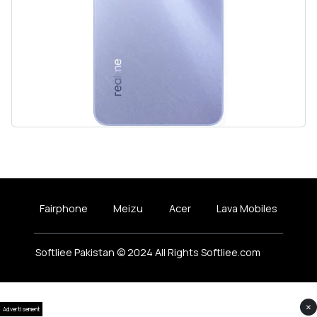
Fairphone
Meizu
Acer
Lava Mobiles
Softliee Pakistan © 2024 All Rights Softliee.com
×
Advertisement