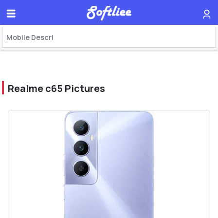
Realme c65 Pictures