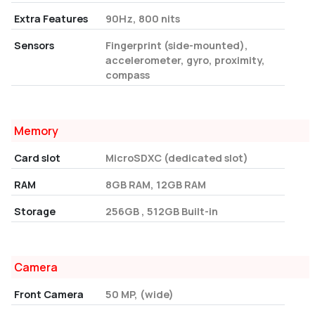
Extra Features
90Hz, 800 nits
Sensors
Fingerprint (side-mounted),
accelerometer, gyro, proximity,
compass
Memory
Card slot
MicroSDXC (dedicated slot)
RAM
8GB RAM, 12GB RAM
Storage
256GB , 512GB Built-in
Camera
Front Camera
50 MP, (wide)