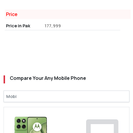
Price
Price in Pak
177,999
Compare Your Any Mobile Phone