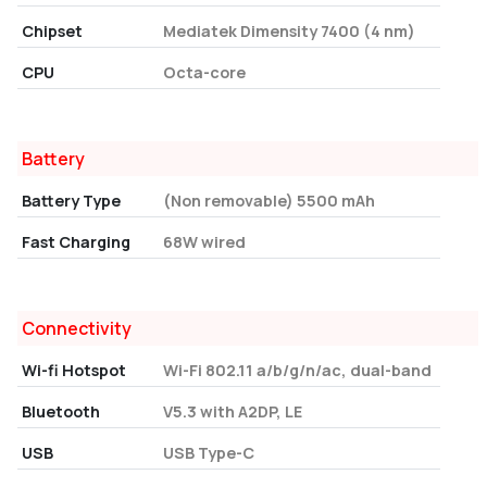
Chipset
Mediatek Dimensity 7400 (4 nm)
CPU
Octa-core
Battery
Battery Type
(Non removable) 5500 mAh
Fast Charging
68W wired
Connectivity
Wi-fi Hotspot
Wi-Fi 802.11 a/b/g/n/ac, dual-band
Bluetooth
V5.3 with A2DP, LE
USB
USB Type-C