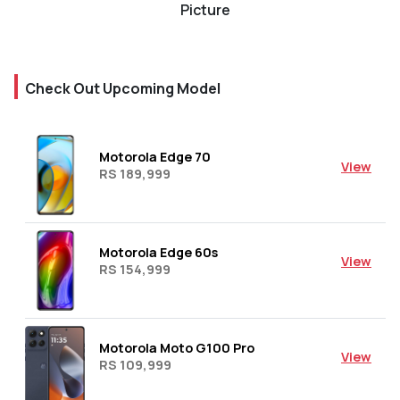
Picture
Check Out Upcoming Model
Motorola Edge 70
View
RS 189,999
Motorola Edge 60s
View
RS 154,999
Motorola Moto G100 Pro
View
RS 109,999