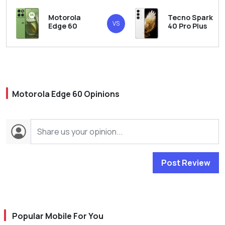
Motorola
Tecno Spark
VS
Edge 60
40 Pro Plus
Motorola Edge 60 Opinions
Post Review
Popular Mobile For You