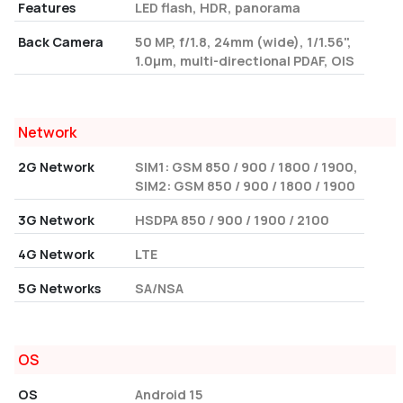
Features
LED flash, HDR, panorama
Back Camera
50 MP, f/1.8, 24mm (wide), 1/1.56",
1.0µm, multi-directional PDAF, OIS
Network
2G Network
SIM1: GSM 850 / 900 / 1800 / 1900,
SIM2: GSM 850 / 900 / 1800 / 1900
3G Network
HSDPA 850 / 900 / 1900 / 2100
4G Network
LTE
5G Networks
SA/NSA
OS
OS
Android 15