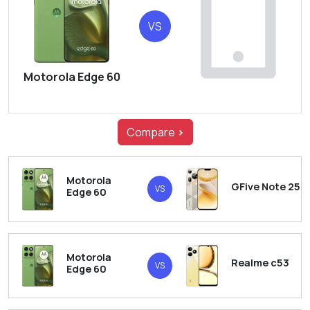
VS
Motorola Edge 60
Compare
>
Motorola
GFive Note 25
VS
Edge 60
Motorola
Realme c53
VS
Edge 60