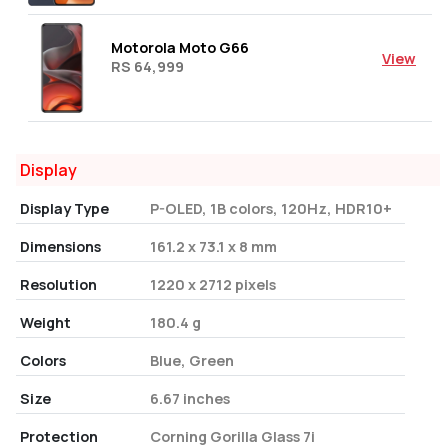
Motorola Moto G66
View
RS 64,999
Display
Display Type
P-OLED, 1B colors, 120Hz, HDR10+
Dimensions
161.2 x 73.1 x 8 mm
Resolution
1220 x 2712 pixels
Weight
180.4 g
Colors
Blue, Green
Size
6.67 inches
Protection
Corning Gorilla Glass 7i