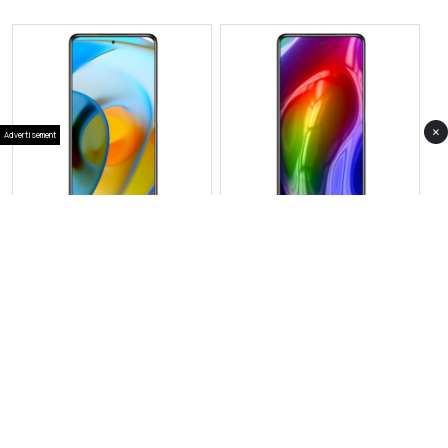
×
Advertisement
View Photos(1)
View Photos(1)
Motorola Edge 70
Motorola Edge 60s
RS 189,999
RS 154,999
Compare
Compare