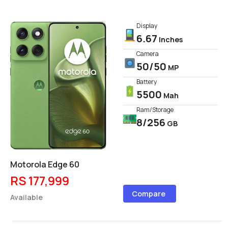
Display
6.67
Inches
Camera
50/50
MP
Battery
5500
Mah
Ram/Storage
8/256
GB
Motorola Edge 60
RS 177,999
Compare
Available