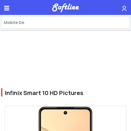
Infinix Smart 10 HD Pictures