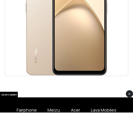
×
Advertisement
Fairphone
Meizu
Acer
Lava Mobiles
Softliee Pakistan © 2024 All Rights Softliee.com