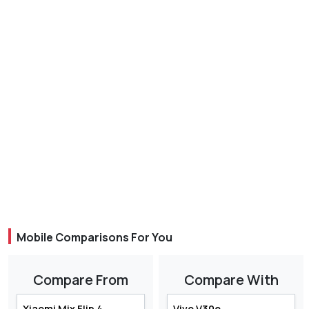
Mobile Comparisons For You
Compare From
Compare With