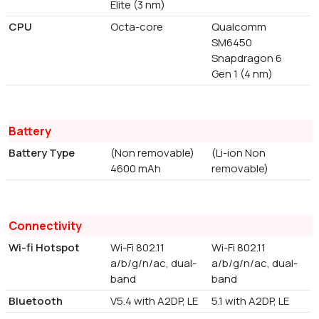
Elite (3 nm)
CPU
Octa-core
Qualcomm
SM6450
Snapdragon 6
Gen 1 (4 nm)
Battery
Battery Type
(Non removable)
(Li-ion Non
4600 mAh
removable)
Connectivity
Wi-fi Hotspot
Wi-Fi 802.11
Wi-Fi 802.11
a/b/g/n/ac, dual-
a/b/g/n/ac, dual-
band
band
Bluetooth
V5.4 with A2DP, LE
5.1 with A2DP, LE