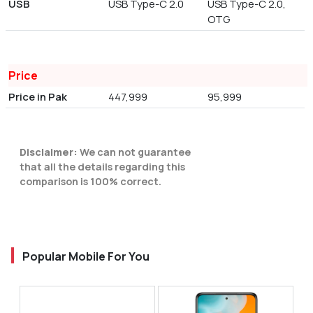
USB
USB Type-C 2.0
USB Type-C 2.0,
OTG
Price
Price in Pak
447,999
95,999
Disclaimer:
We can not guarantee
that all the details regarding this
comparison is 100% correct.
Popular Mobile For You