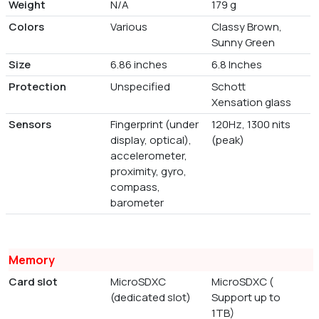
Weight
N/A
179 g
Colors
Various
Classy Brown,
Sunny Green
Size
6.86 inches
6.8 Inches
Protection
Unspecified
Schott
Xensation glass
Sensors
Fingerprint (under
120Hz, 1300 nits
display, optical),
(peak)
accelerometer,
proximity, gyro,
compass,
barometer
Memory
Card slot
MicroSDXC
MicroSDXC (
(dedicated slot)
Support up to
1TB)