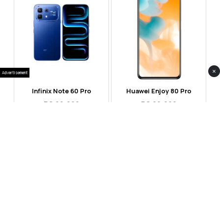
×
Advertisement
Infinix Note 60 Pro
Huawei Enjoy 80 Pro
RS 99,999
RS 69,999
Compare
Compare