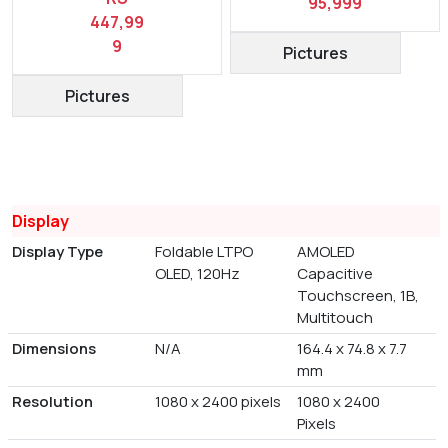
95,999
447,99
9
Pictures
Pictures
Display
Display Type
Foldable LTPO
AMOLED
OLED, 120Hz
Capacitive
Touchscreen, 1B,
Multitouch
Dimensions
N/A
164.4 x 74.8 x 7.7
mm
Resolution
1080 x 2400 pixels
1080 x 2400
Pixels