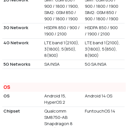
900 / 1800 / 1900,
900 / 1800 / 1900
SIM2: GSM 850 /
SIM2: GSM 850 /
900 / 1800 / 1900
900 / 1800 / 1900
3G Network
HSDPA 850 / 900 /
HSDPA 850 / 900
1900 / 2100
/ 1900 / 2100
4G Network
LTE band 1(2100),
LTE band 1(2100),
3(1800), 5(850),
3(1800), 5(850),
8(900)
8(900)
5G Networks
SA/NSA
5G SA/NSA
OS
OS
Android 15,
Android 14 OS
HyperOS 2
Chipset
Qualcomm
FuntouchOS 14
SM8750-AB
Snapdragon 8