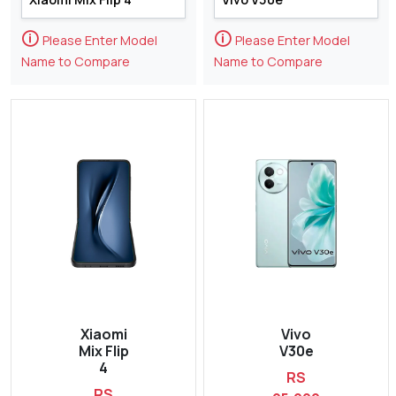
🛈
🛈
Please Enter Model
Please Enter Model
Name to Compare
Name to Compare
Xiaomi
Vivo
Mix Flip
V30e
4
RS
RS