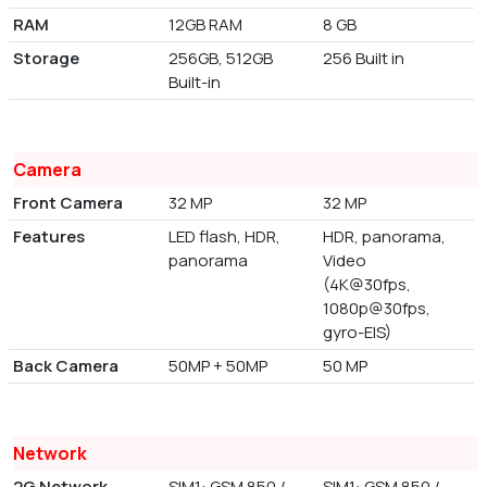
RAM
12GB RAM
8 GB
Storage
256GB, 512GB
256 Built in
Built-in
Camera
Front Camera
32 MP
32 MP
Features
LED flash, HDR,
HDR, panorama,
panorama
Video
(4K@30fps,
1080p@30fps,
gyro-EIS)
Back Camera
50MP + 50MP
50 MP
Network
2G Network
SIM1: GSM 850 /
SIM1: GSM 850 /