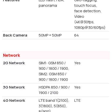
panorama
touch focus,
face detection,
Video
(4K@30fps,
1080p@30/60fps)
Back Camera
50MP + 50MP
64
Network
2G Network
SIM1: GSM 850 /
Yes
900 / 1800 / 1900,
SIM2: GSM 850 /
900 / 1800 / 1900
3G Network
HSDPA 850 / 900 /
Yes
1900 / 2100
4G Network
LTE band 1(2100),
LTE
3(1800), 5(850),
8(900)