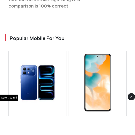
comparison is 100% correct.
Popular Mobile For You
×
Advertisement
Infinix Note 60 Pro
Huawei Enjoy 80 Pro
RS 99,999
RS 69,999
Compare
Compare