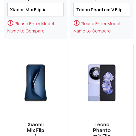
🛈
🛈
Please Enter Model
Please Enter Model
Name to Compare
Name to Compare
Xiaomi
Tecno
Mix Flip
Phanto
4
m V Flip