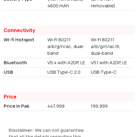
4600 mAh
removable)
Connectivity
Wi-fi Hotspot
Wi-Fi 802.11
Wi-Fi 802.11
a/b/g/n/ac, dual-
a/b/g/n/ac/6,
band
dual-band
Bluetooth
V5.4 with A2DP, LE
V5.1 with A2DP, LE
USB
USB Type-C 2.0
USB Type-C
Price
Price in Pak
447,999
199,999
Disclaimer:
We can not guarantee
that all the details regarding this