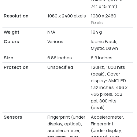
74.1 x 15 mm)
Resolution
1080 x 2400 pixels
1080 x 2460
Pixels
Weight
N/A
194 g
Colors
Various
Iconic Black,
Mystic Dawn
Size
6.86 inches
6.9 Inches
Protection
Unspecified
120Hz, 1000 nits
(peak), Cover
display: AMOLED,
1.32 inches, 466 x
466 pixels, 352
ppi, 800 nits
(peak)
Sensors
Fingerprint (under
Accelerometer,
display, optical),
Fingerprint
accelerometer,
(under display,