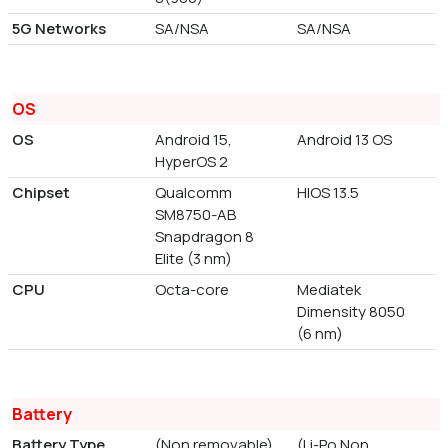
5G Networks
SA/NSA
SA/NSA
OS
OS
Android 15,
Android 13 OS
HyperOS 2
Chipset
Qualcomm
HIOS 13.5
SM8750-AB
Snapdragon 8
Elite (3 nm)
CPU
Octa-core
Mediatek
Dimensity 8050
(6 nm)
Battery
Battery Type
(Non removable)
(Li-Po Non