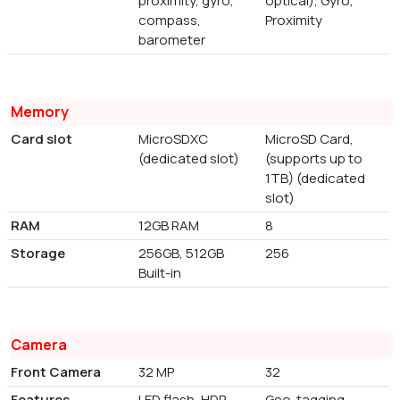
proximity, gyro,
optical), Gyro,
compass,
Proximity
barometer
Memory
Card slot
MicroSDXC
MicroSD Card,
(dedicated slot)
(supports up to
1TB) (dedicated
slot)
RAM
12GB RAM
8
Storage
256GB, 512GB
256
Built-in
Camera
Front Camera
32 MP
32
Features
LED flash, HDR,
Geo-tagging,