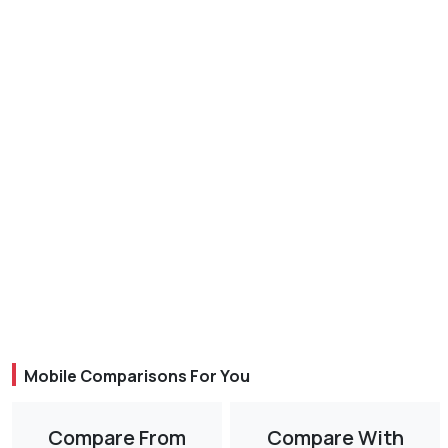
Mobile Comparisons For You
Compare From
Compare With