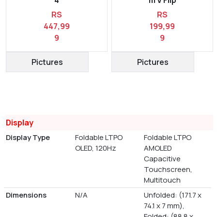
RS
RS
447,99
199,99
9
9
Pictures
Pictures
Display
Display Type
Foldable LTPO
Foldable LTPO
OLED, 120Hz
AMOLED
Capacitive
Touchscreen,
Multitouch
Dimensions
N/A
Unfolded: (171.7 x
74.1 x 7 mm),
Folded: (88.8 x