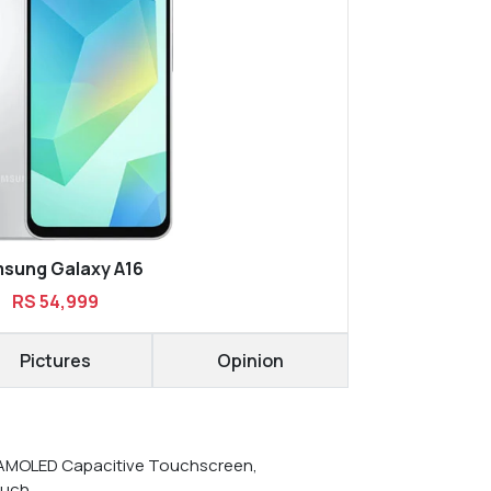
sung Galaxy A16
RS 54,999
Pictures
Opinion
AMOLED Capacitive Touchscreen,
ouch