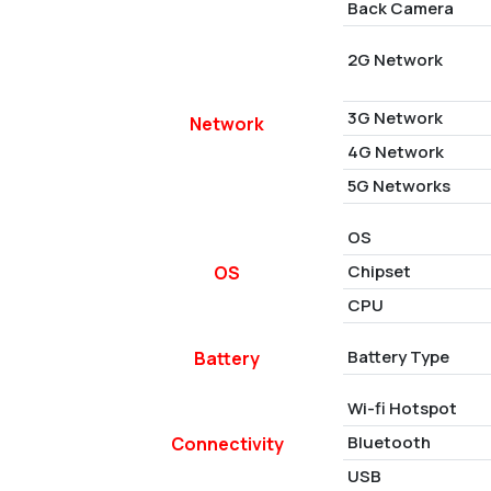
Back Camera
2G Network
3G Network
Network
4G Network
5G Networks
OS
Chipset
OS
CPU
Battery Type
Battery
Wi-fi Hotspot
Bluetooth
Connectivity
USB