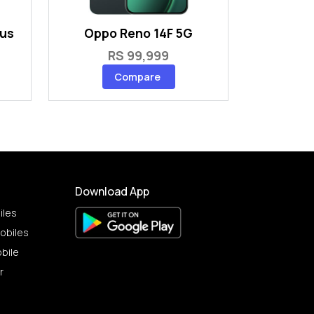
lus
Oppo Reno 14F 5G
RS 99,999
Compare
Download App
iles
obiles
bile
r