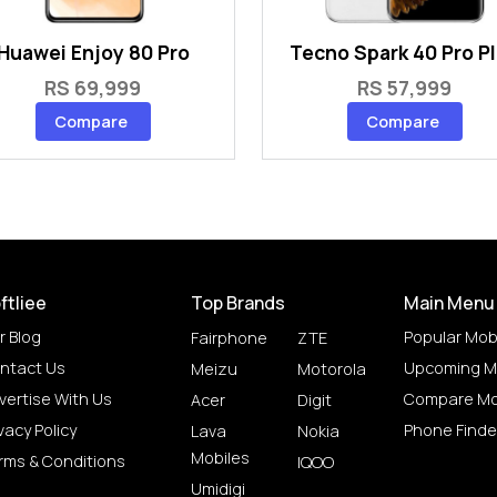
Huawei Enjoy 80 Pro
Tecno Spark 40 Pro P
RS 69,999
RS 57,999
Compare
Compare
ftliee
Top Brands
Main Menu
r Blog
Popular Mob
Fairphone
ZTE
ntact Us
Upcoming M
Meizu
Motorola
vertise With Us
Compare Mo
Acer
Digit
vacy Policy
Phone Finde
Lava
Nokia
Mobiles
rms & Conditions
IQOO
Umidigi