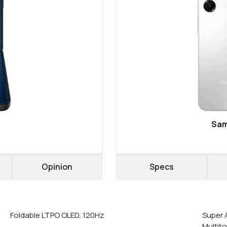
Sam
Opinion
Specs
Foldable LTPO OLED, 120Hz
Super 
Multit