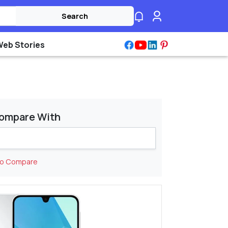
Search
Web Stories
ompare With
to Compare