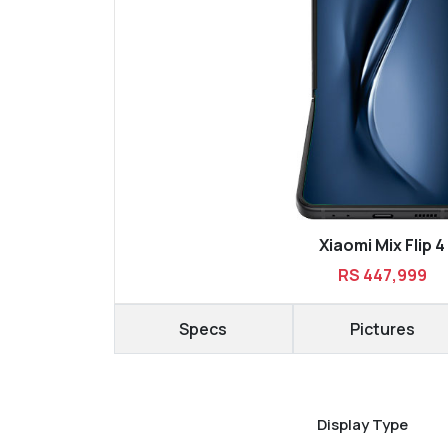
Xiaomi Mix Flip 4
RS 447,999
Specs
Pictures
Display Type