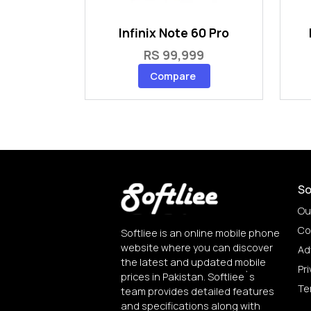
Infinix Note 60 Pro
RS 99,999
Compare
So
Ou
Co
Softliee is an online mobile phone
website where you can discover
Ad
the latest and updated mobile
Pri
prices in Pakistan. Softliee`s
Te
team provides detailed features
and specifications along with