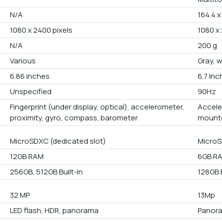
N/A
164.4 x
1080 x 2400 pixels
1080 x 
N/A
200 g
Various
Gray, 
6.86 inches
6.7 In
Unspecified
90Hz
Fingerprint (under display, optical), accelerometer,
Accele
proximity, gyro, compass, barometer
mounte
MicroSDXC (dedicated slot)
MicroS
12GB RAM
6GB R
256GB, 512GB Built-in
128GB B
32 MP
13Mp
LED flash, HDR, panorama
Panora