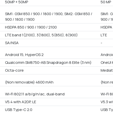
50MP + 50MP
50 MP
SIM1: GSM 850 / 900 / 1800 / 1900, SIM2: GSM 850 /
SIM1: G
900 / 1800 / 1900
900 / 1
HSDPA 850 / 900 / 1900 / 2100
HSDPA 
LTE band 1(2100), 3(1800), 5(850), 8(900)
LTE
SA/NSA
-
Android 15, HyperOS 2
Androi
Qualcomm SM8750-AB Snapdragon 8 Elite (3 nm)
OneUI 6
Octa-core
Mediat
(Non removable) 4600 mAh
(Non r
Wi-Fi 802.11 a/b/g/n/ac, dual-band
Wi-Fi 8
V5.4 with A2DP, LE
V5.3 wi
USB Type-C 2.0
USB Ty