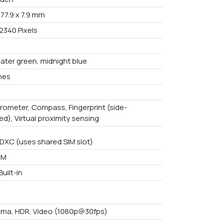
 77.9 x 7.9 mm
2340 Pixels
water green, midnight blue
ches
rometer, Compass, Fingerprint (side-
d), Virtual proximity sensing
DXC (uses shared SIM slot)
AM
uilt-in
ma, HDR, Video (1080p@30fps)