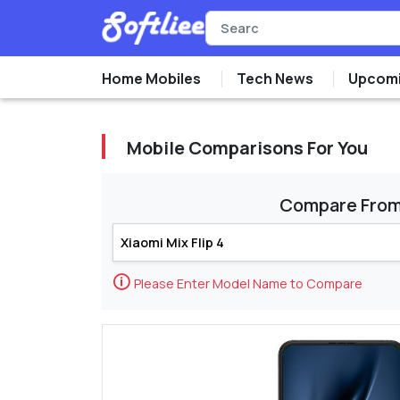
Home Mobiles
Tech News
Upcomi
Mobile Comparisons For You
Compare Fro
🛈
Please Enter Model Name to Compare