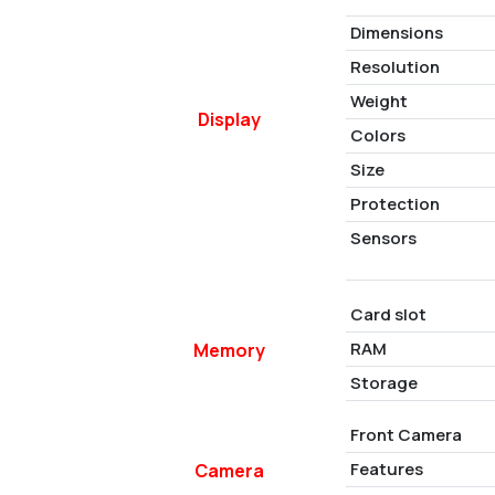
Dimensions
Resolution
Weight
Display
Colors
Size
Protection
Sensors
Card slot
RAM
Memory
Storage
Front Camera
Features
Camera