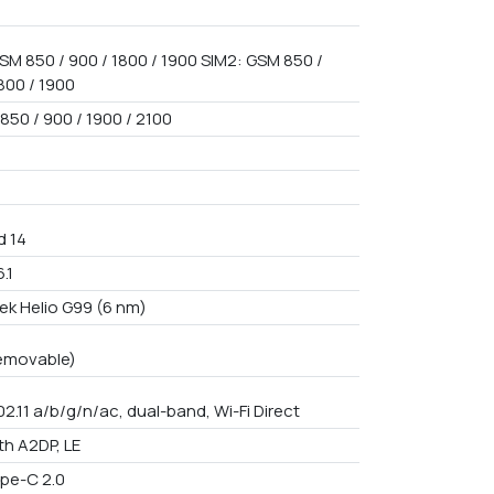
SM 850 / 900 / 1800 / 1900 SIM2: GSM 850 /
800 / 1900
850 / 900 / 1900 / 2100
d 14
.1
ek Helio G99 (6 nm)
emovable)
02.11 a/b/g/n/ac, dual-band, Wi-Fi Direct
th A2DP, LE
pe-C 2.0