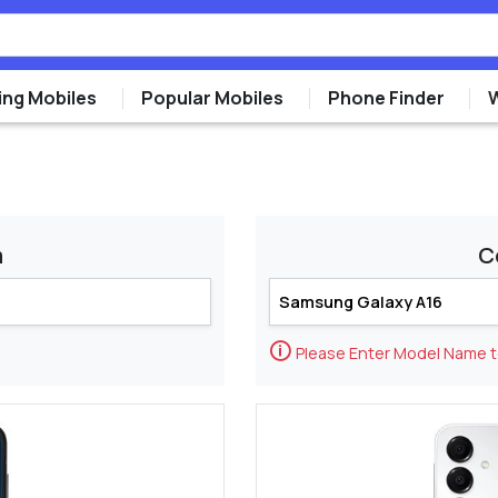
ng Mobiles
Popular Mobiles
Phone Finder
m
C
🛈
Please Enter Model Name 