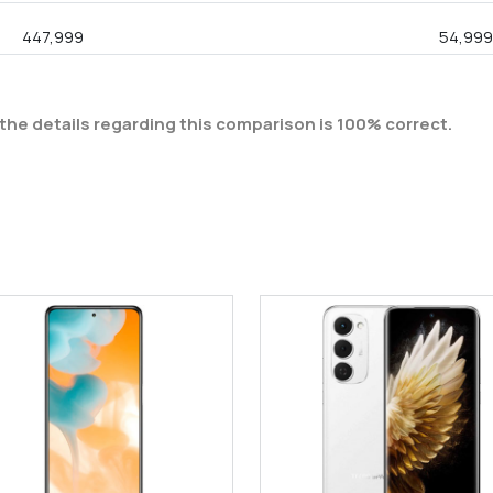
447,999
54,99
the details regarding this comparison is 100% correct.