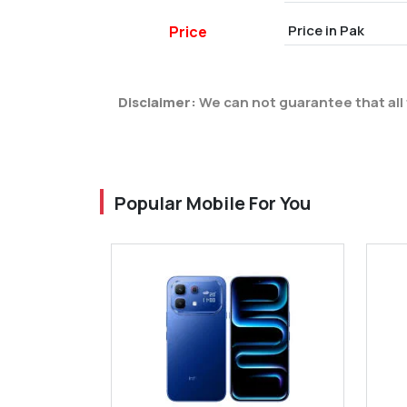
Price in Pak
Price
Disclaimer:
We can not guarantee that all 
Popular Mobile For You