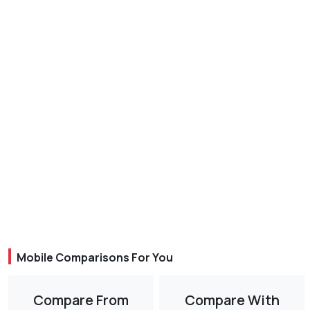
Mobile Comparisons For You
Compare From
Compare With