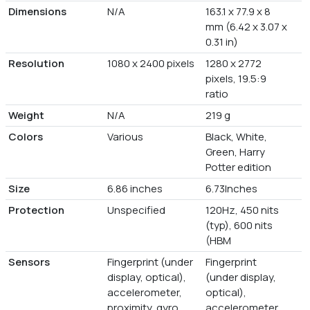
Dimensions
N/A
163.1 x 77.9 x 8
mm (6.42 x 3.07 x
0.31 in)
Resolution
1080 x 2400 pixels
1280 x 2772
pixels, 19.5:9
ratio
Weight
N/A
219 g
Colors
Various
Black, White,
Green, Harry
Potter edition
Size
6.86 inches
6.73Inches
Protection
Unspecified
120Hz, 450 nits
(typ), 600 nits
(HBM
Sensors
Fingerprint (under
Fingerprint
display, optical),
(under display,
accelerometer,
optical),
proximity, gyro,
accelerometer,