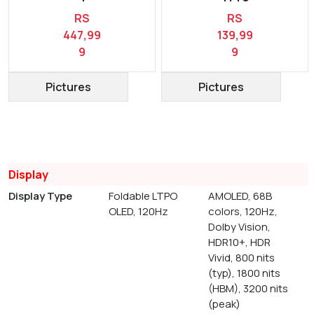
RS
RS
447,99
139,99
9
9
Pictures
Pictures
Display
Display Type
Foldable LTPO
AMOLED, 68B
OLED, 120Hz
colors, 120Hz,
Dolby Vision,
HDR10+, HDR
Vivid, 800 nits
(typ), 1800 nits
(HBM), 3200 nits
(peak)