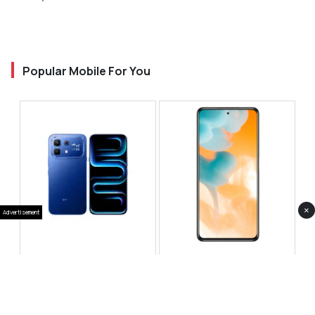
Popular Mobile For You
×
Advertisement
Infinix Note 60 Pro
Huawei Enjoy 80 Pro
RS 99,999
RS 69,999
Compare
Compare