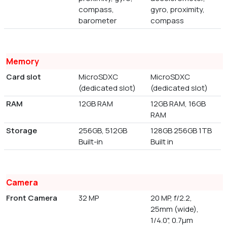
compass,
gyro, proximity,
barometer
compass
Memory
Card slot
MicroSDXC
MicroSDXC
(dedicated slot)
(dedicated slot)
RAM
12GB RAM
12GB RAM, 16GB
RAM
Storage
256GB, 512GB
128GB 256GB 1TB
Built-in
Built in
Camera
Front Camera
32 MP
20 MP, f/2.2,
25mm (wide),
1/4.0", 0.7µm