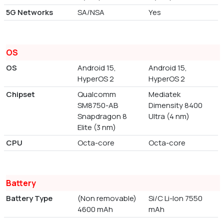
5G Networks
SA/NSA
Yes
OS
OS
Android 15,
Android 15,
HyperOS 2
HyperOS 2
Chipset
Qualcomm
Mediatek
SM8750-AB
Dimensity 8400
Snapdragon 8
Ultra (4 nm)
Elite (3 nm)
CPU
Octa-core
Octa-core
Battery
Battery Type
(Non removable)
Si/C Li-Ion 7550
4600 mAh
mAh