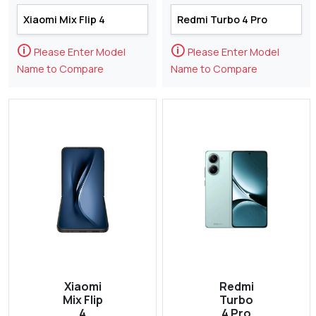
🛈
🛈
Please Enter Model
Please Enter Model
Name to Compare
Name to Compare
Xiaomi
Redmi
Mix Flip
Turbo
4
4 Pro