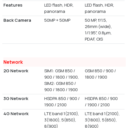
Features
LED flash, HDR,
LED flash, HDR,
panorama
panorama
Back Camera
50MP + 50MP
50 MP, f/1.5,
26mm (wide),
1/1.95", 0.8µm,
PDAF, OIS
Network
2G Network
SIM1: GSM 850 /
GSM 850 / 900 /
900 / 1800 / 1900,
1800 / 1900
SIM2: GSM 850 /
900 / 1800 / 1900
3G Network
HSDPA 850 / 900 /
HSDPA 850 / 900
1900 / 2100
/ 1900 / 2100
4G Network
LTE band 1(2100),
LTE band 1(2100),
3(1800), 5(850),
3(1800), 5(850),
8(900)
8(900)