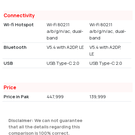
Connectivity
Wi-fi Hotspot
Wi-Fi 802.11
Wi-Fi 802.11
a/b/g/n/ac, dual-
a/b/g/n/ac, dual-
band
band
Bluetooth
V5.4 with A2DP, LE
V5.4 with A2DP,
LE
USB
USB Type-C 2.0
USB Type-C 2.0
Price
Price in Pak
447,999
139,999
Disclaimer:
We can not guarantee
that all the details regarding this
comparison is 100% correct.