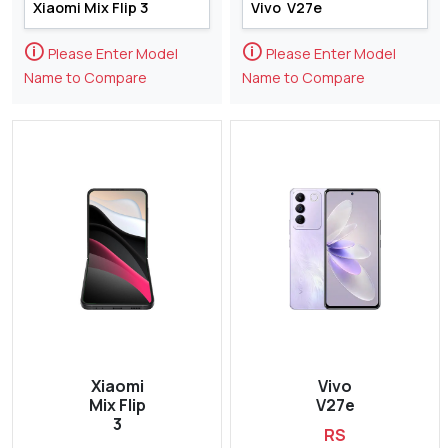
🛈
🛈
Please Enter Model
Please Enter Model
Name to Compare
Name to Compare
Xiaomi
Vivo
Mix Flip
V27e
3
RS