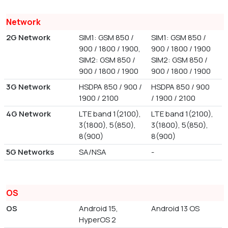
Network
2G Network
SIM1: GSM 850 /
SIM1: GSM 850 /
900 / 1800 / 1900,
900 / 1800 / 1900
SIM2: GSM 850 /
SIM2: GSM 850 /
900 / 1800 / 1900
900 / 1800 / 1900
3G Network
HSDPA 850 / 900 /
HSDPA 850 / 900
1900 / 2100
/ 1900 / 2100
4G Network
LTE band 1(2100),
LTE band 1(2100),
3(1800), 5(850),
3(1800), 5(850),
8(900)
8(900)
5G Networks
SA/NSA
-
OS
OS
Android 15,
Android 13 OS
HyperOS 2