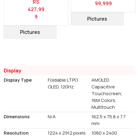
RS
99,999
427,99
9
Pictures
Pictures
Display
Display Type
Foldable LTPO
AMOLED
OLED, 120Hz
Capacitive
Touchscreen,
16M Colors,
Multitouch
Dimensions
N/A
162.5 x 75.8 x 7.7
mm
Resolution
1224 x 2912 pixels
1080 x 2400