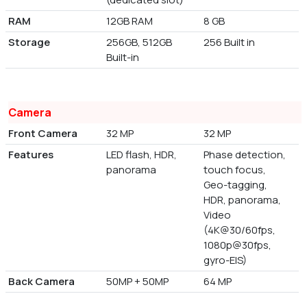
RAM
12GB RAM
8 GB
Storage
256GB, 512GB
256 Built in
Built-in
Camera
Front Camera
32 MP
32 MP
Features
LED flash, HDR,
Phase detection,
panorama
touch focus,
Geo-tagging,
HDR, panorama,
Video
(4K@30/60fps,
1080p@30fps,
gyro-EIS)
Back Camera
50MP + 50MP
64 MP