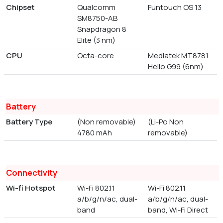
Chipset
Qualcomm
Funtouch OS 13
SM8750-AB
Snapdragon 8
Elite (3 nm)
CPU
Octa-core
Mediatek MT8781
Helio G99 (6nm)
Battery
Battery Type
(Non removable)
(Li-Po Non
4780 mAh
removable)
Connectivity
Wi-fi Hotspot
Wi-Fi 802.11
Wi-Fi 802.11
a/b/g/n/ac, dual-
a/b/g/n/ac, dual-
band
band, Wi-Fi Direct