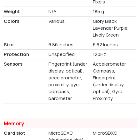
Pixels
Weight
N/A
185 g
Colors
Various
Glory Black,
Lavender Purple,
Lively Green
Size
6.86 inches
6.62 Inches
Protection
Unspecified
120Hz
Sensors
Fingerprint (under
Accelerometer,
display, optical),
Compass,
accelerometer,
Fingerprint
proximity, gyro,
(under display,
compass,
optical), Gyro,
barometer
Proximity
Memory
Card slot
MicroSDXC
MicroSDXC
(dedicated slot)