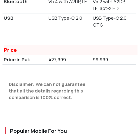
Bluetooth
V5.4 with A2DP, LE
V5.2 with A2DP,
LE, apt-X HD
USB
USB Type-C 2.0
USB Type-C 2.0,
OTG
Price
Price in Pak
427,999
99,999
Disclaimer:
We can not guarantee
that all the details regarding this
comparison is 100% correct.
Popular Mobile For You