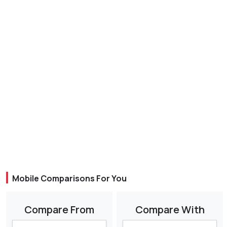
Mobile Comparisons For You
Compare From
Compare With