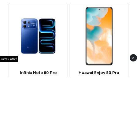
×
Advertisement
Infinix Note 60 Pro
Huawei Enjoy 80 Pro
RS 99,999
RS 69,999
Compare
Compare