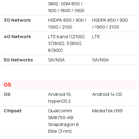
SIM2: GSM 850 /
900 / 1800 / 1900
3G Network
HSDPA 850 / 900 /
HSDPA 850 / 900
1900 / 2100
/ 1900 / 2100
4G Network
LTE band 1(2100),
LTE
3(1800), 5(850),
8(900)
5G Networks
SA/NSA
SA/NSA
OS
OS
Android 15,
Android 14 OS
HyperOS 2
Chipset
Qualcomm
MediaTek G99
SM8750-AB
Snapdragon 8
Elite (3 nm)