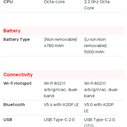
CPU
Octa-core
2.2 Ghz Octa
Core
Battery
Battery Type
(Non removable)
(Li-ion Non
4780 mAh
removable),
5000 mAh
Connectivity
Wi-fi Hotspot
Wi-Fi 802.11
Wi-Fi 802.11
a/b/g/n/ac, dual-
a/b/g/n/ac, dual-
band
band
Bluetooth
V5.4 with A2DP, LE
V5.0 with A2DP,
LE
USB
USB Type-C 2.0
USB Type-C 2.0,
OTG