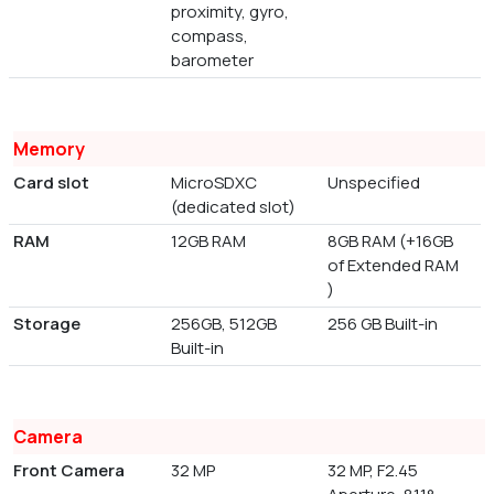
proximity, gyro,
compass,
barometer
Memory
Card slot
MicroSDXC
Unspecified
(dedicated slot)
RAM
12GB RAM
8GB RAM (+16GB
of Extended RAM
)
Storage
256GB, 512GB
256 GB Built-in
Built-in
Camera
Front Camera
32 MP
32 MP, F2.45