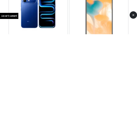
×
Advertisement
Infinix Note 60 Pro
Huawei Enjoy 80 Pro
RS 99,999
RS 69,999
Compare
Compare