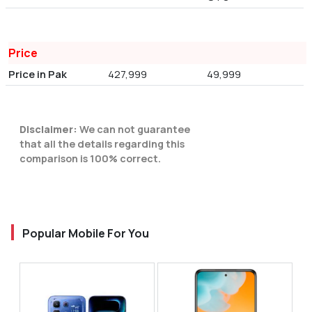
Price
Price in Pak
427,999
49,999
Disclaimer:
We can not guarantee
that all the details regarding this
comparison is 100% correct.
Popular Mobile For You