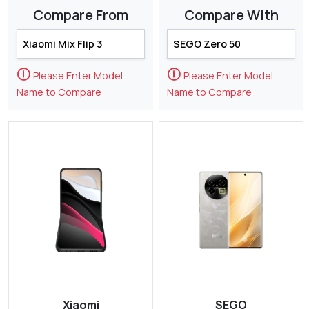
Compare From
Compare With
🛈
🛈
Please Enter Model
Please Enter Model
Name to Compare
Name to Compare
Xiaomi
SEGO