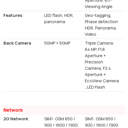
Aperture, 81.1°
Viewing Angle
Features
LED flash, HDR,
Geo-tagging,
panorama
Phase detection
HDR, Panorama,
Video
Back Camera
50MP + 50MP
Triple Camera:
64 MP, F1.8
Aperture +
Precision
Camera, F2.4
Aperture +
EcoView Camera
, LED Flash
Network
2G Network
SIM1: GSM 850 /
SIM1: GSM 850 /
900 / 1800 / 1900,
900 / 1800 / 1900