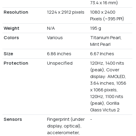
73.4 x 16 mm)
Resolution
1224 x 2912 pixels
1080 x 2400
Pixels (~395 PPI)
Weight
N/A
195 g
Colors
Various
Titanium Pearl,
Mint Pearl
Size
6.86 inches
6.67 Inches
Protection
Unspecified
120Hz, 1400 nits
(peak), Cover
display: AMOLED,
3.64 inches, 1056
x 1066 pixels,
120Hz, 1100 nits
(peak), Gorilla
Glass Victus 2
Sensors
Fingerprint (under
-
display, optical),
accelerometer,