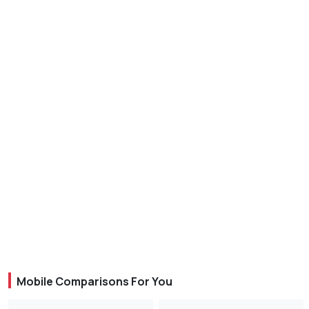
Mobile Comparisons For You