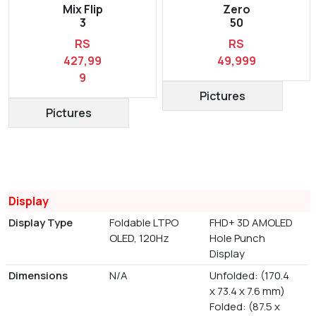
Mix Flip
Zero
3
50
RS
RS
427,99
49,999
9
Pictures
Pictures
Display
Display Type
Foldable LTPO
FHD+ 3D AMOLED
OLED, 120Hz
Hole Punch
Display
Dimensions
N/A
Unfolded: (170.4
x 73.4 x 7.6 mm)
Folded: (87.5 x