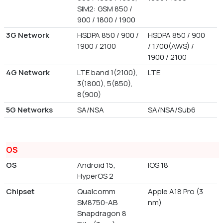
SIM2: GSM 850 /
900 / 1800 / 1900
3G Network
HSDPA 850 / 900 /
HSDPA 850 / 900
1900 / 2100
/ 1700(AWS) /
1900 / 2100
4G Network
LTE band 1(2100),
LTE
3(1800), 5(850),
8(900)
5G Networks
SA/NSA
SA/NSA/Sub6
OS
OS
Android 15,
IOS 18
HyperOS 2
Chipset
Qualcomm
Apple A18 Pro (3
SM8750-AB
nm)
Snapdragon 8