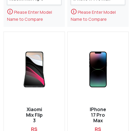
🛈
🛈
Please Enter Model
Please Enter Model
Name to Compare
Name to Compare
Xiaomi
IPhone
Mix Flip
17 Pro
3
Max
RS
RS