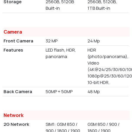
Storage
256GB, 512GB
256GB, 512GB,
Built-in
1TB Built-in
Camera
Front Camera
32 MP
24 Mp
Features
LED flash, HDR,
HDR
panorama
(photo/panorama),
Video
(4K@24/25/30/60/100
1080p@25/30/60/120
10-bit HDR,
Back Camera
50MP + 50MP
48 Mp
Network
2G Network
SIM1: GSM 850 /
GSM 850 / 900 /
900 / 1800 / 1900,
1800 / 1900