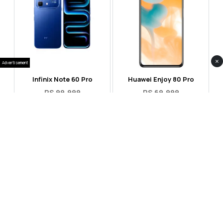
×
Advertisement
Infinix Note 60 Pro
Huawei Enjoy 80 Pro
RS 99,999
RS 69,999
Compare
Compare