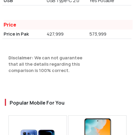
USB
USB Type-C 2.0
Yes Potable
Price
Price in Pak
427,999
573,999
Disclaimer:
We can not guarantee
that all the details regarding this
comparison is 100% correct.
Popular Mobile For You