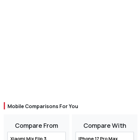
Mobile Comparisons For You
Compare From
Compare With