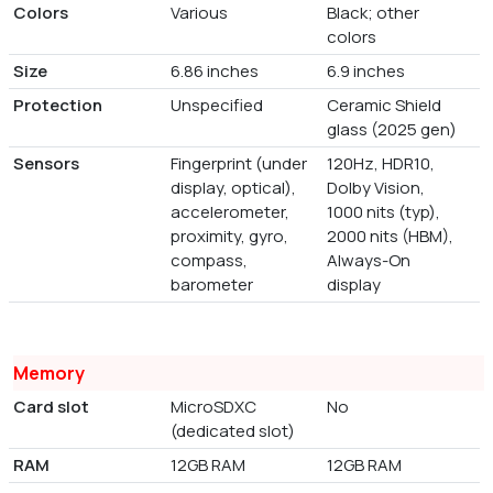
Colors
Various
Black; other
colors
Size
6.86 inches
6.9 inches
Protection
Unspecified
Ceramic Shield
glass (2025 gen)
Sensors
Fingerprint (under
120Hz, HDR10,
display, optical),
Dolby Vision,
accelerometer,
1000 nits (typ),
proximity, gyro,
2000 nits (HBM),
compass,
Always-On
barometer
display
Memory
Card slot
MicroSDXC
No
(dedicated slot)
RAM
12GB RAM
12GB RAM