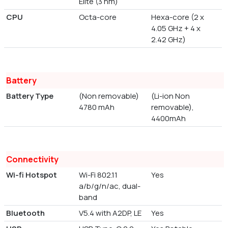
Elite (3 nm)
CPU
Octa-core
Hexa-core (2 x
4.05 GHz + 4 x
2.42 GHz)
Battery
Battery Type
(Non removable)
(Li-ion Non
4780 mAh
removable),
4400mAh
Connectivity
Wi-fi Hotspot
Wi-Fi 802.11
Yes
a/b/g/n/ac, dual-
band
Bluetooth
V5.4 with A2DP, LE
Yes