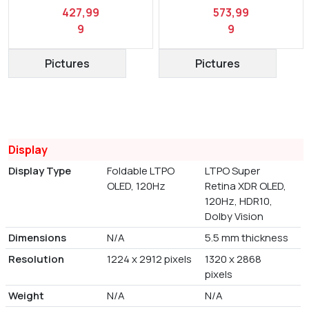
427,99
573,99
9
9
Pictures
Pictures
Display
Display Type
Foldable LTPO
LTPO Super
OLED, 120Hz
Retina XDR OLED,
120Hz, HDR10,
Dolby Vision
Dimensions
N/A
5.5 mm thickness
Resolution
1224 x 2912 pixels
1320 x 2868
pixels
Weight
N/A
N/A