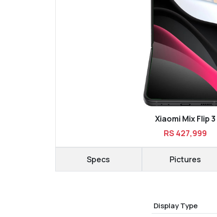
Xiaomi Mix Flip 3
RS 427,999
Specs
Pictures
Display Type