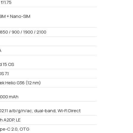
 f/1.75
IM + Nano-SIM
850 / 900 / 1900 / 2100
A
d 15 OS
S 7.1
ek Helio G36 (12 nm)
 7000 mAh
02.11 a/b/g/n/ac, dual-band, Wi-Fi Direct
th A2DP, LE
pe-C 2.0, OTG