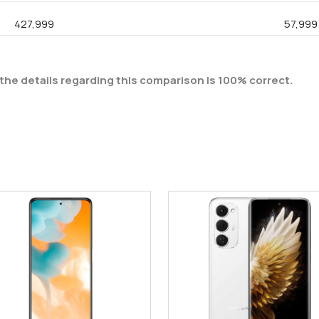
427,999
57,999
the details regarding this comparison is 100% correct.