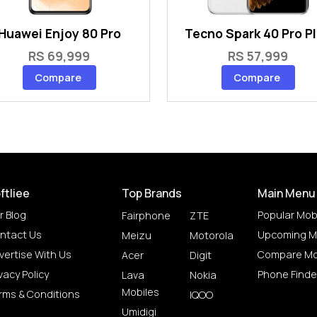
Huawei Enjoy 80 Pro
Tecno Spark 40 Pro P
RS 69,999
RS 57,999
Compare
Compare
ftliee
Top Brands
Main Menu
r Blog
Popular Mob
Fairphone
ZTE
ntact Us
Upcoming M
Meizu
Motorola
vertise With Us
Compare Mo
Acer
Digit
vacy Policy
Phone Finde
Lava
Nokia
Mobiles
rms & Conditions
IQOO
Umidigi