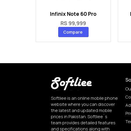
Infinix Note 60 Pro
RS 99,999
Compare
So
Ou
Co
Softliee is an online mobile phone
website where you can discover
Ad
the latest and updated mobile
Pri
prices in Pakistan. Softliee`s
Te
team provides detailed features
and specifications along with