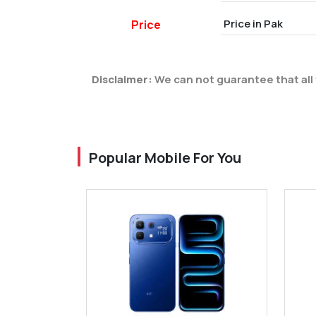
Price in Pak
Price
Disclaimer:
We can not guarantee that all 
Popular Mobile For You