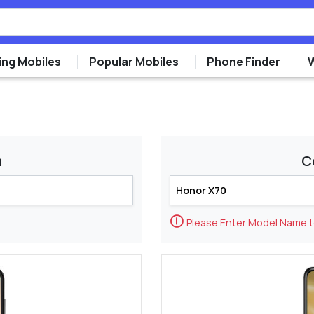
ng Mobiles
Popular Mobiles
Phone Finder
m
C
🛈
Please Enter Model Name 