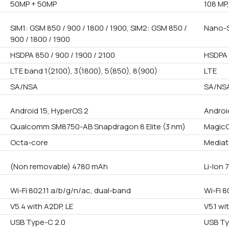
50MP + 50MP
108 MP,
SIM1: GSM 850 / 900 / 1800 / 1900, SIM2: GSM 850 /
Nano-S
900 / 1800 / 1900
HSDPA 850 / 900 / 1900 / 2100
HSDPA 
LTE band 1(2100), 3(1800), 5(850), 8(900)
LTE
SA/NSA
SA/NS
Android 15, HyperOS 2
Androi
Qualcomm SM8750-AB Snapdragon 8 Elite (3 nm)
MagicO
Octa-core
Mediat
(Non removable) 4780 mAh
Li-Ion
Wi-Fi 802.11 a/b/g/n/ac, dual-band
Wi-Fi 8
V5.4 with A2DP, LE
V5.1 wi
USB Type-C 2.0
USB Ty