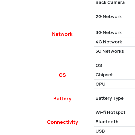
Back Camera
2G Network
3G Network
Network
4G Network
5G Networks
OS
Chipset
OS
CPU
Battery Type
Battery
Wi-fi Hotspot
Bluetooth
Connectivity
USB