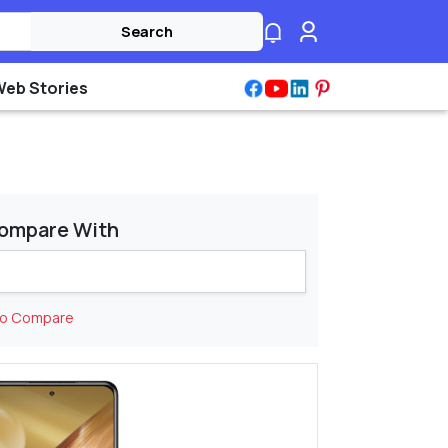
Search
Web Stories
ompare With
to Compare