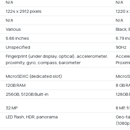
N/A
N/A
1224 x 2912 pixels
1220 x
N/A
N/A
Various
Black, 
6.86 inches
6.79 i
Unspecified
90Hz
Fingerprint (under display, optical), accelerometer,
Accele
proximity, gyro, compass, barometer
Proxim
MicroSDXC (dedicated slot)
Micro
12GB RAM
8 GB R
256GB, 512GB Built-in
128GB B
32 MP
8 MP, f
LED flash, HDR, panorama
Geo-ta
(1080