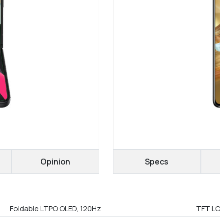
Opinion
Specs
Foldable LTPO OLED, 120Hz
TFT LC