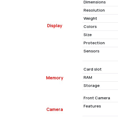
Dimensions
Resolution
Weight
Display
Colors
Size
Protection
Sensors
Card slot
RAM
Memory
Storage
Front Camera
Features
Camera