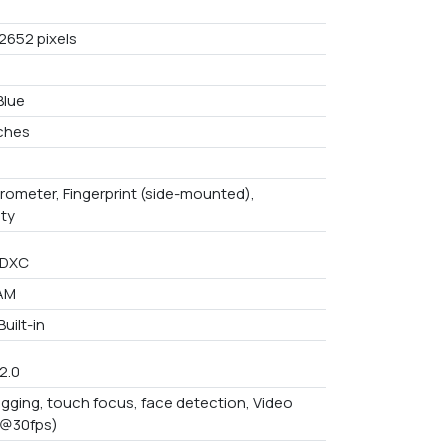
 2652 pixels
Blue
nches
rometer, Fingerprint (side-mounted),
ity
SDXC
AM
uilt-in
/2.0
gging, touch focus, face detection, Video
p@30fps)