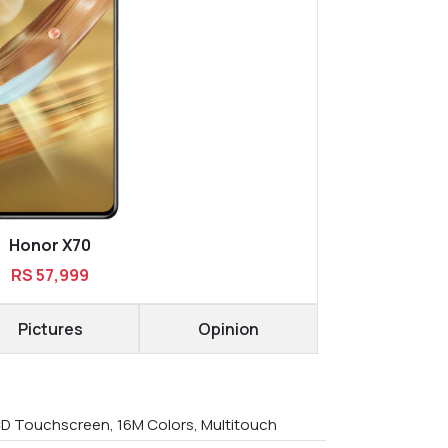
Honor X70
RS 57,999
Pictures
Opinion
D Touchscreen, 16M Colors, Multitouch