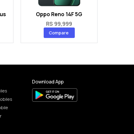
lus
Oppo Reno 14F 5G
RS 99,999
Compare
Download App
iles
obiles
bile
r