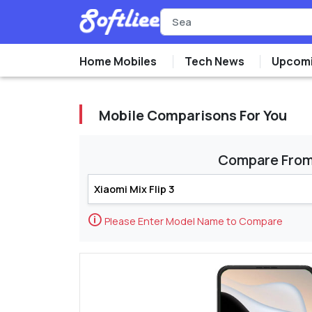
Home Mobiles
Tech News
Upcomi
Mobile Comparisons For You
Compare Fro
🛈
Please Enter Model Name to Compare