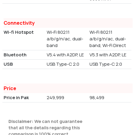
Connectivity
Wi-fi Hotspot
Wi-Fi 802.11
Wi-Fi 802.11
a/b/g/n/ac, dual-
a/b/g/n/ac, dual-
band
band, Wi-Fi Direct
Bluetooth
V5.4 with A2DP, LE
V5.3 with A2DP, LE
USB
USB Type-C 2.0
USB Type-C 2.0
Price
Price in Pak
249,999
98,499
Disclaimer:
We can not guarantee
that all the details regarding this
comparison is 100% correct.