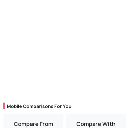
Mobile Comparisons For You
Compare From
Compare With