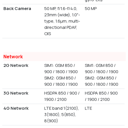
Back Camera
50 MP, f/1.6-f/4.0,
50 MP
23mm (wide), 1.0"-
type, 1.6µm, multi-
directional PDAF,
OIS
Network
2G Network
SIM1: GSM 850 /
SIM1: GSM 850 /
900 / 1800 / 1900
900 / 1800 / 1900
SIM2: GSM 850 /
SIM2: GSM 850 /
900 / 1800 / 1900
900 / 1800 / 1900
3G Network
HSDPA 850 / 900 /
HSDPA 850 / 900
1900 / 2100
/ 1900 / 2100
4G Network
LTE band 1(2100),
LTE
3(1800), 5(850),
8(900)