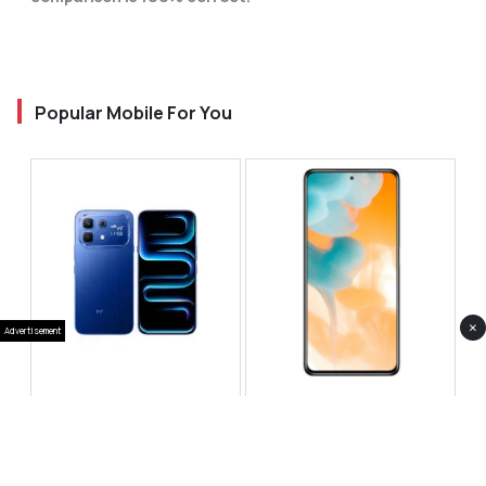
Popular Mobile For You
×
Advertisement
Infinix Note 60 Pro
Huawei Enjoy 80 Pro
RS 99,999
RS 69,999
Compare
Compare