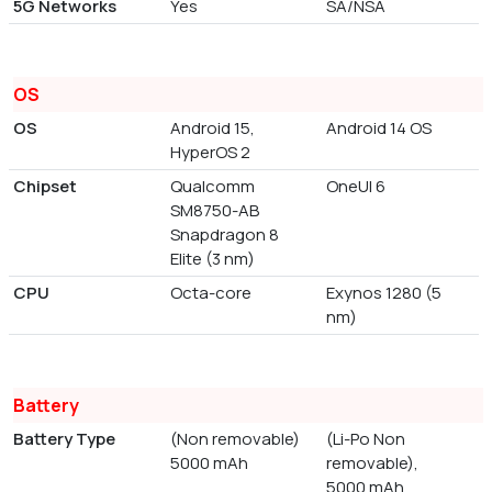
5G Networks
Yes
SA/NSA
OS
OS
Android 15,
Android 14 OS
HyperOS 2
Chipset
Qualcomm
OneUI 6
SM8750-AB
Snapdragon 8
Elite (3 nm)
CPU
Octa-core
Exynos 1280 (5
nm)
Battery
Battery Type
(Non removable)
(Li-Po Non
5000 mAh
removable),
5000 mAh