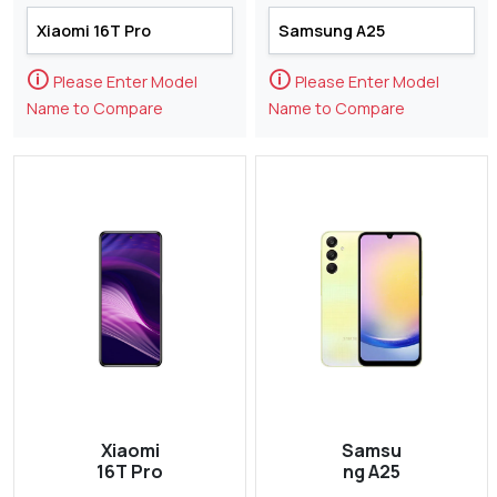
🛈
🛈
Please Enter Model
Please Enter Model
Name to Compare
Name to Compare
Xiaomi
Samsu
16T Pro
ng A25