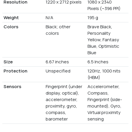
Resolution
1220 x 2712 pixels
1080 x 2340
Pixels (~396 PPI)
Weight
N/A
195 g
Colors
Black; other
Brave Black,
colors
Personality
Yellow, Fantasy
Blue, Optimistic
Blue
Size
6.67 inches
6.5 Inches
Protection
Unspecified
120Hz, 1000 nits
(HBM)
Sensors
Fingerprint (under
Accelerometer,
display, optical),
Compass,
accelerometer,
Fingerprint (side-
proximity, gyro,
mounted), Gyro,
compass,
Virtual proximity
barometer
sensing