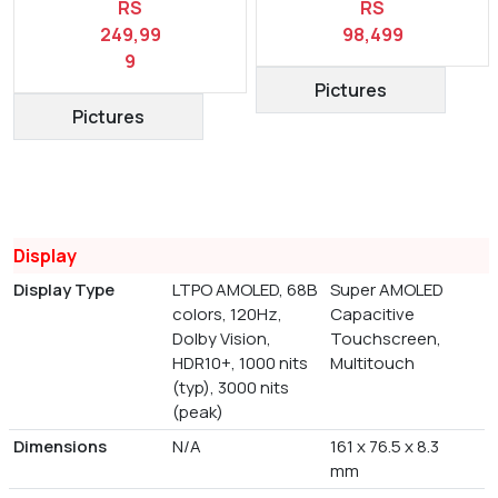
RS
RS
249,99
98,499
9
Pictures
Pictures
Display
Display Type
LTPO AMOLED, 68B
Super AMOLED
colors, 120Hz,
Capacitive
Dolby Vision,
Touchscreen,
HDR10+, 1000 nits
Multitouch
(typ), 3000 nits
(peak)
Dimensions
N/A
161 x 76.5 x 8.3
mm