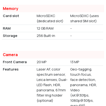
Memory
Card slot
MicroSDXC
MicroSDXC (uses
(dedicated slot)
shared SIM slot)
RAM
12 GB RAM
-
Storage
256 Built-in
-
Camera
Front Camera
20 MP
13 MP
Features
Laser AF, color
Geo-tagging,
spectrum sensor,
touch focus,
Leica lenses, Dual-
face detection,
LED flash, HDR,
panorama, HDR,
panorama, 67mm
Video
filter ring holder
(4K@30fps,
(optional)
1080p@30fps,
gyro-EIS)