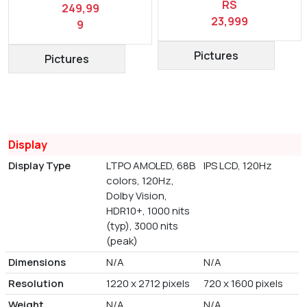
RS
249,99
23,999
9
Pictures
Pictures
Display
Display Type
LTPO AMOLED, 68B
IPS LCD, 120Hz
colors, 120Hz,
Dolby Vision,
HDR10+, 1000 nits
(typ), 3000 nits
(peak)
Dimensions
N/A
N/A
Resolution
1220 x 2712 pixels
720 x 1600 pixels
Weight
N/A
N/A