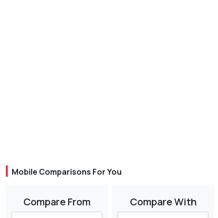
Mobile Comparisons For You
Compare From
Compare With