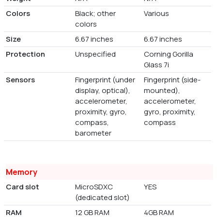
Colors
Black; other
Various
colors
Size
6.67 inches
6.67 inches
Protection
Unspecified
Corning Gorilla
Glass 7i
Sensors
Fingerprint (under
Fingerprint (side-
display, optical),
mounted),
accelerometer,
accelerometer,
proximity, gyro,
gyro, proximity,
compass,
compass
barometer
Memory
Card slot
MicroSDXC
YES
(dedicated slot)
RAM
12 GB RAM
4GB RAM