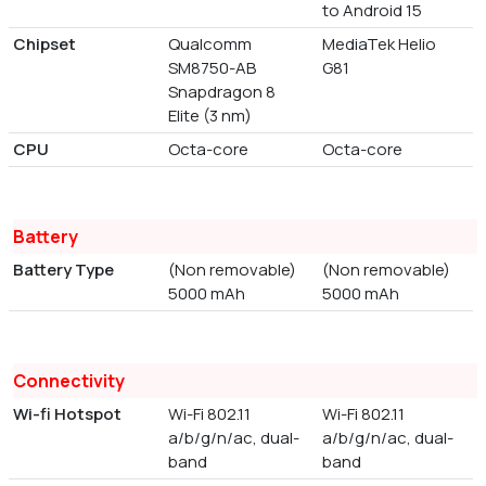
to Android 15
Chipset
Qualcomm
MediaTek Helio
SM8750-AB
G81
Snapdragon 8
Elite (3 nm)
CPU
Octa-core
Octa-core
Battery
Battery Type
(Non removable)
(Non removable)
5000 mAh
5000 mAh
Connectivity
Wi-fi Hotspot
Wi-Fi 802.11
Wi-Fi 802.11
a/b/g/n/ac, dual-
a/b/g/n/ac, dual-
band
band