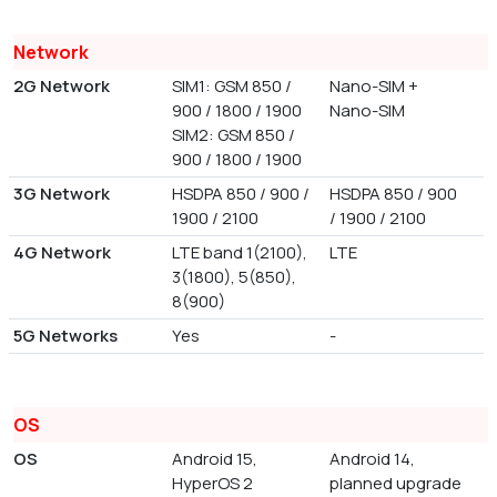
Network
2G Network
SIM1: GSM 850 /
Nano-SIM +
900 / 1800 / 1900
Nano-SIM
SIM2: GSM 850 /
900 / 1800 / 1900
3G Network
HSDPA 850 / 900 /
HSDPA 850 / 900
1900 / 2100
/ 1900 / 2100
4G Network
LTE band 1(2100),
LTE
3(1800), 5(850),
8(900)
5G Networks
Yes
-
OS
OS
Android 15,
Android 14,
HyperOS 2
planned upgrade