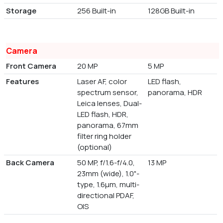
Storage
256 Built-in
128GB Built-in
Camera
Front Camera
20 MP
5 MP
Features
Laser AF, color
LED flash,
spectrum sensor,
panorama, HDR
Leica lenses, Dual-
LED flash, HDR,
panorama, 67mm
filter ring holder
(optional)
Back Camera
50 MP, f/1.6-f/4.0,
13 MP
23mm (wide), 1.0"-
type, 1.6µm, multi-
directional PDAF,
OIS