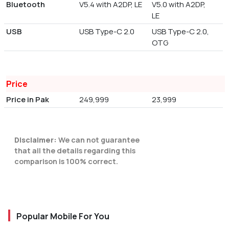
Bluetooth
V5.4 with A2DP, LE
V5.0 with A2DP,
LE
USB
USB Type-C 2.0
USB Type-C 2.0,
OTG
Price
Price in Pak
249,999
23,999
Disclaimer:
We can not guarantee
that all the details regarding this
comparison is 100% correct.
Popular Mobile For You