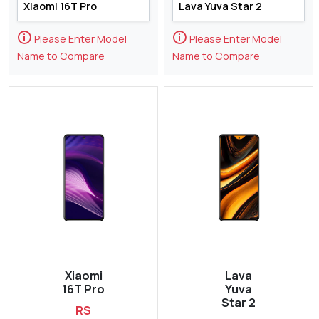
🛈
🛈
Please Enter Model
Please Enter Model
Name to Compare
Name to Compare
Xiaomi
Lava
16T Pro
Yuva
Star 2
RS