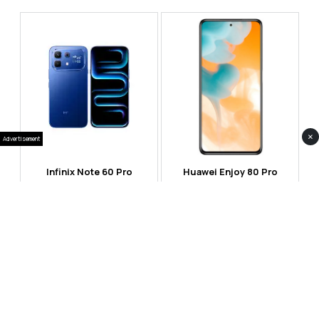
×
Advertisement
Infinix Note 60 Pro
Huawei Enjoy 80 Pro
RS 99,999
RS 69,999
Compare
Compare