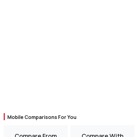
Mobile Comparisons For You
Compare From
Compare With