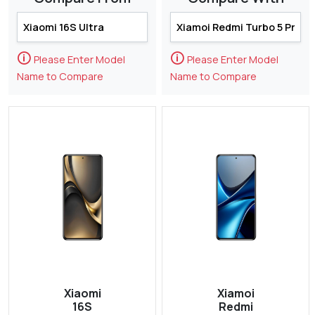
🛈
🛈
Please Enter Model
Please Enter Model
Name to Compare
Name to Compare
Xiaomi
Xiamoi
16S
Redmi