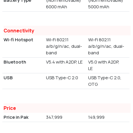
Battery Type
(Non removable)
(Non removable)
6000 mAh
5000 mAh
Connectivity
Wi-fi Hotspot
Wi-Fi 802.11
Wi-Fi 802.11
a/b/g/n/ac, dual-
a/b/g/n/ac, dual-
band
band
Bluetooth
V5.4 with A2DP, LE
V5.0 with A2DP,
LE
USB
USB Type-C 2.0
USB Type-C 2.0,
OTG
Price
Price in Pak
347,999
149,999