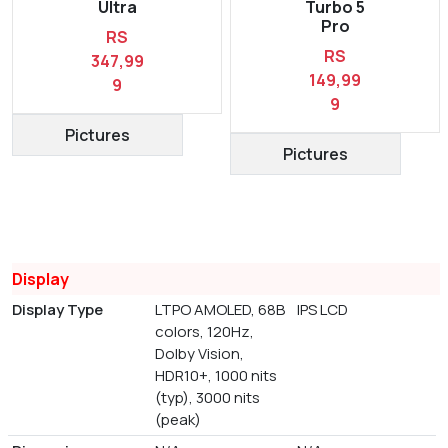
Ultra
Turbo 5
Pro
RS
RS
347,99
149,99
9
9
Pictures
Pictures
Display
Display Type
LTPO AMOLED, 68B
IPS LCD
colors, 120Hz,
Dolby Vision,
HDR10+, 1000 nits
(typ), 3000 nits
(peak)