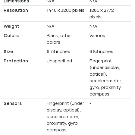
Dimensions
N/A
N/A
Resolution
1440 x 3200 pixels
1280 x 2772
pixels
Weight
N/A
N/A
Colors
Black; other
Various
colors
Size
6.73 inches
6.83 inches
Protection
Unspecified
Fingerprint
(under display,
optical),
accelerometer,
gyro, proximity,
compass
Sensors
Fingerprint (under
-
display, optical),
accelerometer,
proximity, gyro,
compass,