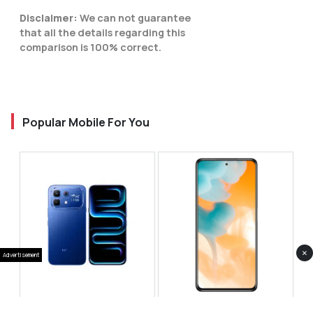
Disclaimer:
We can not guarantee
that all the details regarding this
comparison is 100% correct.
Popular Mobile For You
×
Advertisement
Infinix Note 60 Pro
Huawei Enjoy 80 Pro