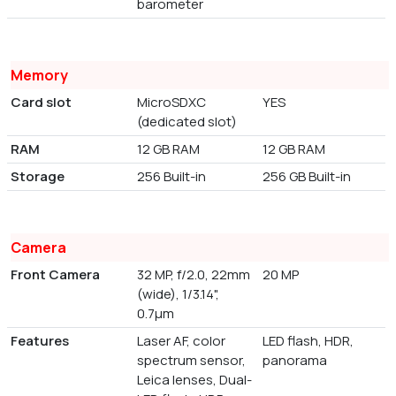
barometer
Memory
Card slot
MicroSDXC
YES
(dedicated slot)
RAM
12 GB RAM
12 GB RAM
Storage
256 Built-in
256 GB Built-in
Camera
Front Camera
32 MP, f/2.0, 22mm
20 MP
(wide), 1/3.14",
0.7µm
Features
Laser AF, color
LED flash, HDR,
spectrum sensor,
panorama
Leica lenses, Dual-