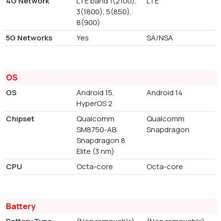
4G Network
LTE band 1(2100),
LTE
3(1800), 5(850),
8(900)
5G Networks
Yes
SA/NSA
OS
OS
Android 15,
Android 14
HyperOS 2
Chipset
Qualcomm
Qualcomm
SM8750-AB
Snapdragon
Snapdragon 8
Elite (3 nm)
CPU
Octa-core
Octa-core
Battery