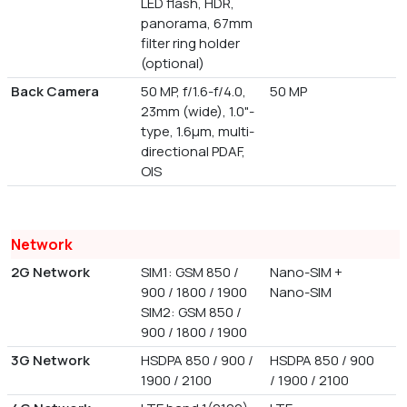
LED flash, HDR,
panorama, 67mm
filter ring holder
(optional)
Back Camera
50 MP, f/1.6-f/4.0,
50 MP
23mm (wide), 1.0"-
type, 1.6µm, multi-
directional PDAF,
OIS
Network
2G Network
SIM1: GSM 850 /
Nano-SIM +
900 / 1800 / 1900
Nano-SIM
SIM2: GSM 850 /
900 / 1800 / 1900
3G Network
HSDPA 850 / 900 /
HSDPA 850 / 900
1900 / 2100
/ 1900 / 2100