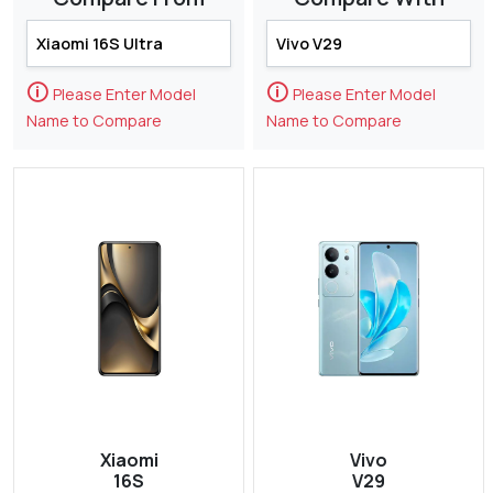
🛈
🛈
Please Enter Model
Please Enter Model
Name to Compare
Name to Compare
Xiaomi
Vivo
16S
V29