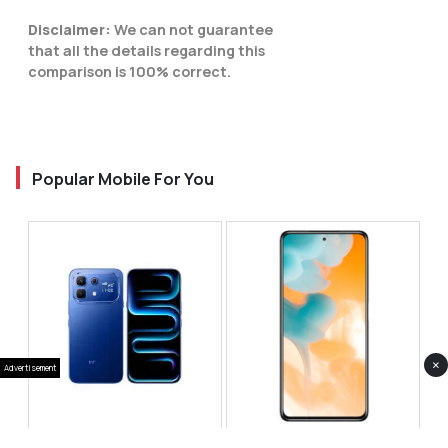
Disclaimer:
We can not guarantee
that all the details regarding this
comparison is 100% correct.
Popular Mobile For You
×
Advertisement
Infinix Note 60 Pro
Huawei Enjoy 80 Pro