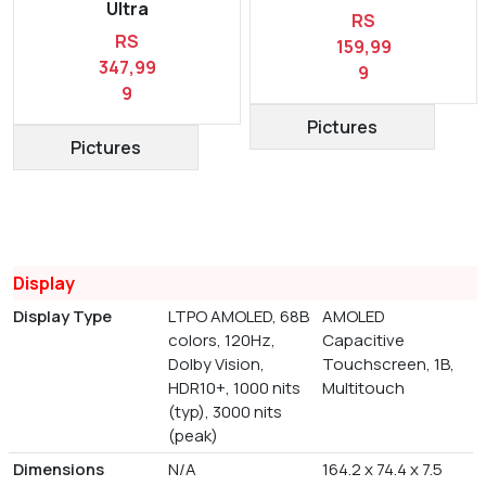
Ultra
RS
RS
159,99
347,99
9
9
Pictures
Pictures
Display
Display Type
LTPO AMOLED, 68B
AMOLED
colors, 120Hz,
Capacitive
Dolby Vision,
Touchscreen, 1B,
HDR10+, 1000 nits
Multitouch
(typ), 3000 nits
(peak)
Dimensions
N/A
164.2 x 74.4 x 7.5