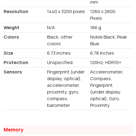
mm
Resolution
1440 x 3200 pixels
1260 x 2800
Pixels
Weight
N/A
186 g
Colors
Black; other
Noble Black, Peak
colors
Blue
Size
6.73 inches
6.78 Inches
Protection
Unspecified
120Hz, HDR10+
Sensors
Fingerprint (under
Accelerometer,
display, optical),
Compass,
accelerometer,
Fingerprint
proximity, gyro,
(under display,
compass,
optical), Gyro,
barometer
Proximity
Memory