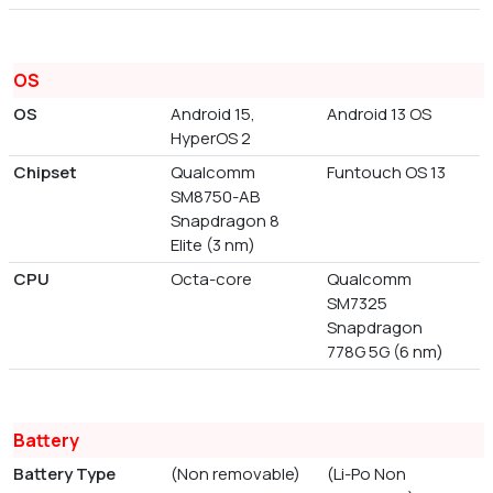
OS
OS
Android 15,
Android 13 OS
HyperOS 2
Chipset
Qualcomm
Funtouch OS 13
SM8750-AB
Snapdragon 8
Elite (3 nm)
CPU
Octa-core
Qualcomm
SM7325
Snapdragon
778G 5G (6 nm)
Battery
Battery Type
(Non removable)
(Li-Po Non