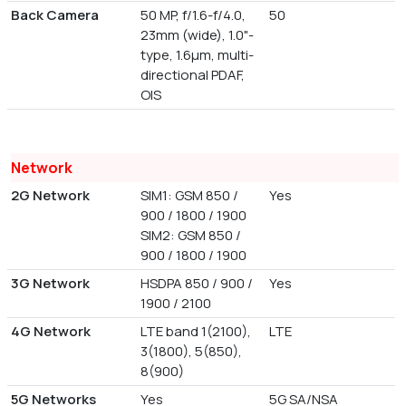
Back Camera
50 MP, f/1.6-f/4.0,
50
23mm (wide), 1.0"-
type, 1.6µm, multi-
directional PDAF,
OIS
Network
2G Network
SIM1: GSM 850 /
Yes
900 / 1800 / 1900
SIM2: GSM 850 /
900 / 1800 / 1900
3G Network
HSDPA 850 / 900 /
Yes
1900 / 2100
4G Network
LTE band 1(2100),
LTE
3(1800), 5(850),
8(900)
5G Networks
Yes
5G SA/NSA