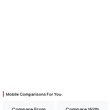
Mobile Comparisons For You
Compare From
Compare With