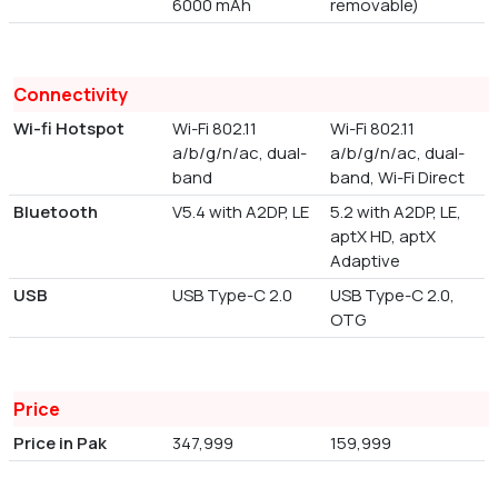
6000 mAh
removable)
Connectivity
Wi-fi Hotspot
Wi-Fi 802.11
Wi-Fi 802.11
a/b/g/n/ac, dual-
a/b/g/n/ac, dual-
band
band, Wi-Fi Direct
Bluetooth
V5.4 with A2DP, LE
5.2 with A2DP, LE,
aptX HD, aptX
Adaptive
USB
USB Type-C 2.0
USB Type-C 2.0,
OTG
Price
Price in Pak
347,999
159,999