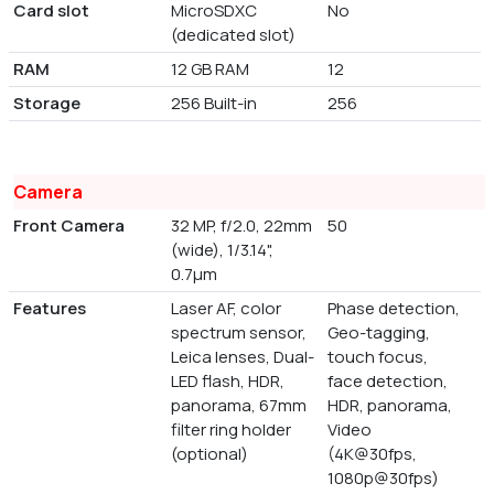
Card slot
MicroSDXC
No
(dedicated slot)
RAM
12 GB RAM
12
Storage
256 Built-in
256
Camera
Front Camera
32 MP, f/2.0, 22mm
50
(wide), 1/3.14",
0.7µm
Features
Laser AF, color
Phase detection,
spectrum sensor,
Geo-tagging,
Leica lenses, Dual-
touch focus,
LED flash, HDR,
face detection,
panorama, 67mm
HDR, panorama,
filter ring holder
Video
(optional)
(4K@30fps,
1080p@30fps)