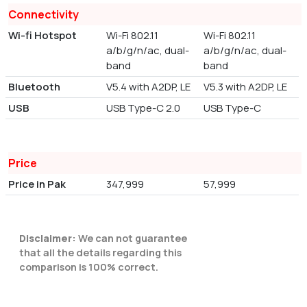
Connectivity
Wi-fi Hotspot
Wi-Fi 802.11
Wi-Fi 802.11
a/b/g/n/ac, dual-
a/b/g/n/ac, dual-
band
band
Bluetooth
V5.4 with A2DP, LE
V5.3 with A2DP, LE
USB
USB Type-C 2.0
USB Type-C
Price
Price in Pak
347,999
57,999
Disclaimer:
We can not guarantee
that all the details regarding this
comparison is 100% correct.