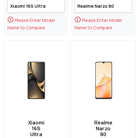
🛈
🛈
Please Enter Model
Please Enter Model
Name to Compare
Name to Compare
Xiaomi
Realme
16S
Narzo
Ultra
80