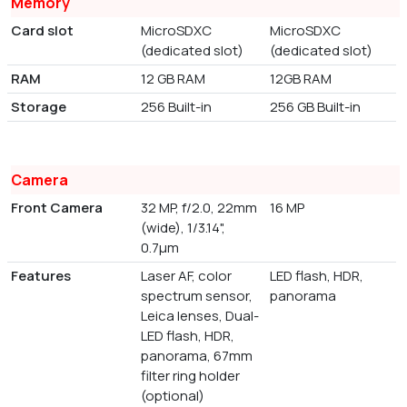
Memory
Card slot
MicroSDXC
MicroSDXC
(dedicated slot)
(dedicated slot)
RAM
12 GB RAM
12GB RAM
Storage
256 Built-in
256 GB Built-in
Camera
Front Camera
32 MP, f/2.0, 22mm
16 MP
(wide), 1/3.14",
0.7µm
Features
Laser AF, color
LED flash, HDR,
spectrum sensor,
panorama
Leica lenses, Dual-
LED flash, HDR,
panorama, 67mm
filter ring holder
(optional)