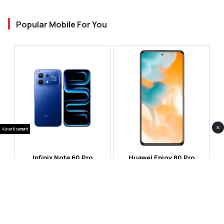
Popular Mobile For You
×
Advertisement
Infinix Note 60 Pro
Huawei Enjoy 80 Pro
RS 99,999
RS 69,999
Compare
Compare