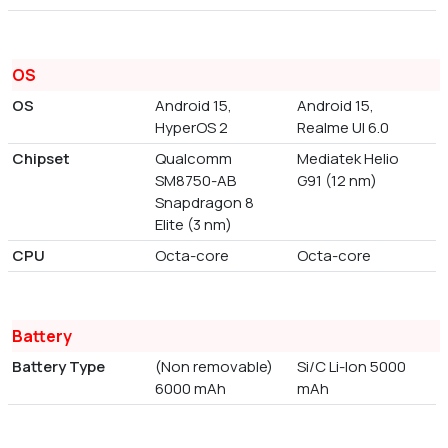
OS
OS
Android 15,
Android 15,
HyperOS 2
Realme UI 6.0
Chipset
Qualcomm
Mediatek Helio
SM8750-AB
G91 (12 nm)
Snapdragon 8
Elite (3 nm)
CPU
Octa-core
Octa-core
Battery
Battery Type
(Non removable)
Si/C Li-Ion 5000
6000 mAh
mAh