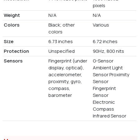
pixels
Weight
N/A
N/A
Colors
Black; other
Various
colors
Size
6.73 inches
6.72 inches
Protection
Unspecified
90Hz, 800 nits
Sensors
Fingerprint (under
G-Sensor
display, optical),
Ambient Light
accelerometer,
Sensor Proximity
proximity, gyro,
Sensor
compass,
Fingerprint
barometer
Sensor
Electronic
Compass
Infrared Sensor