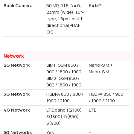
Back Camera
50 MP, f/1.6-f/4.0,
64 MP
23mm (wide), 1.0"-
type, 1.6µm, multi-
directional PDAF,
OIS
Network
2G Network
SIM1: GSM 850 /
Nano-SIM +
900 / 1800 / 1900
Nano-SIM
SIM2: GSM 850 /
900 / 1800 / 1900
3G Network
HSDPA 850 / 900 /
HSDPA 850 / 900
1900 / 2100
/ 1900 / 2100
4G Network
LTE band 1(2100),
LTE
3(1800), 5(850),
8(900)
5G Networks
Yes
-