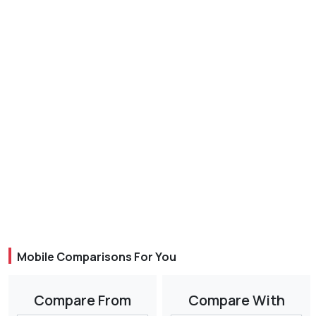
Mobile Comparisons For You
Compare From
Compare With