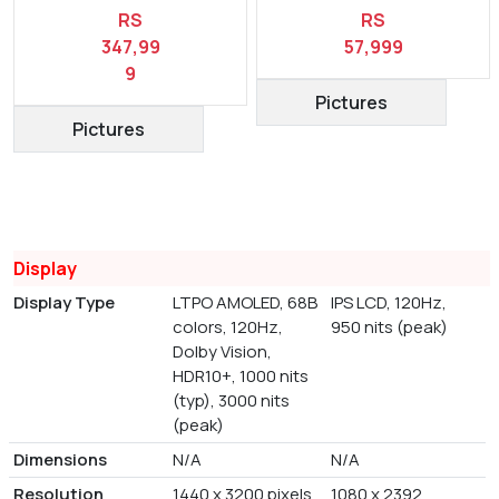
RS
RS
347,99
57,999
9
Pictures
Pictures
Display
Display Type
LTPO AMOLED, 68B
IPS LCD, 120Hz,
colors, 120Hz,
950 nits (peak)
Dolby Vision,
HDR10+, 1000 nits
(typ), 3000 nits
(peak)
Dimensions
N/A
N/A
Resolution
1440 x 3200 pixels
1080 x 2392