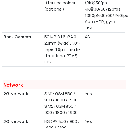
filter ring holder
(8K@30fps,
(optional)
4K@30/60/120fps,
1080p@30/60/240fps
Auto HDR, gyro-
EIS)
Back Camera
50 MP, f/1.6-f/4.0,
48
23mm (wide), 1.0"-
type, 1.6µm, multi-
directional PDAF,
OIS
Network
2G Network
SIM1: GSM 850 /
Yes
900 / 1800 / 1900
SIM2: GSM 850 /
900 / 1800 / 1900
3G Network
HSDPA 850 / 900 /
Yes
1900 / 2100