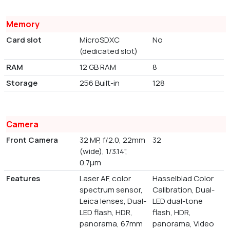
Memory
Card slot
MicroSDXC
No
(dedicated slot)
RAM
12 GB RAM
8
Storage
256 Built-in
128
Camera
Front Camera
32 MP, f/2.0, 22mm
32
(wide), 1/3.14",
0.7µm
Features
Laser AF, color
Hasselblad Color
spectrum sensor,
Calibration, Dual-
Leica lenses, Dual-
LED dual-tone
LED flash, HDR,
flash, HDR,
panorama, 67mm
panorama, Video