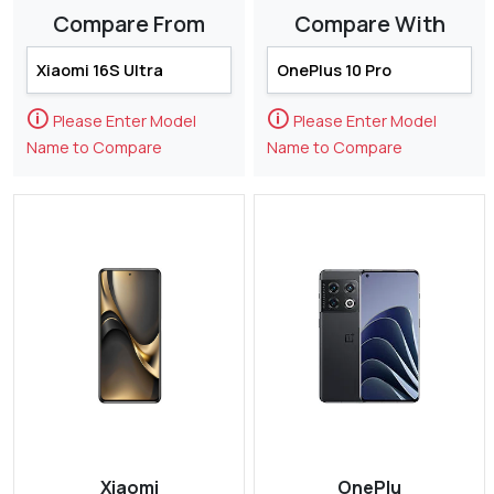
Compare From
Compare With
🛈
🛈
Please Enter Model
Please Enter Model
Name to Compare
Name to Compare
Xiaomi
OnePlu