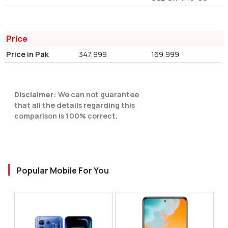
Price
Price in Pak
347,999
169,999
Disclaimer:
We can not guarantee
that all the details regarding this
comparison is 100% correct.
Popular Mobile For You