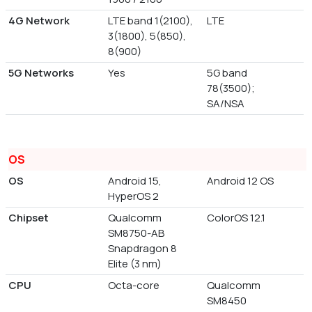
4G Network
LTE band 1(2100),
LTE
3(1800), 5(850),
8(900)
5G Networks
Yes
5G band
78(3500);
SA/NSA
OS
OS
Android 15,
Android 12 OS
HyperOS 2
Chipset
Qualcomm
ColorOS 12.1
SM8750-AB
Snapdragon 8
Elite (3 nm)
CPU
Octa-core
Qualcomm
SM8450