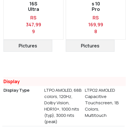
16S
s 10
Ultra
Pro
RS
RS
347,99
169,99
9
8
Pictures
Pictures
Display
Display Type
LTPO AMOLED, 68B
LTPO2 AMOLED
colors, 120Hz,
Capacitive
Dolby Vision,
Touchscreen, 1B
HDR10+, 1000 nits
Colors,
(typ), 3000 nits
Multitouch
(peak)