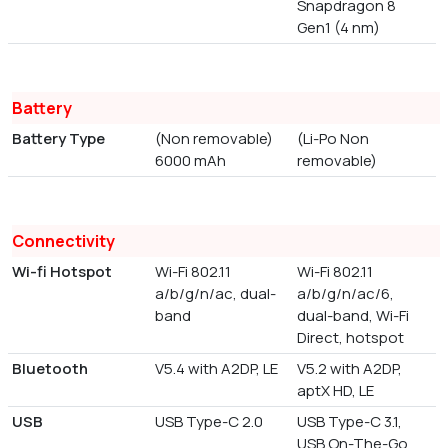
Snapdragon 8
Gen1 (4 nm)
Battery
Battery Type
(Non removable)
(Li-Po Non
6000 mAh
removable)
Connectivity
Wi-fi Hotspot
Wi-Fi 802.11
Wi-Fi 802.11
a/b/g/n/ac, dual-
a/b/g/n/ac/6,
band
dual-band, Wi-Fi
Direct, hotspot
Bluetooth
V5.4 with A2DP, LE
V5.2 with A2DP,
aptX HD, LE
USB
USB Type-C 2.0
USB Type-C 3.1,
USB On-The-Go