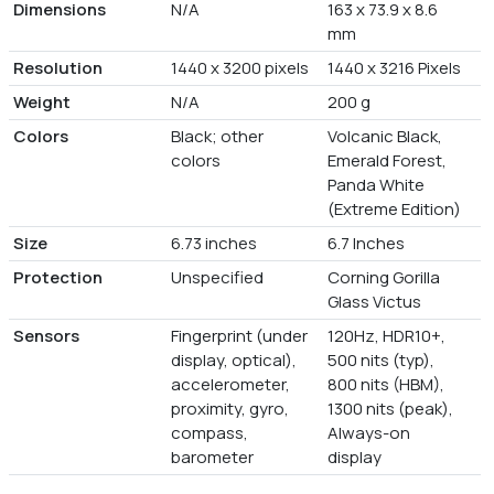
Dimensions
N/A
163 x 73.9 x 8.6
mm
Resolution
1440 x 3200 pixels
1440 x 3216 Pixels
Weight
N/A
200 g
Colors
Black; other
Volcanic Black,
colors
Emerald Forest,
Panda White
(Extreme Edition)
Size
6.73 inches
6.7 Inches
Protection
Unspecified
Corning Gorilla
Glass Victus
Sensors
Fingerprint (under
120Hz, HDR10+,
display, optical),
500 nits (typ),
accelerometer,
800 nits (HBM),
proximity, gyro,
1300 nits (peak),
compass,
Always-on
barometer
display