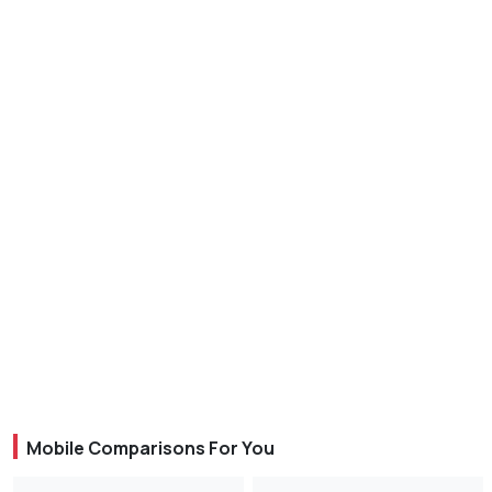
Mobile Comparisons For You