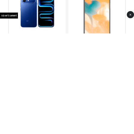
×
Advertisement
Infinix Note 60 Pro
Huawei Enjoy 80 Pro
RS 99,999
RS 69,999
Compare
Compare