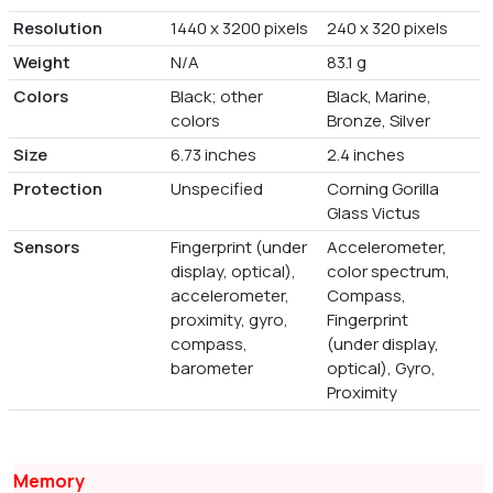
Resolution
1440 x 3200 pixels
240 x 320 pixels
Weight
N/A
83.1 g
Colors
Black; other
Black, Marine,
colors
Bronze, Silver
Size
6.73 inches
2.4 inches
Protection
Unspecified
Corning Gorilla
Glass Victus
Sensors
Fingerprint (under
Accelerometer,
display, optical),
color spectrum,
accelerometer,
Compass,
proximity, gyro,
Fingerprint
compass,
(under display,
barometer
optical), Gyro,
Proximity
Memory