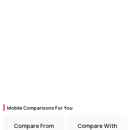
Mobile Comparisons For You
Compare From
Compare With