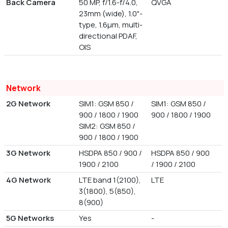
Back Camera
50 MP, f/1.6-f/4.0,
QVGA
23mm (wide), 1.0"-
type, 1.6µm, multi-
directional PDAF,
OIS
Network
2G Network
SIM1: GSM 850 /
SIM1: GSM 850 /
900 / 1800 / 1900
900 / 1800 / 1900
SIM2: GSM 850 /
900 / 1800 / 1900
3G Network
HSDPA 850 / 900 /
HSDPA 850 / 900
1900 / 2100
/ 1900 / 2100
4G Network
LTE band 1(2100),
LTE
3(1800), 5(850),
8(900)
5G Networks
Yes
-