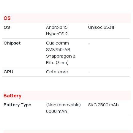
OS
OS
Android 15,
Unisoc 6531F
HyperOS 2
Chipset
Qualcomm
-
SM8750-AB
Snapdragon 8
Elite (3 nm)
CPU
Octa-core
-
Battery
Battery Type
(Non removable)
Si/C 2500 mAh
6000 mAh