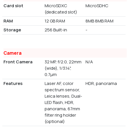
Card slot
MicroSDXC
MicroSDHC
(dedicated slot)
RAM
12 GB RAM
8MB 8MB RAM
Storage
256 Built-in
-
Camera
Front Camera
32 MP, f/2.0, 22mm
N/A
(wide), 1/3.14",
0.7µm
Features
Laser AF, color
HDR, panorama
spectrum sensor,
Leica lenses, Dual-
LED flash, HDR,
panorama, 67mm
filter ring holder
(optional)