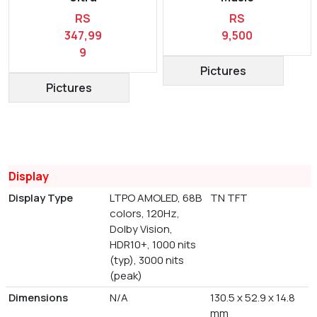
RS
RS
347,99
9,500
9
Pictures
Pictures
Display
Display Type
LTPO AMOLED, 68B
TN TFT
colors, 120Hz,
Dolby Vision,
HDR10+, 1000 nits
(typ), 3000 nits
(peak)
Dimensions
N/A
130.5 x 52.9 x 14.8
mm