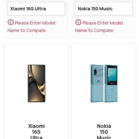
🛈
🛈
Please Enter Model
Please Enter Model
Name to Compare
Name to Compare
Xiaomi
Nokia
16S
150
Ultra
Music