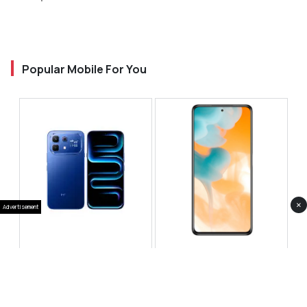
Popular Mobile For You
×
Advertisement
Infinix Note 60 Pro
Huawei Enjoy 80 Pro
RS 99,999
RS 69,999
Compare
Compare