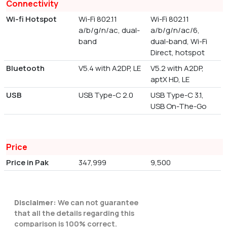
Connectivity
Wi-fi Hotspot
Wi-Fi 802.11
Wi-Fi 802.11
a/b/g/n/ac, dual-
a/b/g/n/ac/6,
band
dual-band, Wi-Fi
Direct, hotspot
Bluetooth
V5.4 with A2DP, LE
V5.2 with A2DP,
aptX HD, LE
USB
USB Type-C 2.0
USB Type-C 3.1,
USB On-The-Go
Price
Price in Pak
347,999
9,500
Disclaimer:
We can not guarantee
that all the details regarding this
comparison is 100% correct.