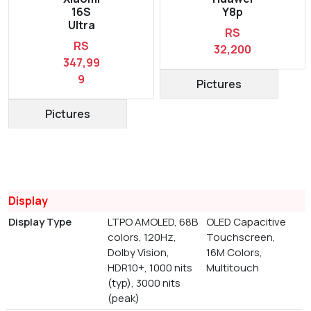
16S
Y8p
Ultra
RS
RS
32,200
347,99
9
Pictures
Pictures
Display
Display Type
LTPO AMOLED, 68B
OLED Capacitive
colors, 120Hz,
Touchscreen,
Dolby Vision,
16M Colors,
HDR10+, 1000 nits
Multitouch
(typ), 3000 nits
(peak)