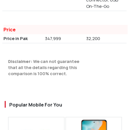
On-The-Go
Price
Price in Pak
347,999
32,200
Disclaimer:
We can not guarantee
that all the details regarding this
comparison is 100% correct.
Popular Mobile For You