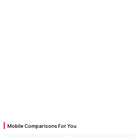
Mobile Comparisons For You