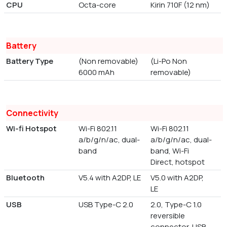
CPU
Octa-core
Kirin 710F (12 nm)
Battery
Battery Type
(Non removable)
(Li-Po Non
6000 mAh
removable)
Connectivity
Wi-fi Hotspot
Wi-Fi 802.11
Wi-Fi 802.11
a/b/g/n/ac, dual-
a/b/g/n/ac, dual-
band
band, Wi-Fi
Direct, hotspot
Bluetooth
V5.4 with A2DP, LE
V5.0 with A2DP,
LE
USB
USB Type-C 2.0
2.0, Type-C 1.0
reversible
connector, USB