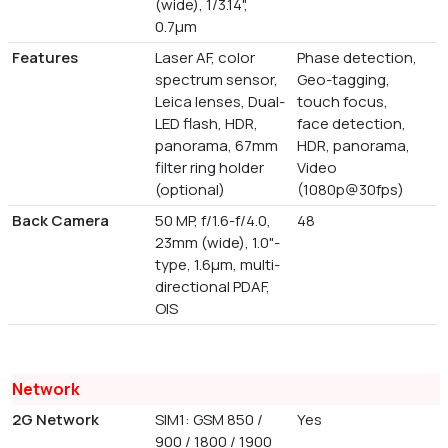
(wide), 1/3.14",
0.7µm
Features
Laser AF, color
Phase detection,
spectrum sensor,
Geo-tagging,
Leica lenses, Dual-
touch focus,
LED flash, HDR,
face detection,
panorama, 67mm
HDR, panorama,
filter ring holder
Video
(optional)
(1080p@30fps)
Back Camera
50 MP, f/1.6-f/4.0,
48
23mm (wide), 1.0"-
type, 1.6µm, multi-
directional PDAF,
OIS
Network
2G Network
SIM1: GSM 850 /
Yes
900 / 1800 / 1900