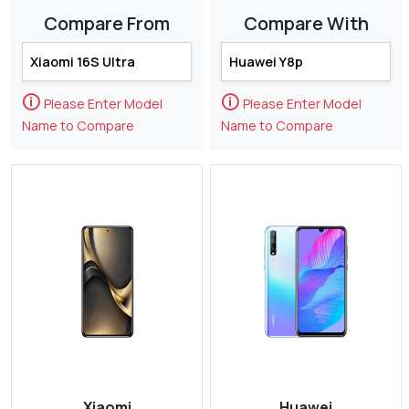
Compare From
Compare With
🛈
🛈
Please Enter Model
Please Enter Model
Name to Compare
Name to Compare
Xiaomi
Huawei