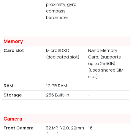
proximity, gyro,
compass,
barometer
Memory
Card slot
MicroSDXC
Nano Memory
(dedicated slot)
Card, (supports
up to 256GB)
(uses shared SIM
slot)
RAM
12 GB RAM
-
Storage
256 Built-in
-
Camera
Front Camera
32 MP, f/2.0, 22mm
16