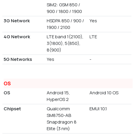
SIM2: GSM 850 /
900 / 1800 / 1900
3G Network
HSDPA 850 / 900 /
Yes
1900 / 2100
4G Network
LTE band 1(2100),
LTE
3(1800), 5(850),
8(900)
5G Networks
Yes
-
OS
OS
Android 15,
Android 10 OS
HyperOS 2
Chipset
Qualcomm
EMUI 10.1
SM8750-AB
Snapdragon 8
Elite (3 nm)