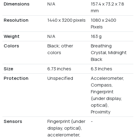
Dimensions
N/A
157.4 x 73.2 x 7.8
mm
Resolution
1440 x 3200 pixels
1080 x 2400
Pixels
Weight
N/A
163 g
Colors
Black; other
Breathing
colors
Crystal, Midnight
Black
Size
6.73 inches
6.3 Inches
Protection
Unspecified
Accelerometer,
Compass,
Fingerprint
(under display,
optical),
Proximity
Sensors
Fingerprint (under
-
display, optical),
accelerometer,