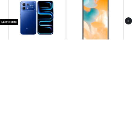
×
Advertisement
Infinix Note 60 Pro
Huawei Enjoy 80 Pro
RS 99,999
RS 69,999
Compare
Compare