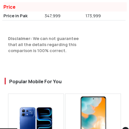
Price
Price in Pak
347,999
173,999
Disclaimer:
We can not guarantee
that all the details regarding this
comparison is 100% correct.
Popular Mobile For You