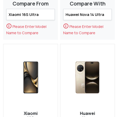
Compare From
Compare With
🛈
🛈
Please Enter Model
Please Enter Model
Name to Compare
Name to Compare
Xiaomi
Huawei