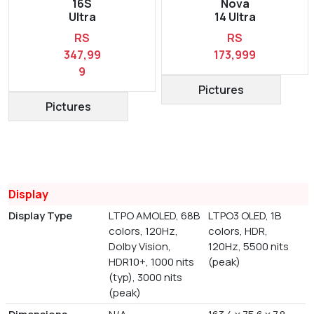
16S
Nova
Ultra
14 Ultra
RS
RS
347,99
173,999
9
Pictures
Pictures
Display
Display Type
LTPO AMOLED, 68B
LTPO3 OLED, 1B
colors, 120Hz,
colors, HDR,
Dolby Vision,
120Hz, 5500 nits
HDR10+, 1000 nits
(peak)
(typ), 3000 nits
(peak)