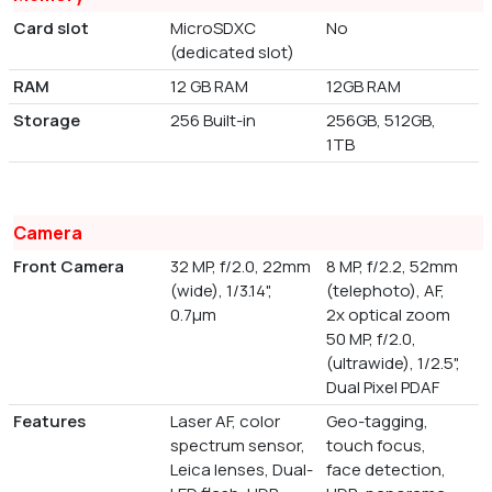
Card slot
MicroSDXC
No
(dedicated slot)
RAM
12 GB RAM
12GB RAM
Storage
256 Built-in
256GB, 512GB,
1TB
Camera
Front Camera
32 MP, f/2.0, 22mm
8 MP, f/2.2, 52mm
(wide), 1/3.14",
(telephoto), AF,
0.7µm
2x optical zoom
50 MP, f/2.0,
(ultrawide), 1/2.5",
Dual Pixel PDAF
Features
Laser AF, color
Geo-tagging,
spectrum sensor,
touch focus,
Leica lenses, Dual-
face detection,