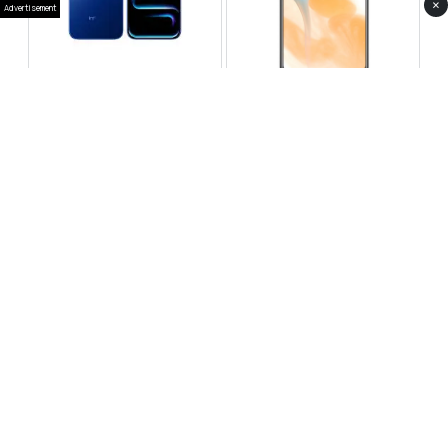
×
Advertisement
Infinix Note 60 Pro
Huawei Enjoy 80 Pro
RS 99,999
RS 69,999
Compare
Compare
Tecno Spark 40 Pro Plus
Oppo Reno 14F 5G
RS 57,999
RS 99,999