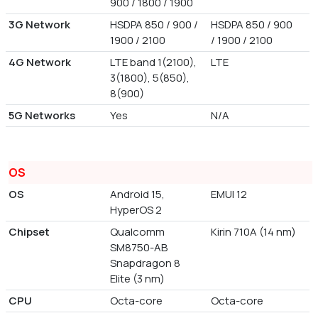
900 / 1800 / 1900
3G Network
HSDPA 850 / 900 /
HSDPA 850 / 900
1900 / 2100
/ 1900 / 2100
4G Network
LTE band 1(2100),
LTE
3(1800), 5(850),
8(900)
5G Networks
Yes
N/A
OS
OS
Android 15,
EMUI 12
HyperOS 2
Chipset
Qualcomm
Kirin 710A (14 nm)
SM8750-AB
Snapdragon 8
Elite (3 nm)
CPU
Octa-core
Octa-core