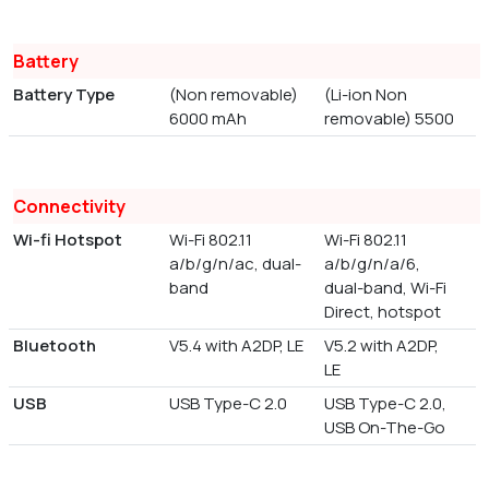
Battery
Battery Type
(Non removable)
(Li-ion Non
6000 mAh
removable) 5500
Connectivity
Wi-fi Hotspot
Wi-Fi 802.11
Wi-Fi 802.11
a/b/g/n/ac, dual-
a/b/g/n/a/6,
band
dual-band, Wi-Fi
Direct, hotspot
Bluetooth
V5.4 with A2DP, LE
V5.2 with A2DP,
LE
USB
USB Type-C 2.0
USB Type-C 2.0,
USB On-The-Go