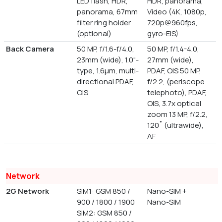
LED flash, HDR,
HDR, panorama,
panorama, 67mm
Video (4K, 1080p,
filter ring holder
720p@960fps,
(optional)
gyro-EIS)
Back Camera
50 MP, f/1.6-f/4.0,
50 MP, f/1.4-4.0,
23mm (wide), 1.0"-
27mm (wide),
type, 1.6µm, multi-
PDAF, OIS 50 MP,
directional PDAF,
f/2.2, (periscope
OIS
telephoto), PDAF,
OIS, 3.7x optical
zoom 13 MP, f/2.2,
120˚ (ultrawide),
AF
Network
2G Network
SIM1: GSM 850 /
Nano-SIM +
900 / 1800 / 1900
Nano-SIM
SIM2: GSM 850 /