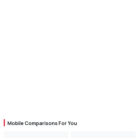
Mobile Comparisons For You