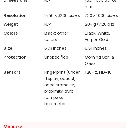
Dimensions
N/A
163.4 x 75.6 x 7.8
mm
Resolution
1440 x 3200 pixels
720 x 1600 pixels
Weight
N/A
204 g (7.20 oz)
Colors
Black; other
Black, White,
colors
Purple, Gold
Size
6.73 inches
6.81 inches
Protection
Unspecified
Corning Gorilla
Glass
Sensors
Fingerprint (under
120Hz, HDR10
display, optical),
accelerometer,
proximity, gyro,
compass,
barometer
Memory